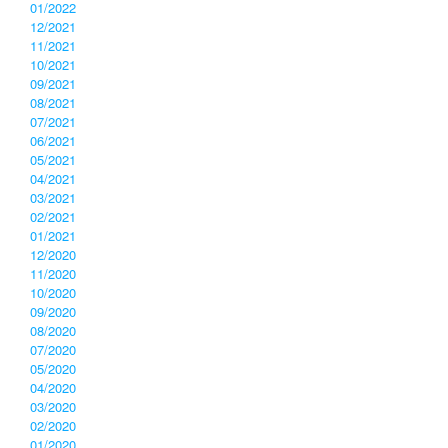
01/2022
12/2021
11/2021
10/2021
09/2021
08/2021
07/2021
06/2021
05/2021
04/2021
03/2021
02/2021
01/2021
12/2020
11/2020
10/2020
09/2020
08/2020
07/2020
05/2020
04/2020
03/2020
02/2020
01/2020