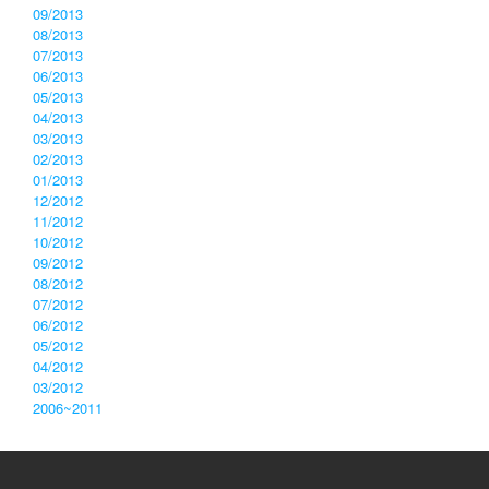
09/2013
08/2013
07/2013
06/2013
05/2013
04/2013
03/2013
02/2013
01/2013
12/2012
11/2012
10/2012
09/2012
08/2012
07/2012
06/2012
05/2012
04/2012
03/2012
2006~2011