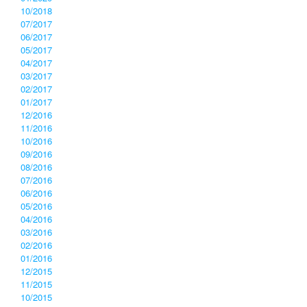
10/2018
07/2017
06/2017
05/2017
04/2017
03/2017
02/2017
01/2017
12/2016
11/2016
10/2016
09/2016
08/2016
07/2016
06/2016
05/2016
04/2016
03/2016
02/2016
01/2016
12/2015
11/2015
10/2015