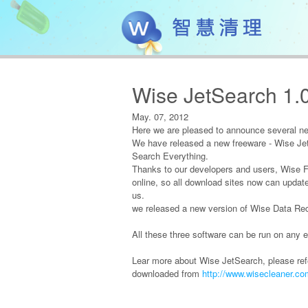
Wise JetSearch 1.
May. 07, 2012
Here we are pleased to announce several n
We have released a new freeware - Wise Jet
Search Everything.
Thanks to our developers and users, Wise Fol
online, so all download sites now can update
us.
we released a new version of Wise Data Re
All these three software can be run on any e
Lear more about Wise JetSearch, please ref
downloaded from
http://www.wisecleaner.c