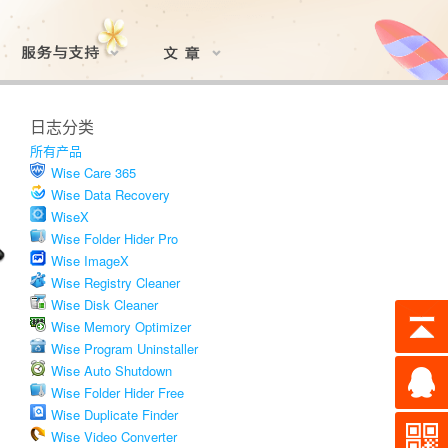
日志分类
所有产品
Wise Care 365
Wise Data Recovery
WiseX
Wise Folder Hider Pro
Wise ImageX
Wise Registry Cleaner
Wise Disk Cleaner
Wise Memory Optimizer
Wise Program Uninstaller
Wise Auto Shutdown
Wise Folder Hider Free
Wise Duplicate Finder
Wise Video Converter