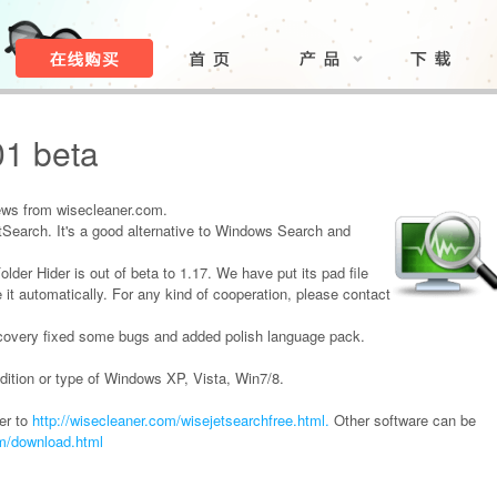
01 beta
ews from wisecleaner.com.
Search. It's a good alternative to Windows Search and
der Hider is out of beta to 1.17. We have put its pad file
 it automatically. For any kind of cooperation, please contact
covery fixed some bugs and added polish language pack.
dition or type of Windows XP, Vista, Win7/8.
er to
http://wisecleaner.com/wisejetsearchfree.html.
Other software can be
om/download.html