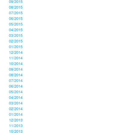
09/2015
08/2015
07/2015
06/2015
05/2015
04/2015
03/2015
02/2015
01/2015
12/2014
11/2014
10/2014
09/2014
08/2014
07/2014
06/2014
05/2014
04/2014
03/2014
02/2014
01/2014
12/2013
11/2013
10/2013