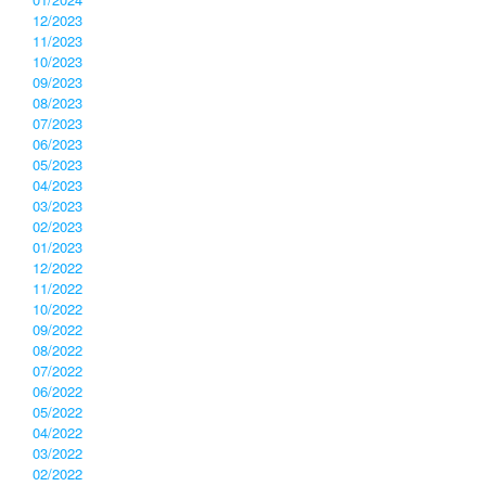
12/2023
11/2023
10/2023
09/2023
08/2023
07/2023
06/2023
05/2023
04/2023
03/2023
02/2023
01/2023
12/2022
11/2022
10/2022
09/2022
08/2022
07/2022
06/2022
05/2022
04/2022
03/2022
02/2022