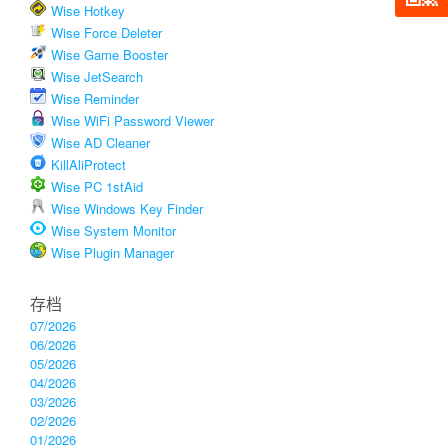
Wise Hotkey
Wise Force Deleter
Wise Game Booster
Wise JetSearch
Wise Reminder
Wise WiFi Password Viewer
Wise AD Cleaner
KillAliProtect
Wise PC 1stAid
Wise Windows Key Finder
Wise System Monitor
Wise Plugin Manager
存档
07/2026
06/2026
05/2026
04/2026
03/2026
02/2026
01/2026