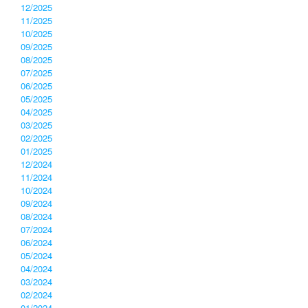
12/2025
11/2025
10/2025
09/2025
08/2025
07/2025
06/2025
05/2025
04/2025
03/2025
02/2025
01/2025
12/2024
11/2024
10/2024
09/2024
08/2024
07/2024
06/2024
05/2024
04/2024
03/2024
02/2024
01/2024