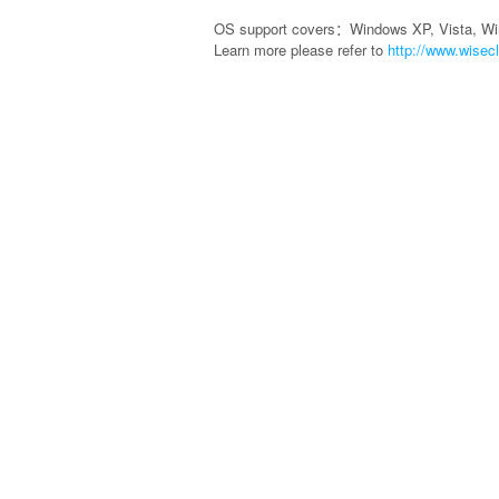
OS support covers：Windows XP, Vista, Wi
Learn more please refer to
http://www.wisec