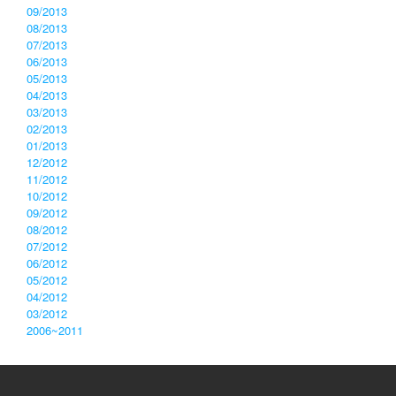
09/2013
08/2013
07/2013
06/2013
05/2013
04/2013
03/2013
02/2013
01/2013
12/2012
11/2012
10/2012
09/2012
08/2012
07/2012
06/2012
05/2012
04/2012
03/2012
2006~2011