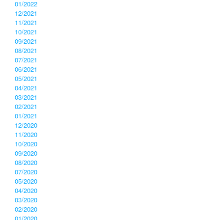
01/2022
12/2021
11/2021
10/2021
09/2021
08/2021
07/2021
06/2021
05/2021
04/2021
03/2021
02/2021
01/2021
12/2020
11/2020
10/2020
09/2020
08/2020
07/2020
05/2020
04/2020
03/2020
02/2020
01/2020