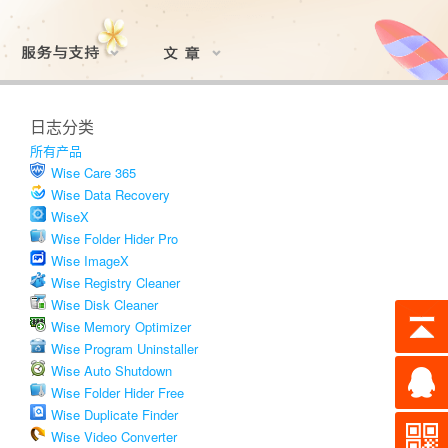
日志分类
所有产品
Wise Care 365
Wise Data Recovery
WiseX
Wise Folder Hider Pro
Wise ImageX
Wise Registry Cleaner
Wise Disk Cleaner
Wise Memory Optimizer
Wise Program Uninstaller
Wise Auto Shutdown
Wise Folder Hider Free
Wise Duplicate Finder
Wise Video Converter