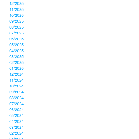
12/2025
11/2025
10/2025
09/2025
08/2025
07/2025
06/2025
05/2025
04/2025
03/2025
02/2025
01/2025
12/2024
11/2024
10/2024
09/2024
08/2024
07/2024
06/2024
05/2024
04/2024
03/2024
02/2024
01/2024