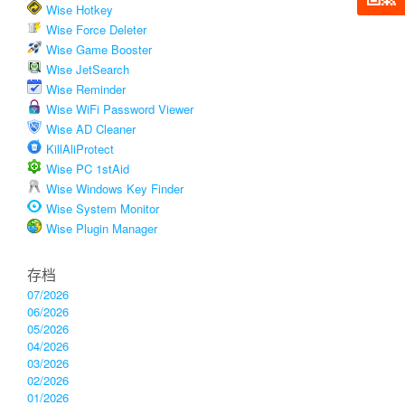
Wise Hotkey
Wise Force Deleter
Wise Game Booster
Wise JetSearch
Wise Reminder
Wise WiFi Password Viewer
Wise AD Cleaner
KillAliProtect
Wise PC 1stAid
Wise Windows Key Finder
Wise System Monitor
Wise Plugin Manager
存档
07/2026
06/2026
05/2026
04/2026
03/2026
02/2026
01/2026