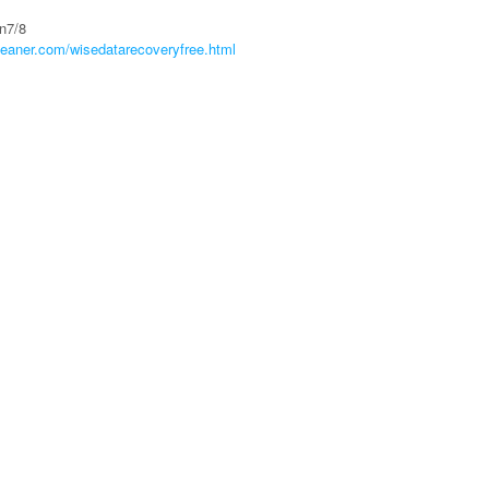
n7/8
leaner.com/wisedatarecoveryfree.html