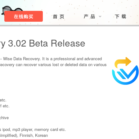
y 3.02 Beta Release
- Wise Data Recovery. It is a professional and advanced
Recovery can recover various lost or deleted data on various
etc.
f etc.
chive
 ipod, mp3 player, memory card etc.
implified), Finnish, Korean