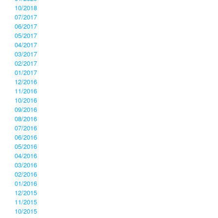
10/2018
07/2017
06/2017
05/2017
04/2017
03/2017
02/2017
01/2017
12/2016
11/2016
10/2016
09/2016
08/2016
07/2016
06/2016
05/2016
04/2016
03/2016
02/2016
01/2016
12/2015
11/2015
10/2015