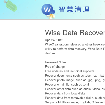
Wise Data Recover
Apr. 24, 2012
WiseCleaner.com released another freeware-
utility to perform data recovery. Wise Data 
devices.
Released Notes:
Free of charge
Free updates and technical supports
Recover documents such as .doc, .exl, .txt 
Recover photo/image, such as .jpg, .png, .gi
Recover email file, such as .eml
Recover other data such as audio, video, ar
Recover data from local disks.
Recover data from removable disks, such as
Supports Multi-language, English, Chinese(S