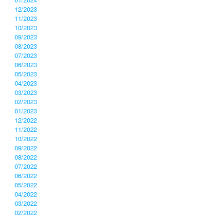
12/2023
11/2023
10/2023
09/2023
08/2023
07/2023
06/2023
05/2023
04/2023
03/2023
02/2023
01/2023
12/2022
11/2022
10/2022
09/2022
08/2022
07/2022
06/2022
05/2022
04/2022
03/2022
02/2022