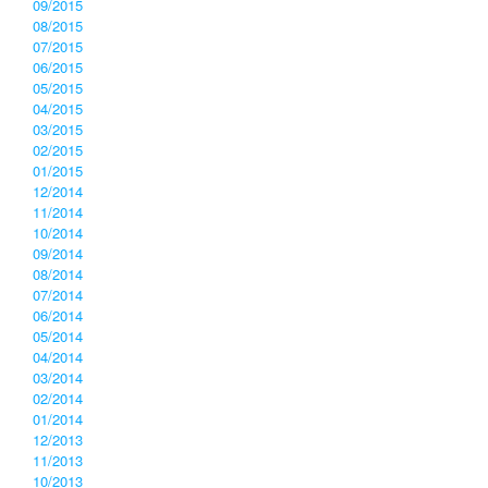
09/2015
08/2015
07/2015
06/2015
05/2015
04/2015
03/2015
02/2015
01/2015
12/2014
11/2014
10/2014
09/2014
08/2014
07/2014
06/2014
05/2014
04/2014
03/2014
02/2014
01/2014
12/2013
11/2013
10/2013