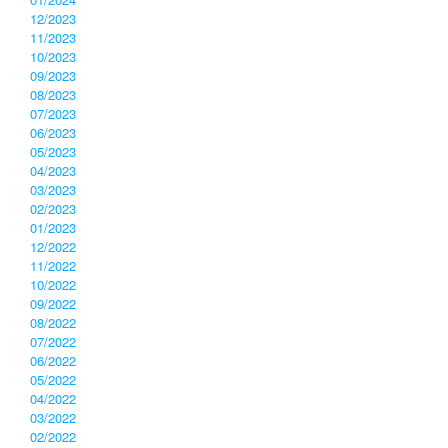
12/2023
11/2023
10/2023
09/2023
08/2023
07/2023
06/2023
05/2023
04/2023
03/2023
02/2023
01/2023
12/2022
11/2022
10/2022
09/2022
08/2022
07/2022
06/2022
05/2022
04/2022
03/2022
02/2022