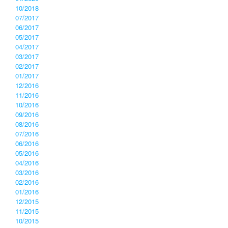
10/2018
07/2017
06/2017
05/2017
04/2017
03/2017
02/2017
01/2017
12/2016
11/2016
10/2016
09/2016
08/2016
07/2016
06/2016
05/2016
04/2016
03/2016
02/2016
01/2016
12/2015
11/2015
10/2015