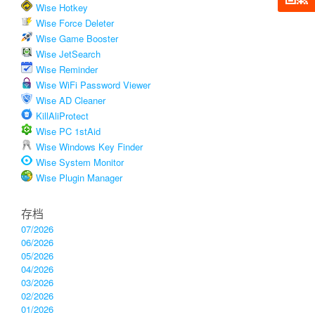
Wise Hotkey
Wise Force Deleter
Wise Game Booster
Wise JetSearch
Wise Reminder
Wise WiFi Password Viewer
Wise AD Cleaner
KillAliProtect
Wise PC 1stAid
Wise Windows Key Finder
Wise System Monitor
Wise Plugin Manager
存档
07/2026
06/2026
05/2026
04/2026
03/2026
02/2026
01/2026