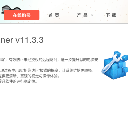
ner v11.3.3
程协助”，有效防止未经授权的远程访问，进一步提升您的电脑安
低整理过程中出现“拒绝访问”报错的概率，让系统维护更顺畅。
，提供更清晰、直观的视觉与操作体验。
续提升软件的运行稳定性。