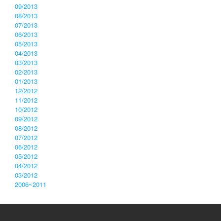
09/2013
08/2013
07/2013
06/2013
05/2013
04/2013
03/2013
02/2013
01/2013
12/2012
11/2012
10/2012
09/2012
08/2012
07/2012
06/2012
05/2012
04/2012
03/2012
2006~2011