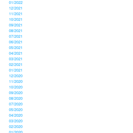
01/2022
12/2021
11/2021
10/2021
09/2021
08/2021
07/2021
06/2021
05/2021
04/2021
03/2021
02/2021
01/2021
12/2020
11/2020
10/2020
09/2020
08/2020
07/2020
05/2020
04/2020
03/2020
02/2020
01/2020