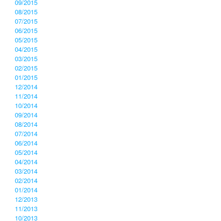
09/2015
08/2015
07/2015
06/2015
05/2015
04/2015
03/2015
02/2015
01/2015
12/2014
11/2014
10/2014
09/2014
08/2014
07/2014
06/2014
05/2014
04/2014
03/2014
02/2014
01/2014
12/2013
11/2013
10/2013