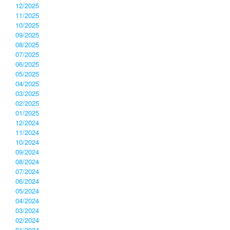
12/2025
11/2025
10/2025
09/2025
08/2025
07/2025
06/2025
05/2025
04/2025
03/2025
02/2025
01/2025
12/2024
11/2024
10/2024
09/2024
08/2024
07/2024
06/2024
05/2024
04/2024
03/2024
02/2024
01/2024