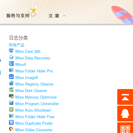
日志分类
所有产品
Wise Care 365
Wise Data Recovery
WiseX
Wise Folder Hider Pro
Wise ImageX
Wise Registry Cleaner
Wise Disk Cleaner
Wise Memory Optimizer
Wise Program Uninstaller
Wise Auto Shutdown
Wise Folder Hider Free
Wise Duplicate Finder
Wise Video Converter