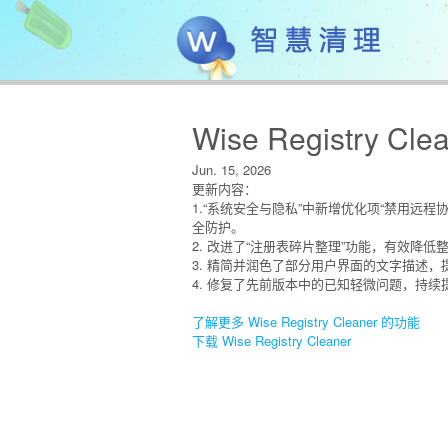
Wise Registry Clea
Jun. 15, 2026
更新内容：
1.“系统安全与隐私”中新增优化项“禁用远
全防护。
2. 改进了“注册表碎片整理”功能，有效降
3. 精简并润色了部分用户界面的文字描述
4. 修复了先前版本中的已知轻微问题，持
了解更多 Wise Registry Cleaner 的功能
下载 Wise Registry Cleaner