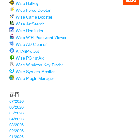
Wise Hotkey
Wise Force Deleter
Wise Game Booster
Wise JetSearch
Wise Reminder
Wise WiFi Password Viewer
Wise AD Cleaner
KillAliProtect
Wise PC 1stAid
Wise Windows Key Finder
Wise System Monitor
Wise Plugin Manager
存档
07/2026
06/2026
05/2026
04/2026
03/2026
02/2026
01/2026