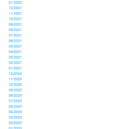
01/2022
12/2021
11/2021
10/2021
09/2021
08/2021
07/2021
06/2021
05/2021
04/2021
03/2021
02/2021
01/2021
12/2020
11/2020
10/2020
09/2020
08/2020
07/2020
05/2020
04/2020
03/2020
02/2020
01/2020