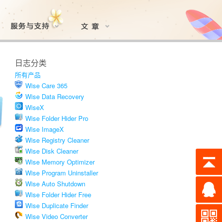
日志分类
所有产品
Wise Care 365
Wise Data Recovery
WiseX
Wise Folder Hider Pro
Wise ImageX
Wise Registry Cleaner
Wise Disk Cleaner
Wise Memory Optimizer
Wise Program Uninstaller
Wise Auto Shutdown
Wise Folder Hider Free
Wise Duplicate Finder
Wise Video Converter