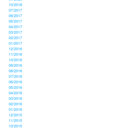
10/2018
07/2017
06/2017
05/2017
04/2017
03/2017
02/2017
01/2017
12/2016
11/2016
10/2016
09/2016
08/2016
07/2016
06/2016
05/2016
04/2016
03/2016
02/2016
01/2016
12/2015
11/2015
10/2015