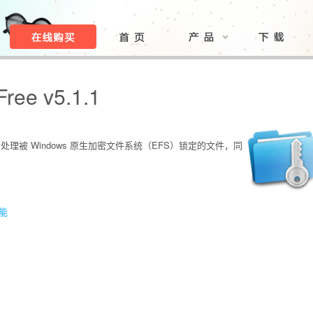
Free v5.1.1
松处理被 Windows 原生加密文件系统（EFS）锁定的文件，同
功能