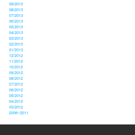
09/2013
08/2013
07/2013
06/2013
05/2013
04/2013
03/2013
02/2013
01/2013
12/2012
11/2012
10/2012
09/2012
08/2012
07/2012
06/2012
05/2012
04/2012
03/2012
2006~2011