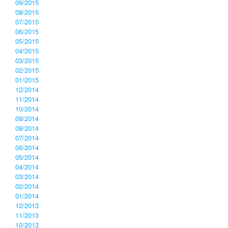
09/2015
08/2015
07/2015
06/2015
05/2015
04/2015
03/2015
02/2015
01/2015
12/2014
11/2014
10/2014
09/2014
08/2014
07/2014
06/2014
05/2014
04/2014
03/2014
02/2014
01/2014
12/2013
11/2013
10/2013