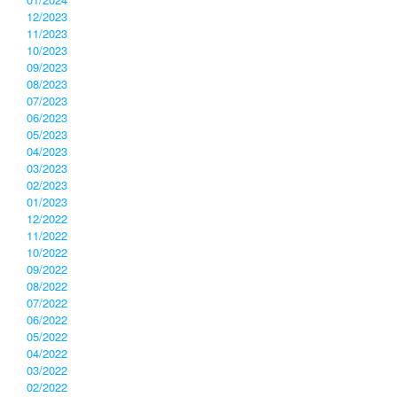
12/2023
11/2023
10/2023
09/2023
08/2023
07/2023
06/2023
05/2023
04/2023
03/2023
02/2023
01/2023
12/2022
11/2022
10/2022
09/2022
08/2022
07/2022
06/2022
05/2022
04/2022
03/2022
02/2022