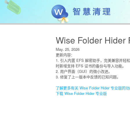
Wise Folder Hider 
May. 25, 2026
更新内容：
1. 引入内置 EFS 解密助手，完美兼容并轻
时新增支持 EFS 证书的备份与导入功能。
2. 用户界面（GUI）的微小改进。
3. 修复了上一版本中反馈的已知问题。
了解更多有关 Wise Folder Hider 专业版的
下载 Wise Folder Hider 专业版