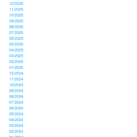
12/2025
11/2025
10/2025
09/2025
08/2025
07/2025
06/2025
05/2025
04/2025
03/2025
02/2025
01/2025
12/2024
11/2024
10/2024
09/2024
08/2024
07/2024
06/2024
05/2024
04/2024
03/2024
02/2024
01/2024