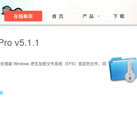
Pro v5.1.1
松处理被 Windows 原生加密文件系统（EFS）锁定的文件，同
功能