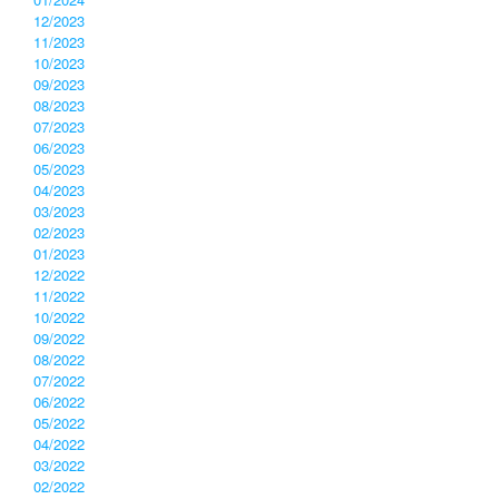
12/2023
11/2023
10/2023
09/2023
08/2023
07/2023
06/2023
05/2023
04/2023
03/2023
02/2023
01/2023
12/2022
11/2022
10/2022
09/2022
08/2022
07/2022
06/2022
05/2022
04/2022
03/2022
02/2022