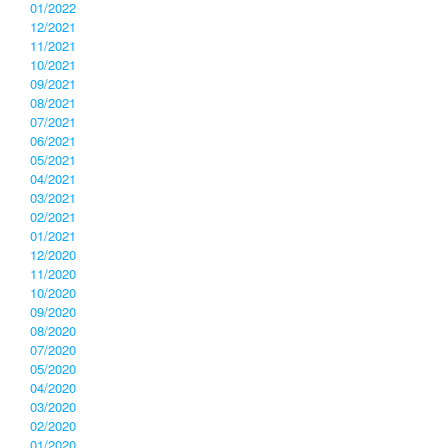
01/2022
12/2021
11/2021
10/2021
09/2021
08/2021
07/2021
06/2021
05/2021
04/2021
03/2021
02/2021
01/2021
12/2020
11/2020
10/2020
09/2020
08/2020
07/2020
05/2020
04/2020
03/2020
02/2020
01/2020