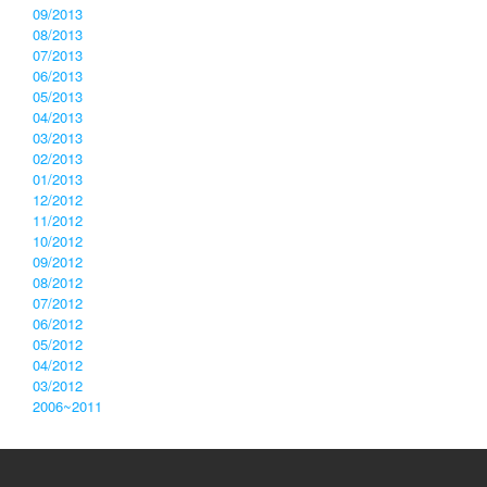
09/2013
08/2013
07/2013
06/2013
05/2013
04/2013
03/2013
02/2013
01/2013
12/2012
11/2012
10/2012
09/2012
08/2012
07/2012
06/2012
05/2012
04/2012
03/2012
2006~2011