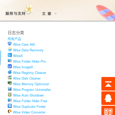
日志分类
所有产品
Wise Care 365
Wise Data Recovery
WiseX
Wise Folder Hider Pro
Wise ImageX
Wise Registry Cleaner
Wise Disk Cleaner
Wise Memory Optimizer
Wise Program Uninstaller
Wise Auto Shutdown
Wise Folder Hider Free
Wise Duplicate Finder
Wise Video Converter