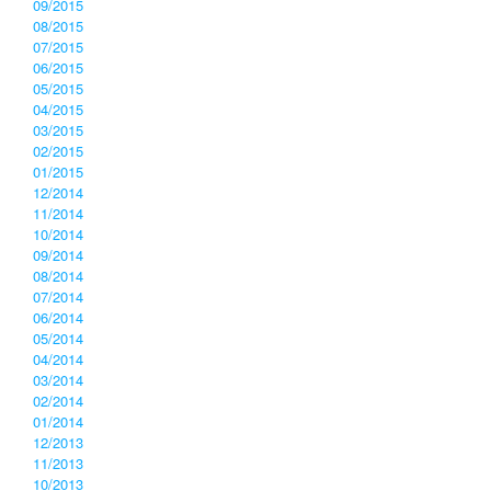
09/2015
08/2015
07/2015
06/2015
05/2015
04/2015
03/2015
02/2015
01/2015
12/2014
11/2014
10/2014
09/2014
08/2014
07/2014
06/2014
05/2014
04/2014
03/2014
02/2014
01/2014
12/2013
11/2013
10/2013