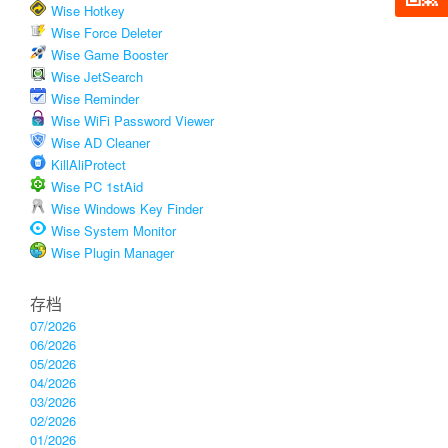
Wise Hotkey
Wise Force Deleter
Wise Game Booster
Wise JetSearch
Wise Reminder
Wise WiFi Password Viewer
Wise AD Cleaner
KillAliProtect
Wise PC 1stAid
Wise Windows Key Finder
Wise System Monitor
Wise Plugin Manager
存档
07/2026
06/2026
05/2026
04/2026
03/2026
02/2026
01/2026