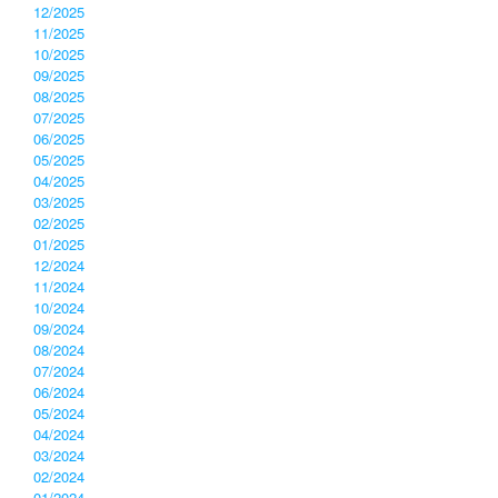
12/2025
11/2025
10/2025
09/2025
08/2025
07/2025
06/2025
05/2025
04/2025
03/2025
02/2025
01/2025
12/2024
11/2024
10/2024
09/2024
08/2024
07/2024
06/2024
05/2024
04/2024
03/2024
02/2024
01/2024