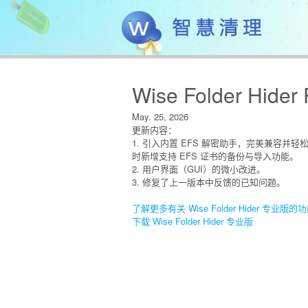
Wise Folder Hider 
May. 25, 2026
更新内容：
1. 引入内置 EFS 解密助手，完美兼容并轻
时新增支持 EFS 证书的备份与导入功能。
2. 用户界面（GUI）的微小改进。
3. 修复了上一版本中反馈的已知问题。
了解更多有关 Wise Folder Hider 专业版的
下载 Wise Folder Hider 专业版