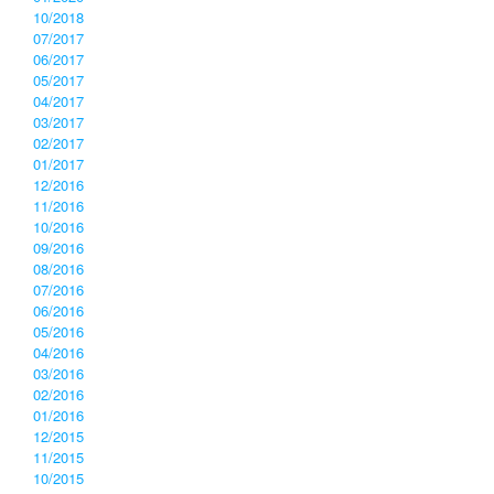
10/2018
07/2017
06/2017
05/2017
04/2017
03/2017
02/2017
01/2017
12/2016
11/2016
10/2016
09/2016
08/2016
07/2016
06/2016
05/2016
04/2016
03/2016
02/2016
01/2016
12/2015
11/2015
10/2015