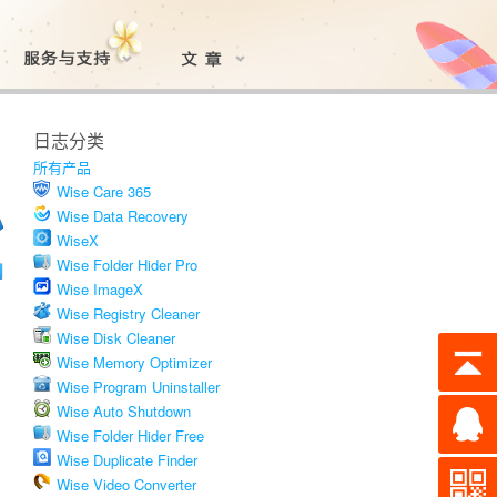
日志分类
所有产品
Wise Care 365
Wise Data Recovery
WiseX
Wise Folder Hider Pro
Wise ImageX
Wise Registry Cleaner
Wise Disk Cleaner
Wise Memory Optimizer
Wise Program Uninstaller
Wise Auto Shutdown
Wise Folder Hider Free
Wise Duplicate Finder
Wise Video Converter