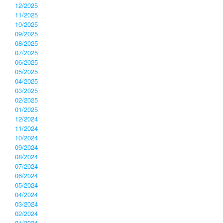
12/2025
11/2025
10/2025
09/2025
08/2025
07/2025
06/2025
05/2025
04/2025
03/2025
02/2025
01/2025
12/2024
11/2024
10/2024
09/2024
08/2024
07/2024
06/2024
05/2024
04/2024
03/2024
02/2024
01/2024