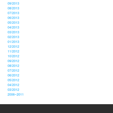
09/2013
08/2013
07/2013
06/2013
05/2013
04/2013
03/2013
02/2013
01/2013
12/2012
11/2012
10/2012
09/2012
08/2012
07/2012
06/2012
05/2012
04/2012
03/2012
2006~2011