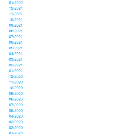
01/2022
12/2021
11/2021
10/2021
09/2021
08/2021
07/2021
06/2021
05/2021
04/2021
03/2021
02/2021
01/2021
12/2020
11/2020
10/2020
09/2020
08/2020
07/2020
05/2020
04/2020
03/2020
02/2020
01/2020