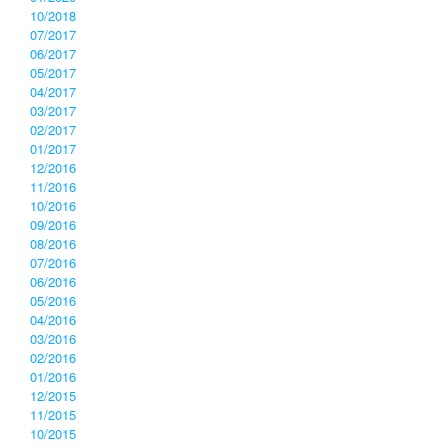
10/2018
07/2017
06/2017
05/2017
04/2017
03/2017
02/2017
01/2017
12/2016
11/2016
10/2016
09/2016
08/2016
07/2016
06/2016
05/2016
04/2016
03/2016
02/2016
01/2016
12/2015
11/2015
10/2015