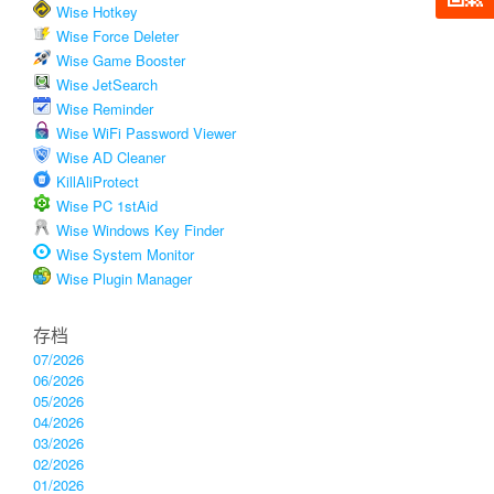
Wise Hotkey
Wise Force Deleter
Wise Game Booster
Wise JetSearch
Wise Reminder
Wise WiFi Password Viewer
Wise AD Cleaner
KillAliProtect
Wise PC 1stAid
Wise Windows Key Finder
Wise System Monitor
Wise Plugin Manager
存档
07/2026
06/2026
05/2026
04/2026
03/2026
02/2026
01/2026