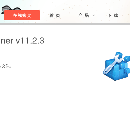
ner v11.2.3
时文件。