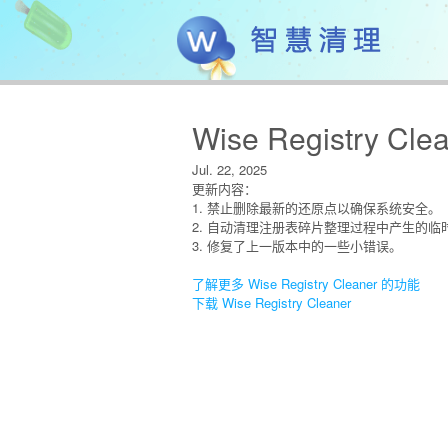
Wise Registry Clea
Jul. 22, 2025
更新内容：
1. 禁止删除最新的还原点以确保系统安全。
2. 自动清理注册表碎片整理过程中产生的临
3. 修复了上一版本中的一些小错误。
了解更多 Wise Registry Cleaner 的功能
下载 Wise Registry Cleaner