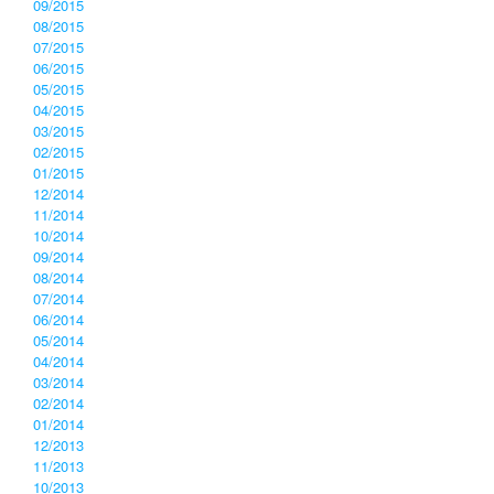
09/2015
08/2015
07/2015
06/2015
05/2015
04/2015
03/2015
02/2015
01/2015
12/2014
11/2014
10/2014
09/2014
08/2014
07/2014
06/2014
05/2014
04/2014
03/2014
02/2014
01/2014
12/2013
11/2013
10/2013