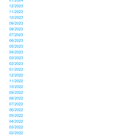
12/2023
11/2023
10/2023
09/2023
08/2023
07/2023
06/2023
05/2023
04/2023
03/2023
02/2023
01/2023
12/2022
11/2022
10/2022
09/2022
08/2022
07/2022
06/2022
05/2022
04/2022
03/2022
02/2022