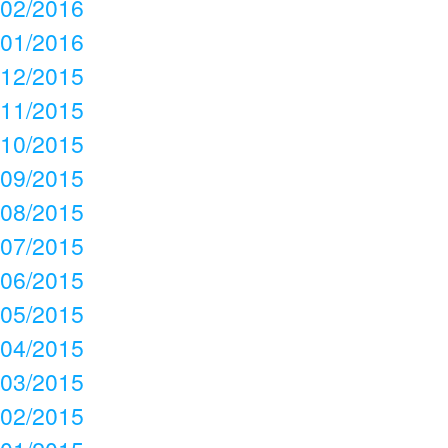
02/2016
01/2016
12/2015
11/2015
10/2015
09/2015
08/2015
07/2015
06/2015
05/2015
04/2015
03/2015
02/2015