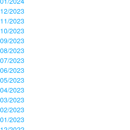
01/2024
12/2023
11/2023
10/2023
09/2023
08/2023
07/2023
06/2023
05/2023
04/2023
03/2023
02/2023
01/2023
12/2022