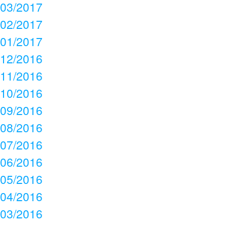
03/2017
02/2017
01/2017
12/2016
11/2016
10/2016
09/2016
08/2016
07/2016
06/2016
05/2016
04/2016
03/2016