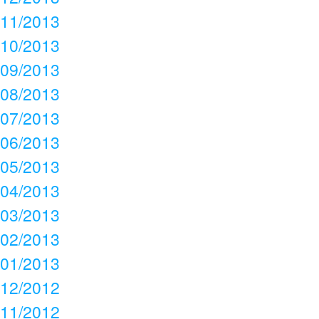
11/2013
10/2013
09/2013
08/2013
07/2013
06/2013
05/2013
04/2013
03/2013
02/2013
01/2013
12/2012
11/2012