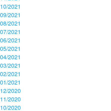
10/2021
09/2021
08/2021
07/2021
06/2021
05/2021
04/2021
03/2021
02/2021
01/2021
12/2020
11/2020
10/2020