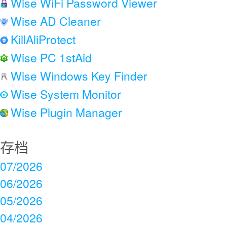
Wise WiFi Password Viewer
Wise AD Cleaner
KillAliProtect
Wise PC 1stAid
Wise Windows Key Finder
Wise System Monitor
Wise Plugin Manager
存档
07/2026
06/2026
05/2026
04/2026