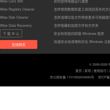
Wise Care 365
如何加快电脑运行速度
Wise Registry Cleaner
怎样使用数据恢复工具找回丢失的文
Wise Disk Cleaner
怎样清理垃圾文件释放更多可用磁盘
Wise Data Recovery
怎样隐藏和加密文件和文件夹
下 载 中 心
安全和彻底的卸载 Windows 程序
快速安全地清理和优化 Windows 注
在线购买
© 2006-2026
首页
|
奖项
|
使用技巧
|
京公网安备 11010502034693号
京ICP备