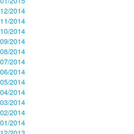
01/2015
12/2014
11/2014
10/2014
09/2014
08/2014
07/2014
06/2014
05/2014
04/2014
03/2014
02/2014
01/2014
12/2013