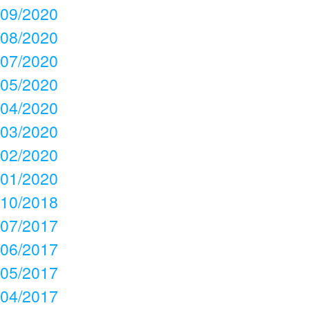
09/2020
08/2020
07/2020
05/2020
04/2020
03/2020
02/2020
01/2020
10/2018
07/2017
06/2017
05/2017
04/2017