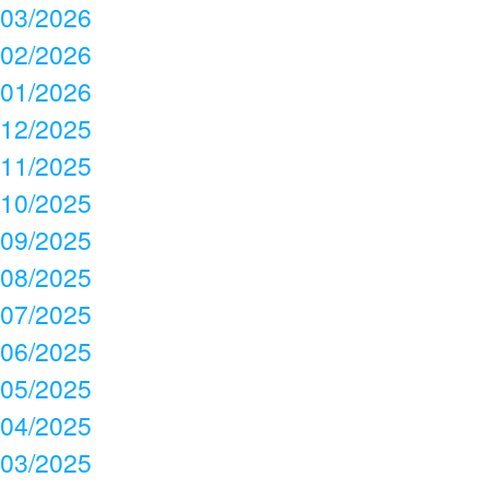
03/2026
02/2026
01/2026
12/2025
11/2025
10/2025
09/2025
08/2025
07/2025
06/2025
05/2025
04/2025
03/2025