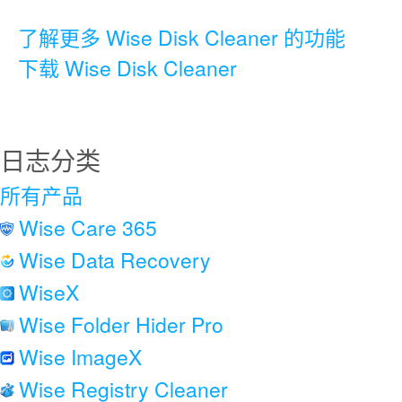
了解更多 Wise Disk Cleaner 的功能
下载 Wise Disk Cleaner
日志分类
所有产品
Wise Care 365
Wise Data Recovery
WiseX
Wise Folder Hider Pro
Wise ImageX
Wise Registry Cleaner