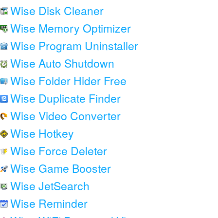
Wise Disk Cleaner
Wise Memory Optimizer
Wise Program Uninstaller
Wise Auto Shutdown
Wise Folder Hider Free
Wise Duplicate Finder
Wise Video Converter
Wise Hotkey
Wise Force Deleter
Wise Game Booster
Wise JetSearch
Wise Reminder