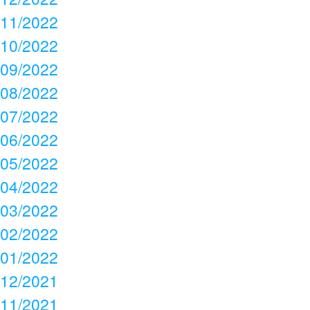
11/2022
10/2022
09/2022
08/2022
07/2022
06/2022
05/2022
04/2022
03/2022
02/2022
01/2022
12/2021
11/2021