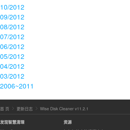
10/2012
09/2012
08/2012
07/2012
06/2012
05/2012
04/2012
03/2012
2006~2011
首 页
更新日志
Wise Disk Cleaner v11.2.1
发现智慧清理
资源