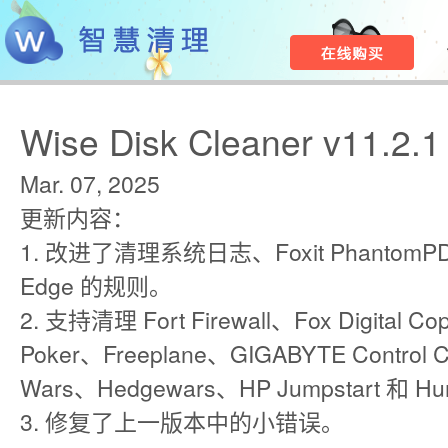
Wise Disk Cleaner v11.2.1
Mar. 07, 2025
更新内容：
1. 改进了清理系统日志、Foxit PhantomPDF 
Edge 的规则。
2. 支持清理 Fort Firewall、Fox Digital Cop
Poker、Freeplane、GIGABYTE Con​​trol
Wars、Hedgewars、HP Jumpstart 和 Hu
3. 修复了上一版本中的小错误。