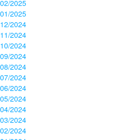
02/2025
01/2025
12/2024
11/2024
10/2024
09/2024
08/2024
07/2024
06/2024
05/2024
04/2024
03/2024
02/2024