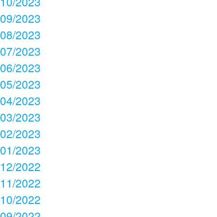
10/2023
09/2023
08/2023
07/2023
06/2023
05/2023
04/2023
03/2023
02/2023
01/2023
12/2022
11/2022
10/2022
09/2022