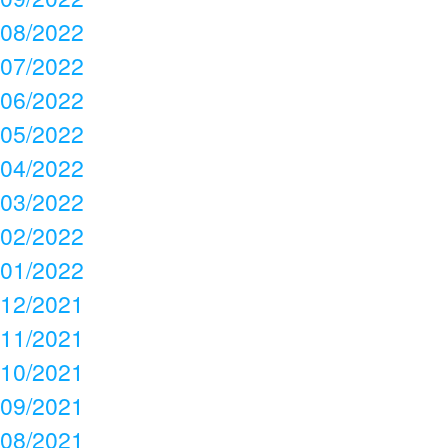
08/2022
07/2022
06/2022
05/2022
04/2022
03/2022
02/2022
01/2022
12/2021
11/2021
10/2021
09/2021
08/2021