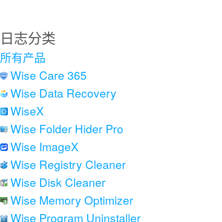
日志分类
所有产品
Wise Care 365
Wise Data Recovery
WiseX
Wise Folder Hider Pro
Wise ImageX
Wise Registry Cleaner
Wise Disk Cleaner
Wise Memory Optimizer
Wise Program Uninstaller