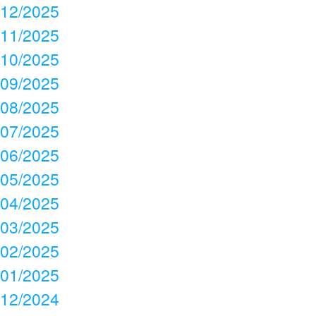
12/2025
11/2025
10/2025
09/2025
08/2025
07/2025
06/2025
05/2025
04/2025
03/2025
02/2025
01/2025
12/2024