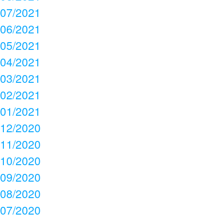
07/2021
06/2021
05/2021
04/2021
03/2021
02/2021
01/2021
12/2020
11/2020
10/2020
09/2020
08/2020
07/2020