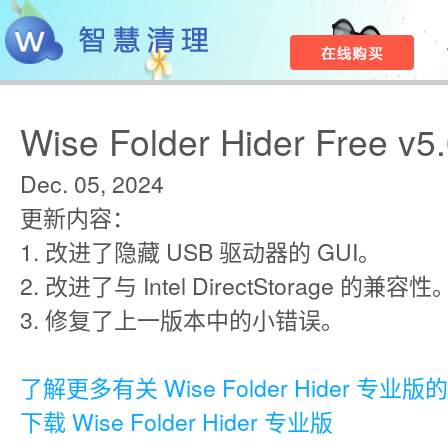
Wise Folder Hider Free v5.
Dec. 05, 2024
更新内容：
1. 改进了隐藏 USB 驱动器的 GUI。
2. 改进了与 Intel DirectStorage 的兼容性
3. 修复了上一版本中的小错误。
了解更多有关 Wise Folder Hider 专业
下载 Wise Folder Hider 专业版