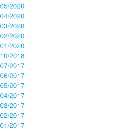
05/2020
04/2020
03/2020
02/2020
01/2020
10/2018
07/2017
06/2017
05/2017
04/2017
03/2017
02/2017
01/2017