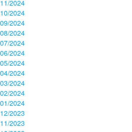
11/2024
10/2024
09/2024
08/2024
07/2024
06/2024
05/2024
04/2024
03/2024
02/2024
01/2024
12/2023
11/2023