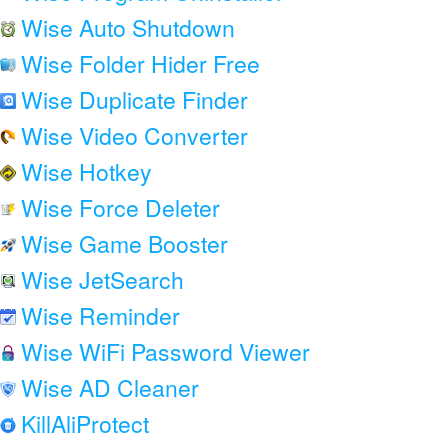
Wise Auto Shutdown
Wise Folder Hider Free
Wise Duplicate Finder
Wise Video Converter
Wise Hotkey
Wise Force Deleter
Wise Game Booster
Wise JetSearch
Wise Reminder
Wise WiFi Password Viewer
Wise AD Cleaner
KillAliProtect