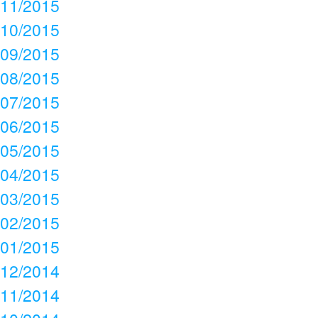
11/2015
10/2015
09/2015
08/2015
07/2015
06/2015
05/2015
04/2015
03/2015
02/2015
01/2015
12/2014
11/2014