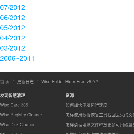
07/2012
06/2012
05/2012
04/2012
03/2012
2006~2011
首 页
更新日志
Wise Folder Hider Free v5.0.7
发现智慧清理
资源
Wise Care 365
如何加快电脑运行速度
Wise Registry Cleaner
怎样使用数据恢复工具找回丢失的文
Wise Disk Cleaner
怎样清理垃圾文件释放更多可用磁盘