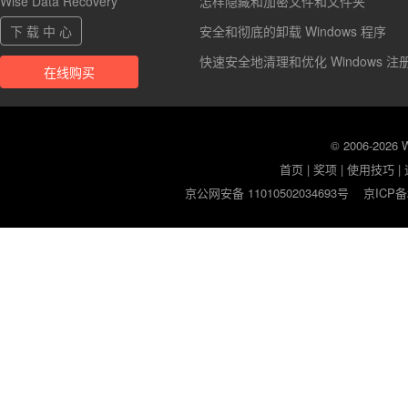
Wise Data Recovery
怎样隐藏和加密文件和文件夹
下 载 中 心
安全和彻底的卸载 Windows 程序
快速安全地清理和优化 Windows 注
在线购买
© 2006-2026
首页
|
奖项
|
使用技巧
|
京公网安备 11010502034693号
京ICP备