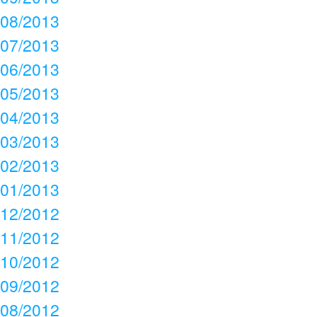
08/2013
07/2013
06/2013
05/2013
04/2013
03/2013
02/2013
01/2013
12/2012
11/2012
10/2012
09/2012
08/2012