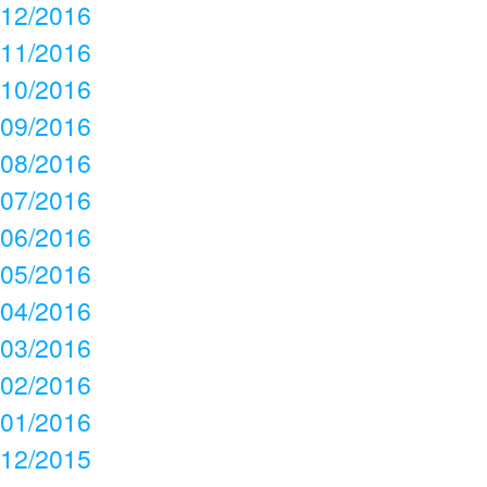
12/2016
11/2016
10/2016
09/2016
08/2016
07/2016
06/2016
05/2016
04/2016
03/2016
02/2016
01/2016
12/2015