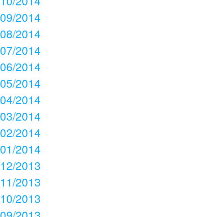
10/2014
09/2014
08/2014
07/2014
06/2014
05/2014
04/2014
03/2014
02/2014
01/2014
12/2013
11/2013
10/2013
09/2013