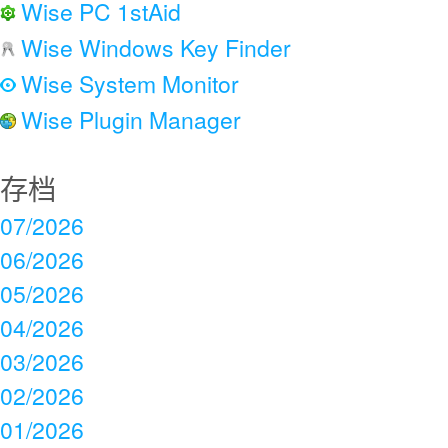
Wise PC 1stAid
Wise Windows Key Finder
Wise System Monitor
Wise Plugin Manager
存档
07/2026
06/2026
05/2026
04/2026
03/2026
02/2026
01/2026