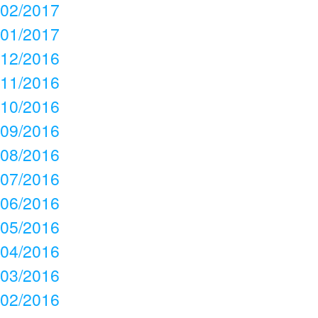
02/2017
01/2017
12/2016
11/2016
10/2016
09/2016
08/2016
07/2016
06/2016
05/2016
04/2016
03/2016
02/2016