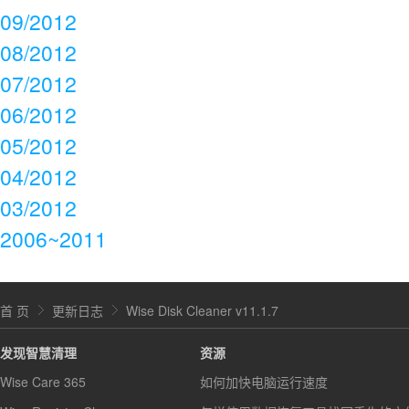
09/2012
08/2012
07/2012
06/2012
05/2012
04/2012
03/2012
2006~2011
首 页
更新日志
Wise Disk Cleaner v11.1.7
发现智慧清理
资源
Wise Care 365
如何加快电脑运行速度