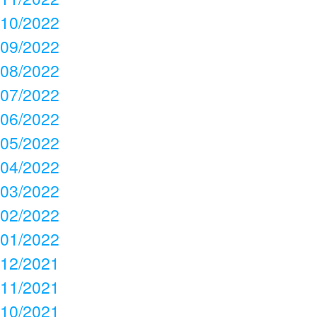
10/2022
09/2022
08/2022
07/2022
06/2022
05/2022
04/2022
03/2022
02/2022
01/2022
12/2021
11/2021
10/2021