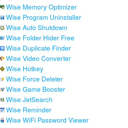
Wise Memory Optimizer
Wise Program Uninstaller
Wise Auto Shutdown
Wise Folder Hider Free
Wise Duplicate Finder
Wise Video Converter
Wise Hotkey
Wise Force Deleter
Wise Game Booster
Wise JetSearch
Wise Reminder
Wise WiFi Password Viewer