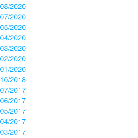
08/2020
07/2020
05/2020
04/2020
03/2020
02/2020
01/2020
10/2018
07/2017
06/2017
05/2017
04/2017
03/2017