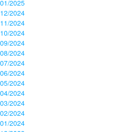
01/2025
12/2024
11/2024
10/2024
09/2024
08/2024
07/2024
06/2024
05/2024
04/2024
03/2024
02/2024
01/2024