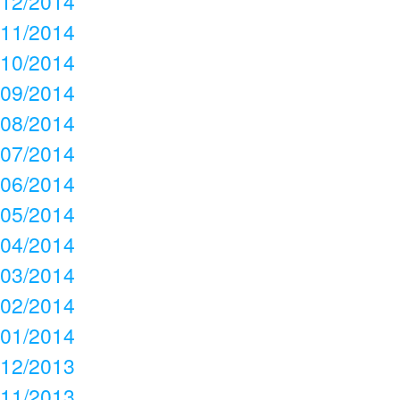
12/2014
11/2014
10/2014
09/2014
08/2014
07/2014
06/2014
05/2014
04/2014
03/2014
02/2014
01/2014
12/2013
11/2013