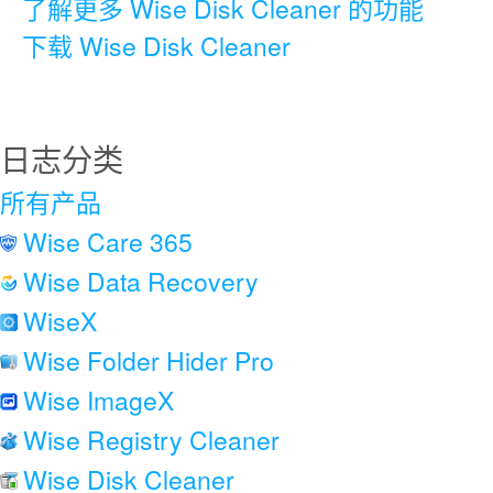
了解更多 Wise Disk Cleaner 的功能
下载 Wise Disk Cleaner
日志分类
所有产品
Wise Care 365
Wise Data Recovery
WiseX
Wise Folder Hider Pro
Wise ImageX
Wise Registry Cleaner
Wise Disk Cleaner