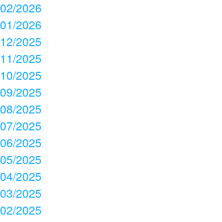
02/2026
01/2026
12/2025
11/2025
10/2025
09/2025
08/2025
07/2025
06/2025
05/2025
04/2025
03/2025
02/2025