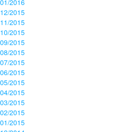
01/2016
12/2015
11/2015
10/2015
09/2015
08/2015
07/2015
06/2015
05/2015
04/2015
03/2015
02/2015
01/2015