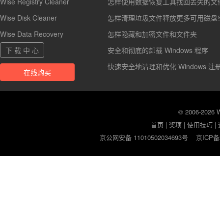
Wise Registry Cleaner
怎样使用数据恢复工具找回丢失的文
Wise Disk Cleaner
怎样清理垃圾文件释放更多可用磁盘
Wise Data Recovery
怎样隐藏和加密文件和文件夹
下 载 中 心
安全和彻底的卸载 Windows 程序
快速安全地清理和优化 Windows 注
在线购买
© 2006-2026
首页
|
奖项
|
使用技巧
|
京公网安备 11010502034693号
京ICP备