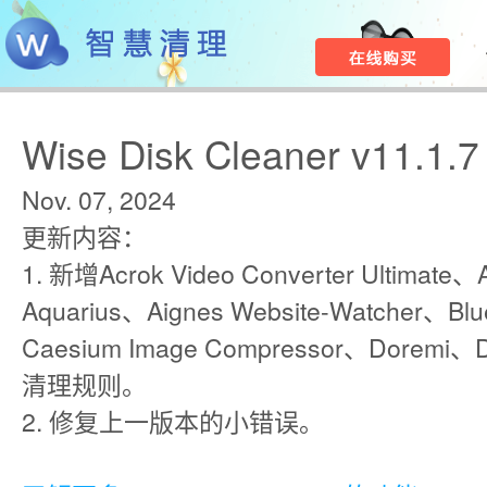
Wise Disk Cleaner v11.1.7
Nov. 07, 2024
更新内容：
1. 新增Acrok Video Converter Ultimate、A
Aquarius、Aignes Website-Watcher、Blu
Caesium Image Compressor、Doremi、
清理规则。
2. 修复上一版本的小错误。