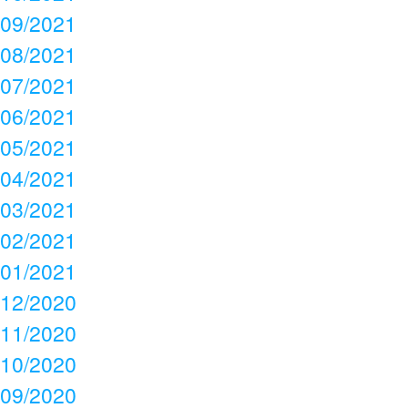
09/2021
08/2021
07/2021
06/2021
05/2021
04/2021
03/2021
02/2021
01/2021
12/2020
11/2020
10/2020
09/2020