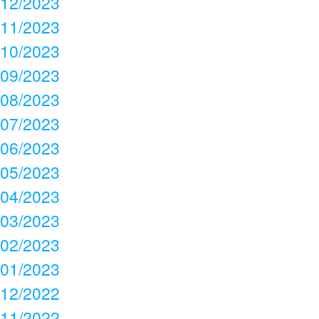
12/2023
11/2023
10/2023
09/2023
08/2023
07/2023
06/2023
05/2023
04/2023
03/2023
02/2023
01/2023
12/2022
11/2022