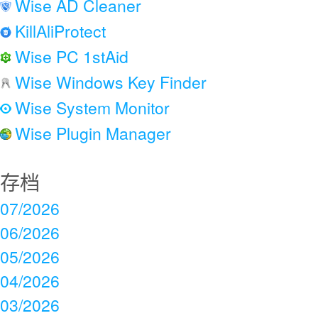
Wise AD Cleaner
KillAliProtect
Wise PC 1stAid
Wise Windows Key Finder
Wise System Monitor
Wise Plugin Manager
存档
07/2026
06/2026
05/2026
04/2026
03/2026