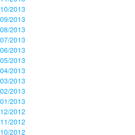
10/2013
09/2013
08/2013
07/2013
06/2013
05/2013
04/2013
03/2013
02/2013
01/2013
12/2012
11/2012
10/2012