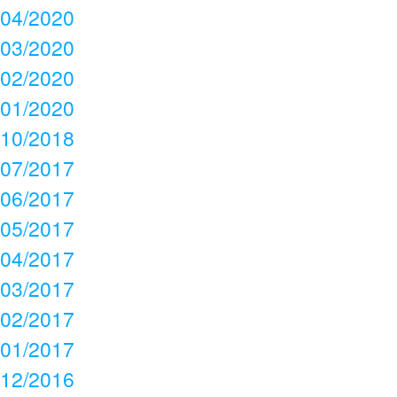
04/2020
03/2020
02/2020
01/2020
10/2018
07/2017
06/2017
05/2017
04/2017
03/2017
02/2017
01/2017
12/2016