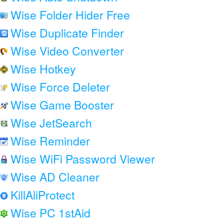
Wise Folder Hider Free
Wise Duplicate Finder
Wise Video Converter
Wise Hotkey
Wise Force Deleter
Wise Game Booster
Wise JetSearch
Wise Reminder
Wise WiFi Password Viewer
Wise AD Cleaner
KillAliProtect
Wise PC 1stAid