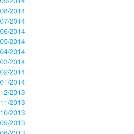
09/2014
08/2014
07/2014
06/2014
05/2014
04/2014
03/2014
02/2014
01/2014
12/2013
11/2013
10/2013
09/2013
08/2013