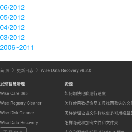
06/2012
05/2012
04/2012
03/2012
2006~2011
首 页
更新日志
Wise Data Recovery v6.2.0
发现智慧清理
资源
Wise Care 365
如何加快电脑运行速度
Wise Registry Cleaner
怎样使用数据恢复工具找回丢失的文
Wise Disk Cleaner
怎样清理垃圾文件释放更多可用磁盘
Wise Data Recovery
怎样隐藏和加密文件和文件夹