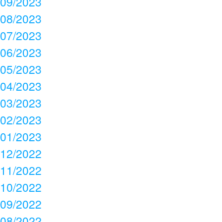
09/2023
08/2023
07/2023
06/2023
05/2023
04/2023
03/2023
02/2023
01/2023
12/2022
11/2022
10/2022
09/2022
08/2022