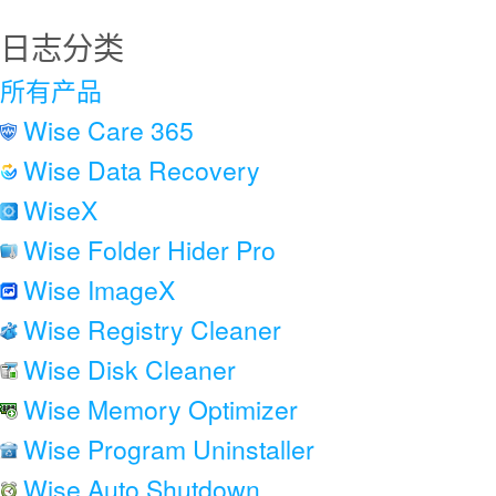
日志分类
所有产品
Wise Care 365
Wise Data Recovery
WiseX
Wise Folder Hider Pro
Wise ImageX
Wise Registry Cleaner
Wise Disk Cleaner
Wise Memory Optimizer
Wise Program Uninstaller
Wise Auto Shutdown