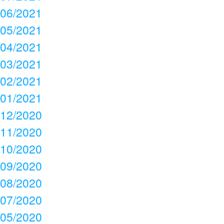
06/2021
05/2021
04/2021
03/2021
02/2021
01/2021
12/2020
11/2020
10/2020
09/2020
08/2020
07/2020
05/2020