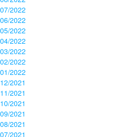
07/2022
06/2022
05/2022
04/2022
03/2022
02/2022
01/2022
12/2021
11/2021
10/2021
09/2021
08/2021
07/2021