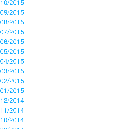
10/2015
09/2015
08/2015
07/2015
06/2015
05/2015
04/2015
03/2015
02/2015
01/2015
12/2014
11/2014
10/2014