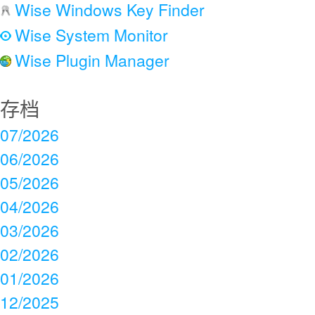
Wise Windows Key Finder
Wise System Monitor
Wise Plugin Manager
存档
07/2026
06/2026
05/2026
04/2026
03/2026
02/2026
01/2026
12/2025