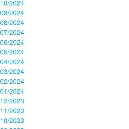
10/2024
09/2024
08/2024
07/2024
06/2024
05/2024
04/2024
03/2024
02/2024
01/2024
12/2023
11/2023
10/2023