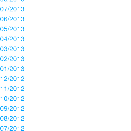
07/2013
06/2013
05/2013
04/2013
03/2013
02/2013
01/2013
12/2012
11/2012
10/2012
09/2012
08/2012
07/2012