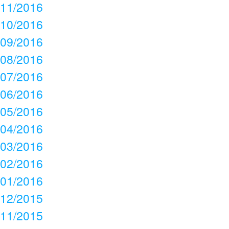
11/2016
10/2016
09/2016
08/2016
07/2016
06/2016
05/2016
04/2016
03/2016
02/2016
01/2016
12/2015
11/2015