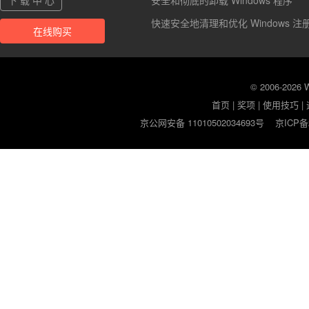
下 载 中 心
安全和彻底的卸载 Windows 程序
快速安全地清理和优化 Windows 注
在线购买
© 2006-2026
首页
|
奖项
|
使用技巧
|
京公网安备 11010502034693号
京ICP备