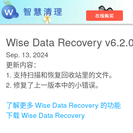
Wise Data Recovery v6.2.
Sep. 13, 2024
更新内容：
1. 支持扫描和恢复回收站里的文件。
2. 修复了上一版本中的小错误。
了解更多 Wise Data Recovery 的功能
下载 Wise Data Recovery