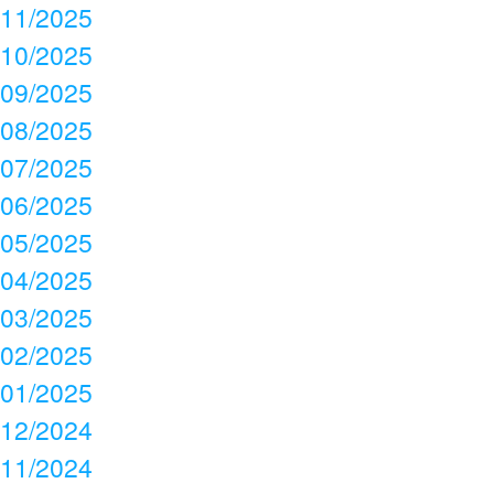
11/2025
10/2025
09/2025
08/2025
07/2025
06/2025
05/2025
04/2025
03/2025
02/2025
01/2025
12/2024
11/2024