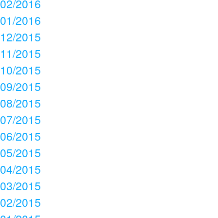
02/2016
01/2016
12/2015
11/2015
10/2015
09/2015
08/2015
07/2015
06/2015
05/2015
04/2015
03/2015
02/2015