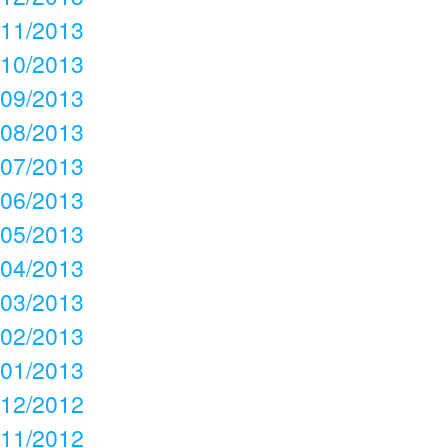
11/2013
10/2013
09/2013
08/2013
07/2013
06/2013
05/2013
04/2013
03/2013
02/2013
01/2013
12/2012
11/2012