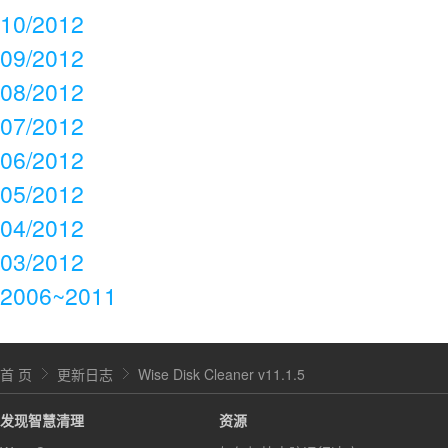
10/2012
09/2012
08/2012
07/2012
06/2012
05/2012
04/2012
03/2012
2006~2011
首 页
更新日志
Wise Disk Cleaner v11.1.5
发现智慧清理
资源