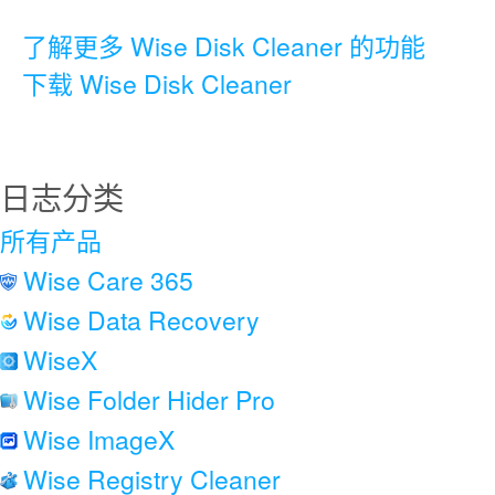
了解更多 Wise Disk Cleaner 的功能
下载 Wise Disk Cleaner
日志分类
所有产品
Wise Care 365
Wise Data Recovery
WiseX
Wise Folder Hider Pro
Wise ImageX
Wise Registry Cleaner