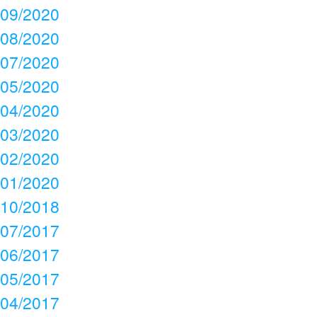
09/2020
08/2020
07/2020
05/2020
04/2020
03/2020
02/2020
01/2020
10/2018
07/2017
06/2017
05/2017
04/2017