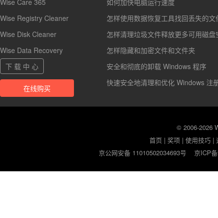
Wise Care 365
如何加快电脑运行速度
Wise Registry Cleaner
怎样使用数据恢复工具找回丢失的文
Wise Disk Cleaner
怎样清理垃圾文件释放更多可用磁盘
Wise Data Recovery
怎样隐藏和加密文件和文件夹
下 载 中 心
安全和彻底的卸载 Windows 程序
快速安全地清理和优化 Windows 注
在线购买
© 2006-2026
首页
|
奖项
|
使用技巧
|
京公网安备 11010502034693号
京ICP备