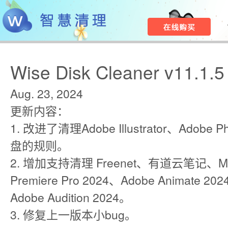
Wise Disk Cleaner v11.1.5
Aug. 23, 2024
更新内容：
1. 改进了清理Adobe Illustrator、Adobe
盘的规则。
2. 增加支持清理 Freenet、有道云笔记、Min
Premiere Pro 2024、Adobe Animate 2024
Adobe Audition 2024。
3. 修复上一版本小bug。