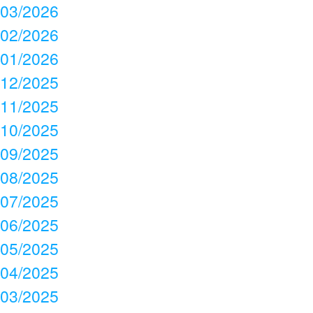
03/2026
02/2026
01/2026
12/2025
11/2025
10/2025
09/2025
08/2025
07/2025
06/2025
05/2025
04/2025
03/2025