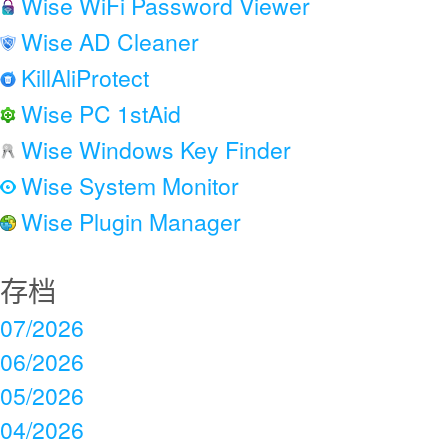
Wise WiFi Password Viewer
Wise AD Cleaner
KillAliProtect
Wise PC 1stAid
Wise Windows Key Finder
Wise System Monitor
Wise Plugin Manager
存档
07/2026
06/2026
05/2026
04/2026