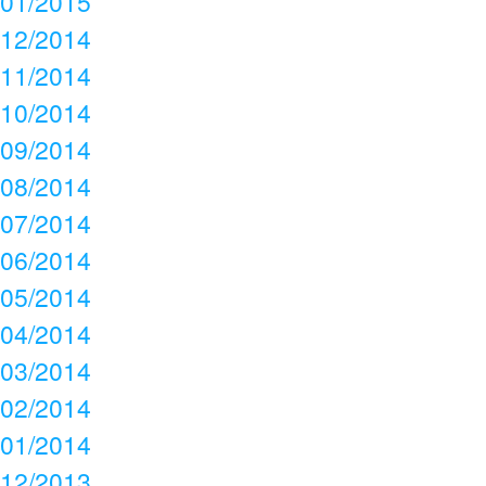
01/2015
12/2014
11/2014
10/2014
09/2014
08/2014
07/2014
06/2014
05/2014
04/2014
03/2014
02/2014
01/2014
12/2013