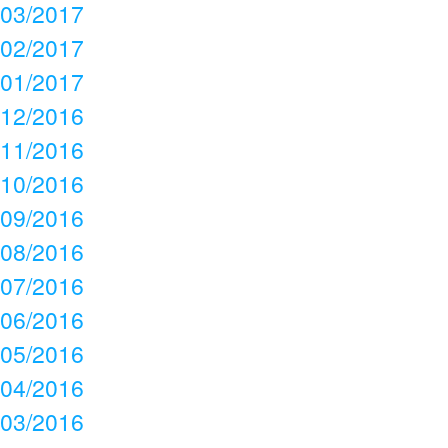
03/2017
02/2017
01/2017
12/2016
11/2016
10/2016
09/2016
08/2016
07/2016
06/2016
05/2016
04/2016
03/2016