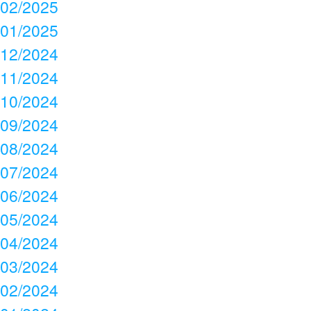
02/2025
01/2025
12/2024
11/2024
10/2024
09/2024
08/2024
07/2024
06/2024
05/2024
04/2024
03/2024
02/2024