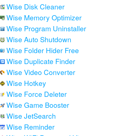
Wise Disk Cleaner
Wise Memory Optimizer
Wise Program Uninstaller
Wise Auto Shutdown
Wise Folder Hider Free
Wise Duplicate Finder
Wise Video Converter
Wise Hotkey
Wise Force Deleter
Wise Game Booster
Wise JetSearch
Wise Reminder