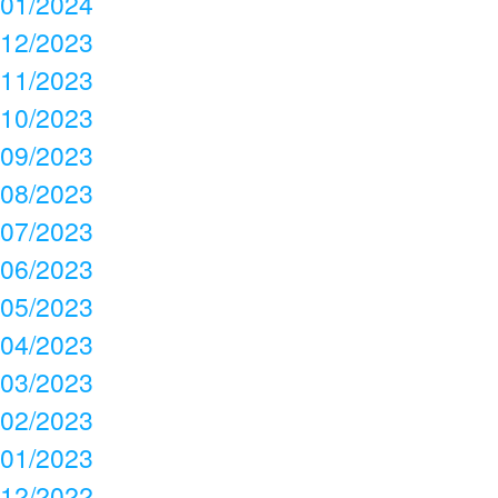
01/2024
12/2023
11/2023
10/2023
09/2023
08/2023
07/2023
06/2023
05/2023
04/2023
03/2023
02/2023
01/2023
12/2022