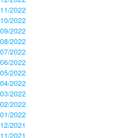
11/2022
10/2022
09/2022
08/2022
07/2022
06/2022
05/2022
04/2022
03/2022
02/2022
01/2022
12/2021
11/2021