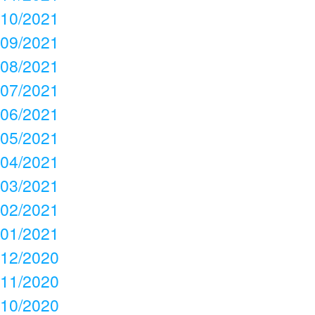
10/2021
09/2021
08/2021
07/2021
06/2021
05/2021
04/2021
03/2021
02/2021
01/2021
12/2020
11/2020
10/2020