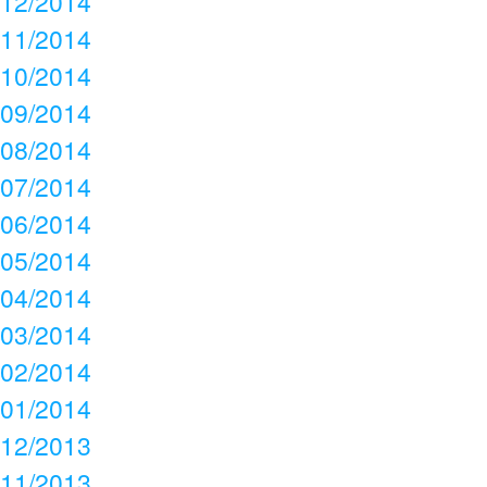
12/2014
11/2014
10/2014
09/2014
08/2014
07/2014
06/2014
05/2014
04/2014
03/2014
02/2014
01/2014
12/2013
11/2013