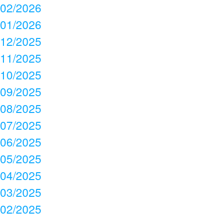
02/2026
01/2026
12/2025
11/2025
10/2025
09/2025
08/2025
07/2025
06/2025
05/2025
04/2025
03/2025
02/2025