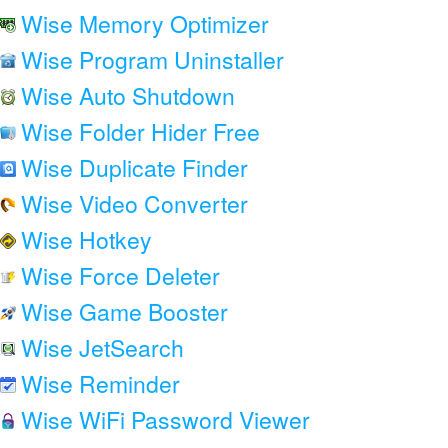
Wise Memory Optimizer
Wise Program Uninstaller
Wise Auto Shutdown
Wise Folder Hider Free
Wise Duplicate Finder
Wise Video Converter
Wise Hotkey
Wise Force Deleter
Wise Game Booster
Wise JetSearch
Wise Reminder
Wise WiFi Password Viewer