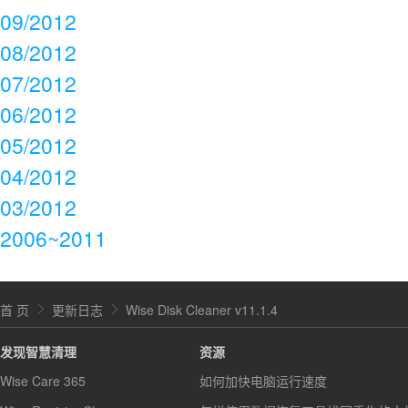
09/2012
08/2012
07/2012
06/2012
05/2012
04/2012
03/2012
2006~2011
首 页
更新日志
Wise Disk Cleaner v11.1.4
发现智慧清理
资源
Wise Care 365
如何加快电脑运行速度