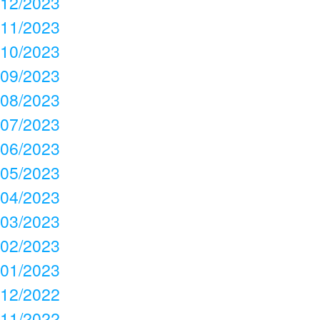
12/2023
11/2023
10/2023
09/2023
08/2023
07/2023
06/2023
05/2023
04/2023
03/2023
02/2023
01/2023
12/2022
11/2022