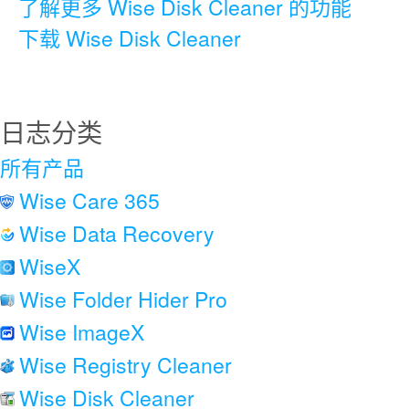
了解更多 Wise Disk Cleaner 的功能
下载 Wise Disk Cleaner
日志分类
所有产品
Wise Care 365
Wise Data Recovery
WiseX
Wise Folder Hider Pro
Wise ImageX
Wise Registry Cleaner
Wise Disk Cleaner