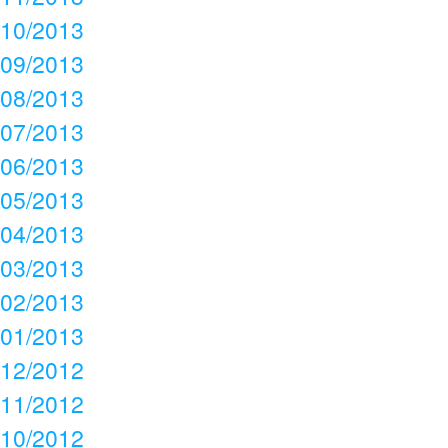
10/2013
09/2013
08/2013
07/2013
06/2013
05/2013
04/2013
03/2013
02/2013
01/2013
12/2012
11/2012
10/2012