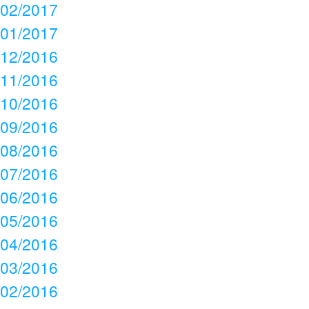
02/2017
01/2017
12/2016
11/2016
10/2016
09/2016
08/2016
07/2016
06/2016
05/2016
04/2016
03/2016
02/2016