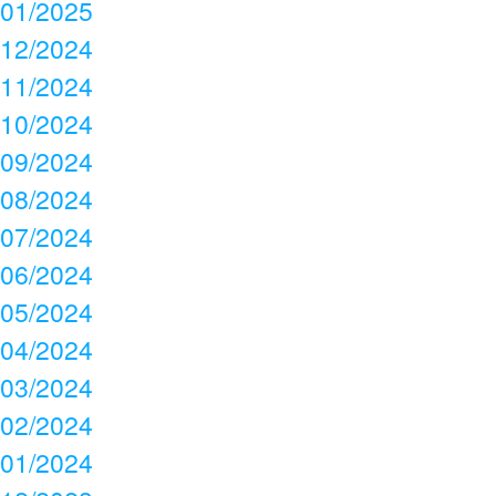
01/2025
12/2024
11/2024
10/2024
09/2024
08/2024
07/2024
06/2024
05/2024
04/2024
03/2024
02/2024
01/2024