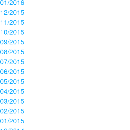
01/2016
12/2015
11/2015
10/2015
09/2015
08/2015
07/2015
06/2015
05/2015
04/2015
03/2015
02/2015
01/2015