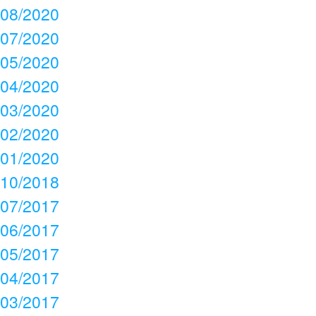
08/2020
07/2020
05/2020
04/2020
03/2020
02/2020
01/2020
10/2018
07/2017
06/2017
05/2017
04/2017
03/2017