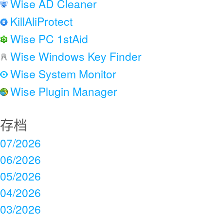
Wise AD Cleaner
KillAliProtect
Wise PC 1stAid
Wise Windows Key Finder
Wise System Monitor
Wise Plugin Manager
存档
07/2026
06/2026
05/2026
04/2026
03/2026