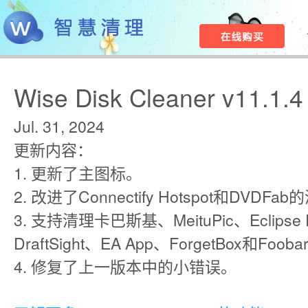
Wise Disk Cleaner v11.1.4
Jul. 31, 2024
更新内容：
1. 更新了主图标。
2. 改进了Connectify Hotspot和DVDF
3. 支持清理卡巴斯基、MeituPic、Eclipse Pr
DraftSight、EA App、ForgetBox和Fooba
4. 修复了上一版本中的小错误。