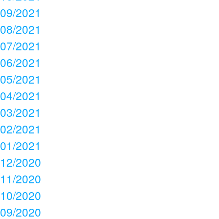
09/2021
08/2021
07/2021
06/2021
05/2021
04/2021
03/2021
02/2021
01/2021
12/2020
11/2020
10/2020
09/2020