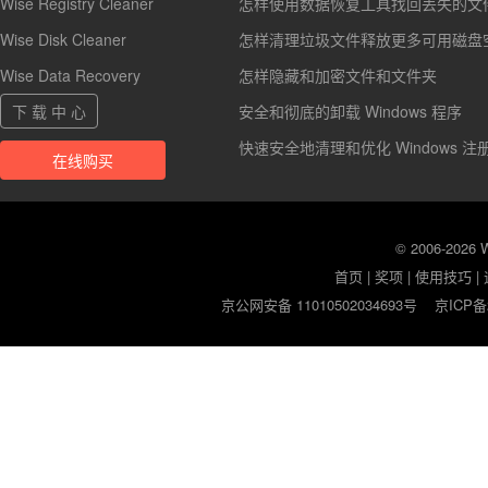
Wise Registry Cleaner
怎样使用数据恢复工具找回丢失的文
Wise Disk Cleaner
怎样清理垃圾文件释放更多可用磁盘
Wise Data Recovery
怎样隐藏和加密文件和文件夹
下 载 中 心
安全和彻底的卸载 Windows 程序
快速安全地清理和优化 Windows 注
在线购买
© 2006-2026
首页
|
奖项
|
使用技巧
|
京公网安备 11010502034693号
京ICP备