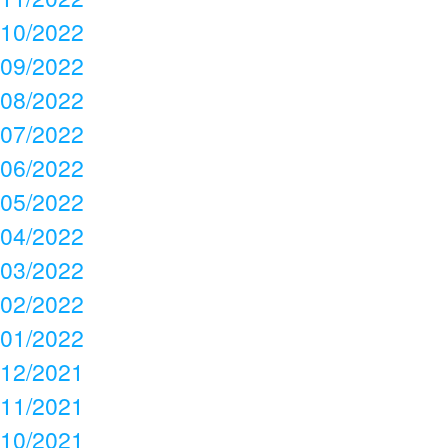
10/2022
09/2022
08/2022
07/2022
06/2022
05/2022
04/2022
03/2022
02/2022
01/2022
12/2021
11/2021
10/2021