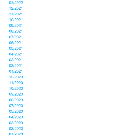
01/2022
12/2021
11/2021
10/2021
09/2021
08/2021
07/2021
06/2021
05/2021
04/2021
03/2021
02/2021
01/2021
12/2020
11/2020
10/2020
09/2020
08/2020
07/2020
05/2020
04/2020
03/2020
02/2020
01/2020