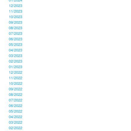
12/2023
11/2023
10/2023
09/2023
08/2023
07/2023
06/2023
05/2023
04/2023
03/2023
02/2023
01/2023
12/2022
11/2022
10/2022
09/2022
08/2022
07/2022
06/2022
05/2022
04/2022
03/2022
02/2022