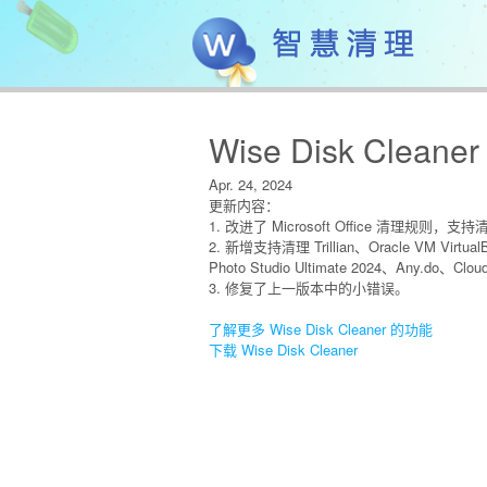
Wise Disk Cleaner
Apr. 24, 2024
更新内容：
1. 改进了 Microsoft Office 清理规则，支持清理 
2. 新增支持清理 Trillian、Oracle VM Virtual
Photo Studio Ultimate 2024、Any.do、Clo
3. 修复了上一版本中的小错误。
了解更多 Wise Disk Cleaner 的功能
下载 Wise Disk Cleaner