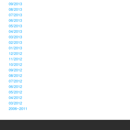
09/2013
08/2013
07/2013
06/2013
05/2013
04/2013
03/2013
02/2013
01/2013
12/2012
11/2012
10/2012
09/2012
08/2012
07/2012
06/2012
05/2012
04/2012
03/2012
2006~2011