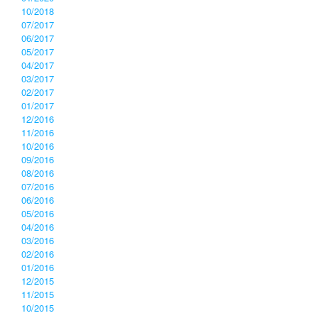
10/2018
07/2017
06/2017
05/2017
04/2017
03/2017
02/2017
01/2017
12/2016
11/2016
10/2016
09/2016
08/2016
07/2016
06/2016
05/2016
04/2016
03/2016
02/2016
01/2016
12/2015
11/2015
10/2015