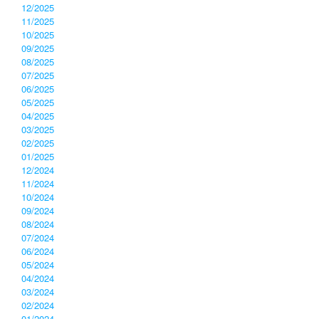
12/2025
11/2025
10/2025
09/2025
08/2025
07/2025
06/2025
05/2025
04/2025
03/2025
02/2025
01/2025
12/2024
11/2024
10/2024
09/2024
08/2024
07/2024
06/2024
05/2024
04/2024
03/2024
02/2024
01/2024