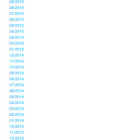
09/2015
08/2015
07/2015
06/2015
05/2015
04/2015
03/2015
02/2015
01/2015
12/2014
11/2014
10/2014
09/2014
08/2014
07/2014
06/2014
05/2014
04/2014
03/2014
02/2014
01/2014
12/2013
11/2013
10/2013