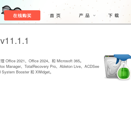
 v11.1.1
Office 2021、Office 2024、和 Microsoft 365。
Box Manager、TotalRecovery Pro、Ableton Live、ACDSee
ud System Booster 和 XWidget。