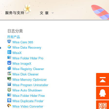
日志分类
所有产品
Wise Care 365
Wise Data Recovery
WiseX
Wise Folder Hider Pro
Wise ImageX
Wise Registry Cleaner
Wise Disk Cleaner
Wise Memory Optimizer
Wise Program Uninstaller
Wise Auto Shutdown
Wise Folder Hider Free
Wise Duplicate Finder
Wise Video Converter