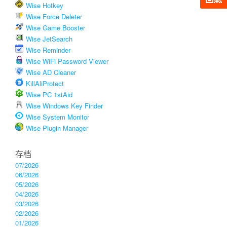
Wise Hotkey
Wise Force Deleter
Wise Game Booster
Wise JetSearch
Wise Reminder
Wise WiFi Password Viewer
Wise AD Cleaner
KillAliProtect
Wise PC 1stAid
Wise Windows Key Finder
Wise System Monitor
Wise Plugin Manager
存档
07/2026
06/2026
05/2026
04/2026
03/2026
02/2026
01/2026