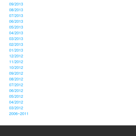
09/2013
08/2013
07/2013
06/2013
05/2013
04/2013
03/2013
02/2013
01/2013
12/2012
11/2012
10/2012
09/2012
08/2012
07/2012
06/2012
05/2012
04/2012
03/2012
2006~2011