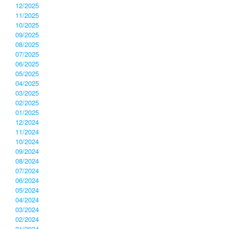
12/2025
11/2025
10/2025
09/2025
08/2025
07/2025
06/2025
05/2025
04/2025
03/2025
02/2025
01/2025
12/2024
11/2024
10/2024
09/2024
08/2024
07/2024
06/2024
05/2024
04/2024
03/2024
02/2024
01/2024