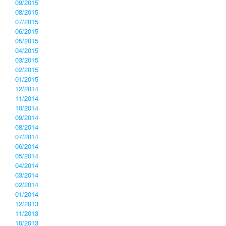
09/2015
08/2015
07/2015
06/2015
05/2015
04/2015
03/2015
02/2015
01/2015
12/2014
11/2014
10/2014
09/2014
08/2014
07/2014
06/2014
05/2014
04/2014
03/2014
02/2014
01/2014
12/2013
11/2013
10/2013