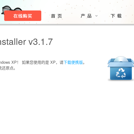
taller v3.1.7
ows XP！ 如果您使用的是 XP，请
下载便携版
。
统还原点。