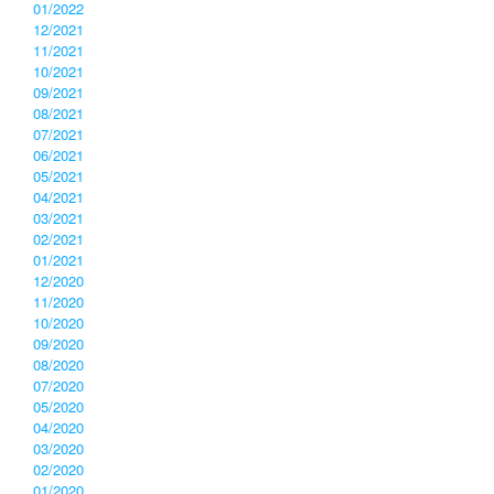
01/2022
12/2021
11/2021
10/2021
09/2021
08/2021
07/2021
06/2021
05/2021
04/2021
03/2021
02/2021
01/2021
12/2020
11/2020
10/2020
09/2020
08/2020
07/2020
05/2020
04/2020
03/2020
02/2020
01/2020