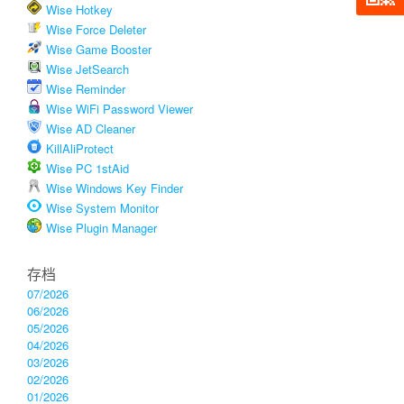
Wise Hotkey
Wise Force Deleter
Wise Game Booster
Wise JetSearch
Wise Reminder
Wise WiFi Password Viewer
Wise AD Cleaner
KillAliProtect
Wise PC 1stAid
Wise Windows Key Finder
Wise System Monitor
Wise Plugin Manager
存档
07/2026
06/2026
05/2026
04/2026
03/2026
02/2026
01/2026