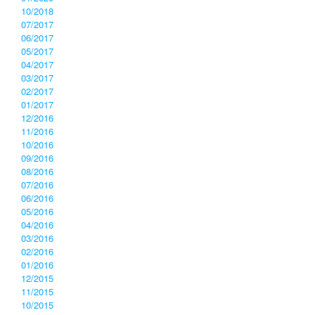
10/2018
07/2017
06/2017
05/2017
04/2017
03/2017
02/2017
01/2017
12/2016
11/2016
10/2016
09/2016
08/2016
07/2016
06/2016
05/2016
04/2016
03/2016
02/2016
01/2016
12/2015
11/2015
10/2015