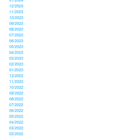
12/2023
11/2023
10/2023
09/2023
08/2023
07/2023
06/2023
05/2023
04/2023
03/2023
02/2023
01/2023
12/2022
11/2022
10/2022
09/2022
08/2022
07/2022
06/2022
05/2022
04/2022
03/2022
02/2022