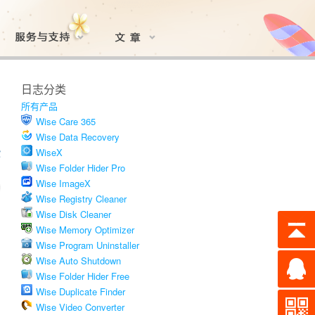
日志分类
所有产品
Wise Care 365
Wise Data Recovery
WiseX
Wise Folder Hider Pro
Wise ImageX
Wise Registry Cleaner
Wise Disk Cleaner
Wise Memory Optimizer
Wise Program Uninstaller
Wise Auto Shutdown
Wise Folder Hider Free
Wise Duplicate Finder
Wise Video Converter