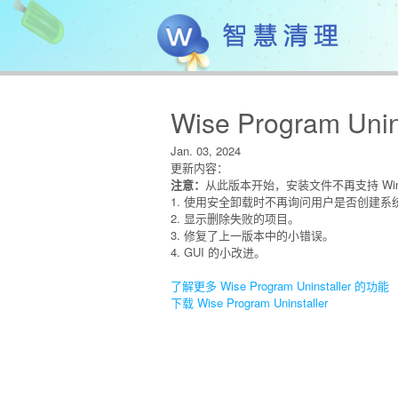
Wise Program Unins
Jan. 03, 2024
更新内容：
注意：
从此版本开始，安装文件不再支持 Wind
1. 使用安全卸载时不再询问用户是否创建系
2. 显示删除失败的项目。
3. 修复了上一版本中的小错误。
4. GUI 的小改进。
了解更多 Wise Program Uninstaller 的功能
下载 Wise Program Uninstaller