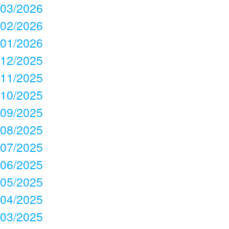
03/2026
02/2026
01/2026
12/2025
11/2025
10/2025
09/2025
08/2025
07/2025
06/2025
05/2025
04/2025
03/2025