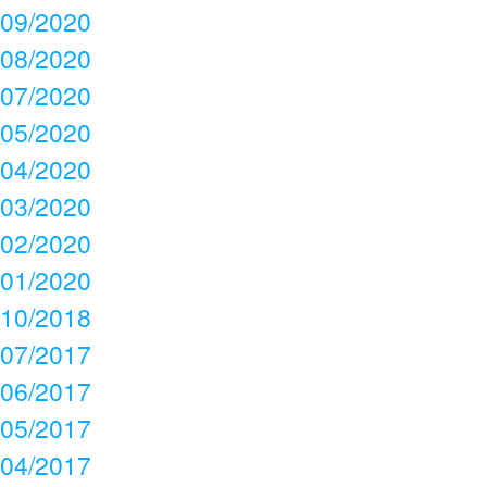
09/2020
08/2020
07/2020
05/2020
04/2020
03/2020
02/2020
01/2020
10/2018
07/2017
06/2017
05/2017
04/2017