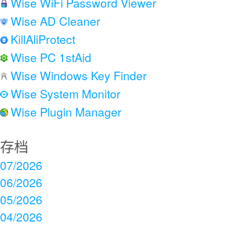
Wise WiFi Password Viewer
Wise AD Cleaner
KillAliProtect
Wise PC 1stAid
Wise Windows Key Finder
Wise System Monitor
Wise Plugin Manager
存档
07/2026
06/2026
05/2026
04/2026