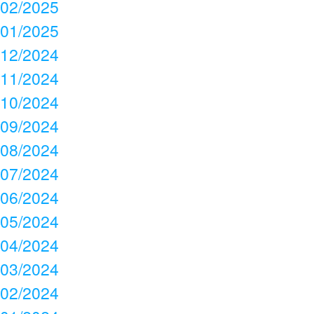
02/2025
01/2025
12/2024
11/2024
10/2024
09/2024
08/2024
07/2024
06/2024
05/2024
04/2024
03/2024
02/2024