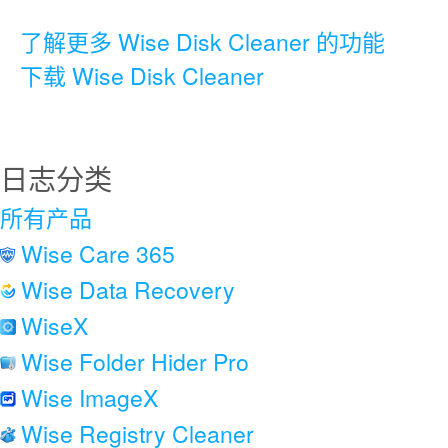
了解更多 Wise Disk Cleaner 的功能
下载 Wise Disk Cleaner
日志分类
所有产品
Wise Care 365
Wise Data Recovery
WiseX
Wise Folder Hider Pro
Wise ImageX
Wise Registry Cleaner