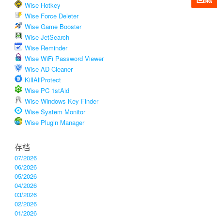
Wise Hotkey
Wise Force Deleter
Wise Game Booster
Wise JetSearch
Wise Reminder
Wise WiFi Password Viewer
Wise AD Cleaner
KillAliProtect
Wise PC 1stAid
Wise Windows Key Finder
Wise System Monitor
Wise Plugin Manager
存档
07/2026
06/2026
05/2026
04/2026
03/2026
02/2026
01/2026