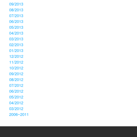
09/2013
08/2013
07/2013
06/2013
05/2013
04/2013
03/2013
02/2013
01/2013
12/2012
11/2012
10/2012
09/2012
08/2012
07/2012
06/2012
05/2012
04/2012
03/2012
2006~2011