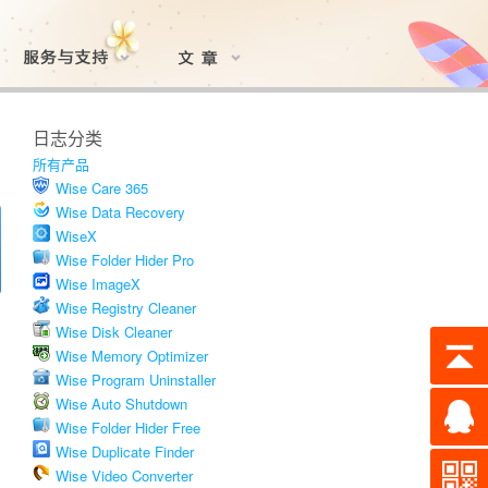
日志分类
所有产品
Wise Care 365
Wise Data Recovery
WiseX
Wise Folder Hider Pro
Wise ImageX
Wise Registry Cleaner
Wise Disk Cleaner
Wise Memory Optimizer
Wise Program Uninstaller
Wise Auto Shutdown
Wise Folder Hider Free
Wise Duplicate Finder
Wise Video Converter