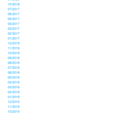
10/2018
07/2017
06/2017
05/2017
04/2017
03/2017
02/2017
01/2017
12/2016
11/2016
10/2016
09/2016
08/2016
07/2016
06/2016
05/2016
04/2016
03/2016
02/2016
01/2016
12/2015
11/2015
10/2015