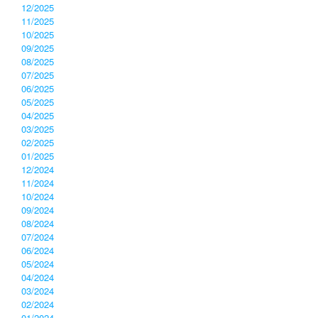
12/2025
11/2025
10/2025
09/2025
08/2025
07/2025
06/2025
05/2025
04/2025
03/2025
02/2025
01/2025
12/2024
11/2024
10/2024
09/2024
08/2024
07/2024
06/2024
05/2024
04/2024
03/2024
02/2024
01/2024