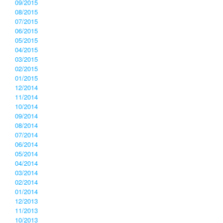
09/2015
08/2015
07/2015
06/2015
05/2015
04/2015
03/2015
02/2015
01/2015
12/2014
11/2014
10/2014
09/2014
08/2014
07/2014
06/2014
05/2014
04/2014
03/2014
02/2014
01/2014
12/2013
11/2013
10/2013