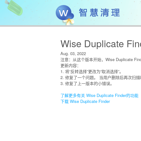
Wise Duplicate Fin
Aug. 03, 2022
注意：从这个版本开始，Wise Duplicate Find
更新内容：
1. 将“反转选择”更改为“取消选择”。
2. 修复了一个问题。 当用户删除后再次扫
3. 修复了上一版本的小错误。
了解更多有关 Wise Duplicate Finder的功能
下载 Wise Duplicate Finder