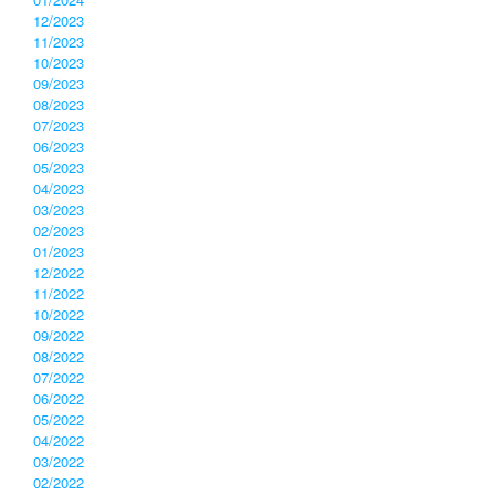
12/2023
11/2023
10/2023
09/2023
08/2023
07/2023
06/2023
05/2023
04/2023
03/2023
02/2023
01/2023
12/2022
11/2022
10/2022
09/2022
08/2022
07/2022
06/2022
05/2022
04/2022
03/2022
02/2022