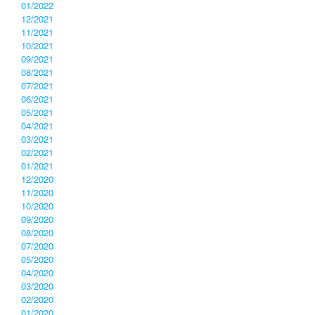
01/2022
12/2021
11/2021
10/2021
09/2021
08/2021
07/2021
06/2021
05/2021
04/2021
03/2021
02/2021
01/2021
12/2020
11/2020
10/2020
09/2020
08/2020
07/2020
05/2020
04/2020
03/2020
02/2020
01/2020