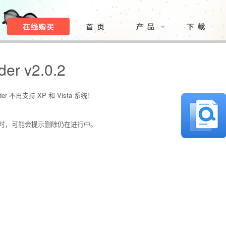
der v2.0.2
er 不再支持 XP 和 Vista 系统！
描时，可能会提示删除仍在进行中。