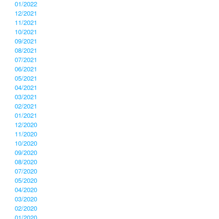
01/2022
12/2021
11/2021
10/2021
09/2021
08/2021
07/2021
06/2021
05/2021
04/2021
03/2021
02/2021
01/2021
12/2020
11/2020
10/2020
09/2020
08/2020
07/2020
05/2020
04/2020
03/2020
02/2020
01/2020