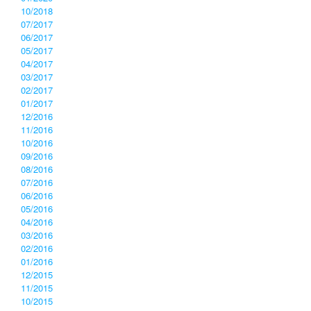
10/2018
07/2017
06/2017
05/2017
04/2017
03/2017
02/2017
01/2017
12/2016
11/2016
10/2016
09/2016
08/2016
07/2016
06/2016
05/2016
04/2016
03/2016
02/2016
01/2016
12/2015
11/2015
10/2015