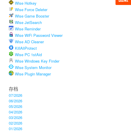
Wise Hotkey
Wise Force Deleter
Wise Game Booster
Wise JetSearch
Wise Reminder
Wise WiFi Password Viewer
Wise AD Cleaner
KillAliProtect
Wise PC 1stAid
Wise Windows Key Finder
Wise System Monitor
Wise Plugin Manager
存档
07/2026
06/2026
05/2026
04/2026
03/2026
02/2026
01/2026