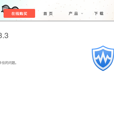
3.3
。
。
能卡住的问题。