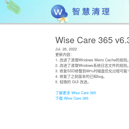
Wise Care 365 v6.
Jul. 26, 2022
更新内容：
1. 改进了清理Windows Metro Cache的规则
2. 改进了清理Windows系统日志文件的规则
3. 修复SSD修整到99%时磁盘优化过程可
4. 修复了之前版本的已知bug。
5. 轻微的 GUI 改进。
了解更多 Wise Care 365
下载 Wise Care 365