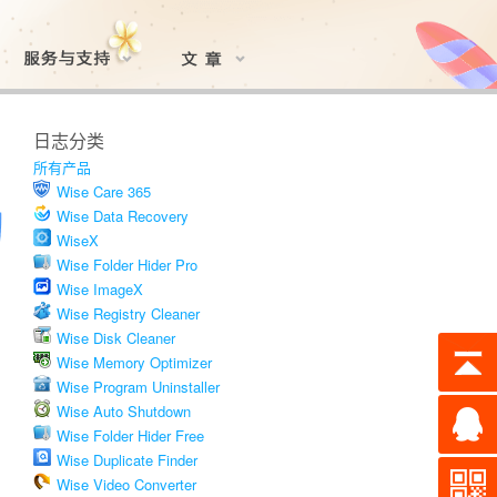
日志分类
所有产品
Wise Care 365
Wise Data Recovery
WiseX
Wise Folder Hider Pro
Wise ImageX
Wise Registry Cleaner
Wise Disk Cleaner
Wise Memory Optimizer
Wise Program Uninstaller
Wise Auto Shutdown
Wise Folder Hider Free
Wise Duplicate Finder
Wise Video Converter