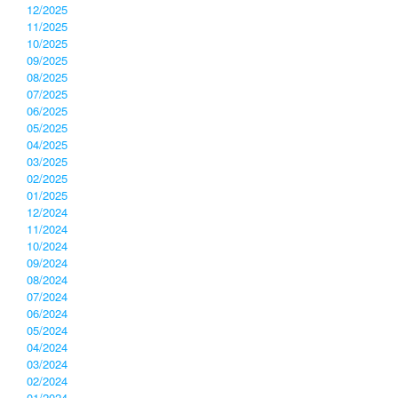
12/2025
11/2025
10/2025
09/2025
08/2025
07/2025
06/2025
05/2025
04/2025
03/2025
02/2025
01/2025
12/2024
11/2024
10/2024
09/2024
08/2024
07/2024
06/2024
05/2024
04/2024
03/2024
02/2024
01/2024