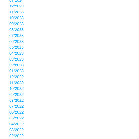
12/2023
11/2023
10/2023
09/2023
08/2023
07/2023
06/2023
05/2023
04/2023
03/2023
02/2023
01/2023
12/2022
11/2022
10/2022
09/2022
08/2022
07/2022
06/2022
05/2022
04/2022
03/2022
02/2022