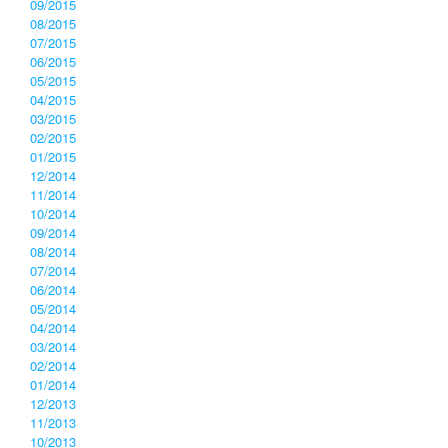
09/2015
08/2015
07/2015
06/2015
05/2015
04/2015
03/2015
02/2015
01/2015
12/2014
11/2014
10/2014
09/2014
08/2014
07/2014
06/2014
05/2014
04/2014
03/2014
02/2014
01/2014
12/2013
11/2013
10/2013