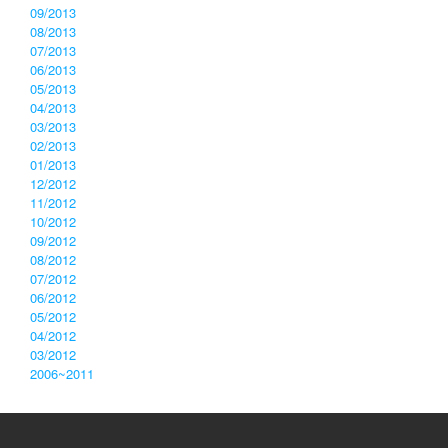
09/2013
08/2013
07/2013
06/2013
05/2013
04/2013
03/2013
02/2013
01/2013
12/2012
11/2012
10/2012
09/2012
08/2012
07/2012
06/2012
05/2012
04/2012
03/2012
2006~2011