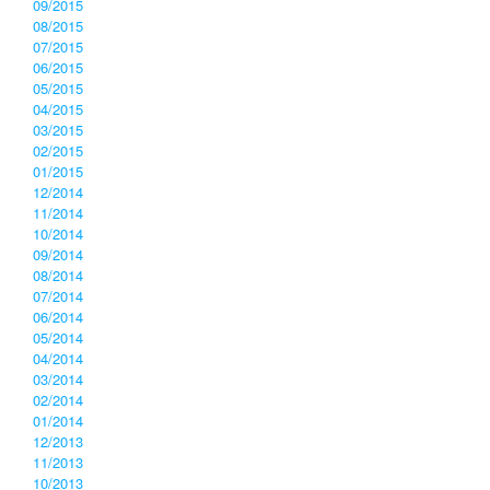
09/2015
08/2015
07/2015
06/2015
05/2015
04/2015
03/2015
02/2015
01/2015
12/2014
11/2014
10/2014
09/2014
08/2014
07/2014
06/2014
05/2014
04/2014
03/2014
02/2014
01/2014
12/2013
11/2013
10/2013