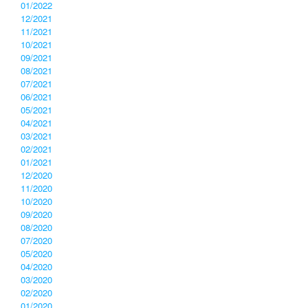
01/2022
12/2021
11/2021
10/2021
09/2021
08/2021
07/2021
06/2021
05/2021
04/2021
03/2021
02/2021
01/2021
12/2020
11/2020
10/2020
09/2020
08/2020
07/2020
05/2020
04/2020
03/2020
02/2020
01/2020