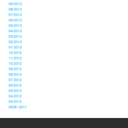
09/2013
08/2013
07/2013
06/2013
05/2013
04/2013
03/2013
02/2013
01/2013
12/2012
11/2012
10/2012
09/2012
08/2012
07/2012
06/2012
05/2012
04/2012
03/2012
2006~2011