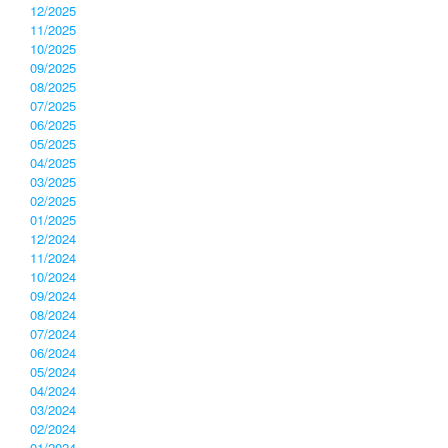
12/2025
11/2025
10/2025
09/2025
08/2025
07/2025
06/2025
05/2025
04/2025
03/2025
02/2025
01/2025
12/2024
11/2024
10/2024
09/2024
08/2024
07/2024
06/2024
05/2024
04/2024
03/2024
02/2024
01/2024