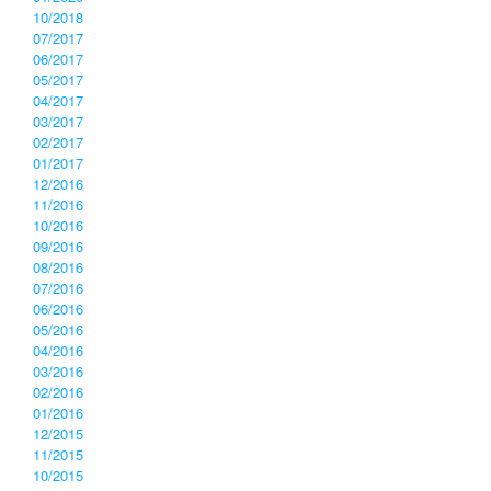
10/2018
07/2017
06/2017
05/2017
04/2017
03/2017
02/2017
01/2017
12/2016
11/2016
10/2016
09/2016
08/2016
07/2016
06/2016
05/2016
04/2016
03/2016
02/2016
01/2016
12/2015
11/2015
10/2015