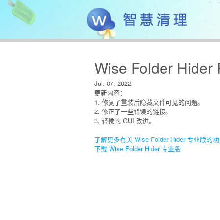
Wise Folder Hider 
Jul. 07, 2022
更新内容：
1. 修复了重装后隐藏文件可见的问题。
2. 修正了一些错误的链接。
3. 轻微的 GUI 改进。
了解更多有关 Wise Folder Hider 专业版的
下载 Wise Folder Hider 专业版