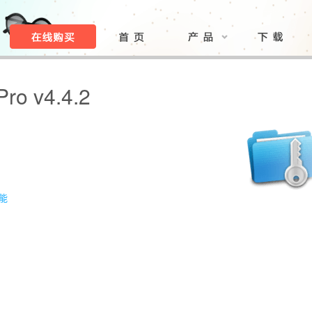
Pro v4.4.2
功能