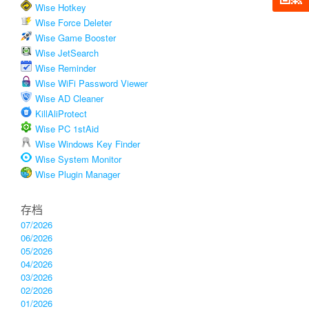
Wise Hotkey
Wise Force Deleter
Wise Game Booster
Wise JetSearch
Wise Reminder
Wise WiFi Password Viewer
Wise AD Cleaner
KillAliProtect
Wise PC 1stAid
Wise Windows Key Finder
Wise System Monitor
Wise Plugin Manager
存档
07/2026
06/2026
05/2026
04/2026
03/2026
02/2026
01/2026