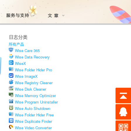
日志分类
所有产品
Wise Care 365
Wise Data Recovery
WiseX
Wise Folder Hider Pro
Wise ImageX
Wise Registry Cleaner
Wise Disk Cleaner
Wise Memory Optimizer
Wise Program Uninstaller
Wise Auto Shutdown
Wise Folder Hider Free
Wise Duplicate Finder
Wise Video Converter