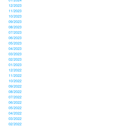
12/2023
11/2023
10/2023
09/2023
08/2023
07/2023
06/2023
05/2023
04/2023
03/2023
02/2023
01/2023
12/2022
11/2022
10/2022
09/2022
08/2022
07/2022
06/2022
05/2022
04/2022
03/2022
02/2022