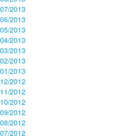
07/2013
06/2013
05/2013
04/2013
03/2013
02/2013
01/2013
12/2012
11/2012
10/2012
09/2012
08/2012
07/2012