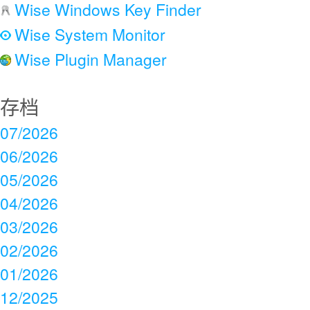
Wise Windows Key Finder
Wise System Monitor
Wise Plugin Manager
存档
07/2026
06/2026
05/2026
04/2026
03/2026
02/2026
01/2026
12/2025