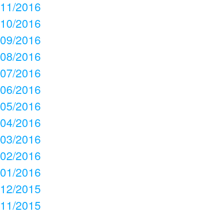
11/2016
10/2016
09/2016
08/2016
07/2016
06/2016
05/2016
04/2016
03/2016
02/2016
01/2016
12/2015
11/2015