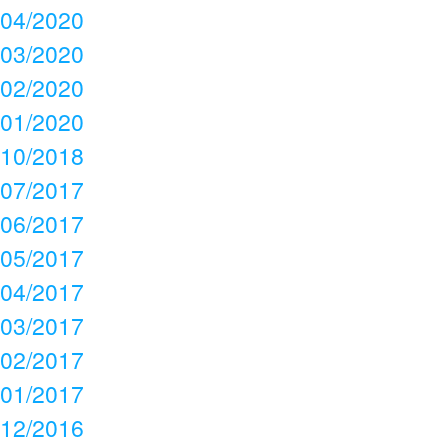
04/2020
03/2020
02/2020
01/2020
10/2018
07/2017
06/2017
05/2017
04/2017
03/2017
02/2017
01/2017
12/2016