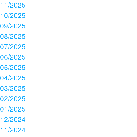
11/2025
10/2025
09/2025
08/2025
07/2025
06/2025
05/2025
04/2025
03/2025
02/2025
01/2025
12/2024
11/2024