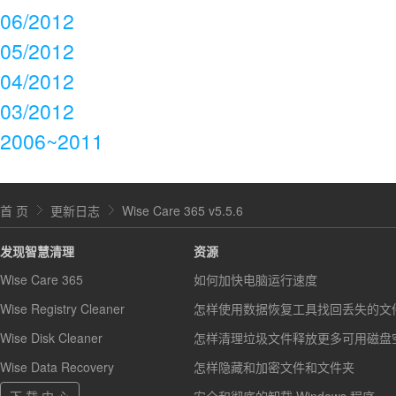
06/2012
05/2012
04/2012
03/2012
2006~2011
首 页
更新日志
Wise Care 365 v5.5.6
发现智慧清理
资源
Wise Care 365
如何加快电脑运行速度
Wise Registry Cleaner
怎样使用数据恢复工具找回丢失的文
Wise Disk Cleaner
怎样清理垃圾文件释放更多可用磁盘
Wise Data Recovery
怎样隐藏和加密文件和文件夹