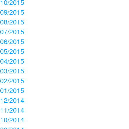
10/2015
09/2015
08/2015
07/2015
06/2015
05/2015
04/2015
03/2015
02/2015
01/2015
12/2014
11/2014
10/2014