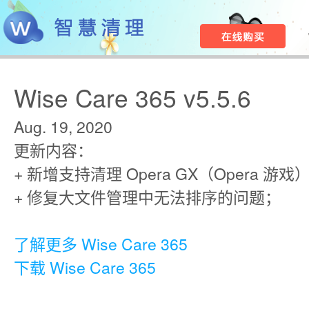
Wise Care 365 v5.5.6
Aug. 19, 2020
更新内容：
+ 新增支持清理 Opera GX（Opera 游
+ 修复大文件管理中无法排序的问题；
了解更多 Wise Care 365
下载 Wise Care 365