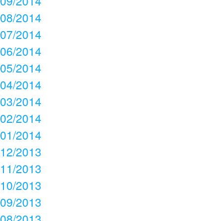
09/2014
08/2014
07/2014
06/2014
05/2014
04/2014
03/2014
02/2014
01/2014
12/2013
11/2013
10/2013
09/2013
08/2013