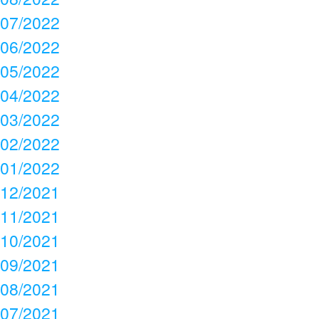
07/2022
06/2022
05/2022
04/2022
03/2022
02/2022
01/2022
12/2021
11/2021
10/2021
09/2021
08/2021
07/2021