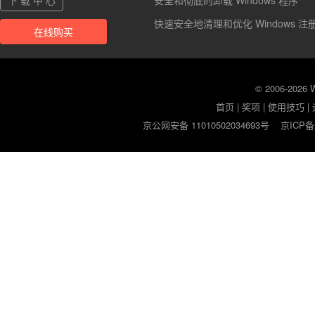
下 载 中 心
安全和彻底的卸载 Windows 程序
快速安全地清理和优化 Windows 注
在线购买
© 2006-2026
首页
|
奖项
|
使用技巧
|
京公网安备 11010502034693号
京ICP备