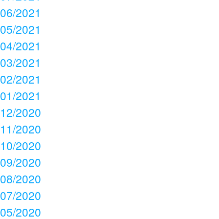
06/2021
05/2021
04/2021
03/2021
02/2021
01/2021
12/2020
11/2020
10/2020
09/2020
08/2020
07/2020
05/2020