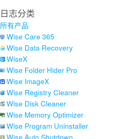
日志分类
所有产品
Wise Care 365
Wise Data Recovery
WiseX
Wise Folder Hider Pro
Wise ImageX
Wise Registry Cleaner
Wise Disk Cleaner
Wise Memory Optimizer
Wise Program Uninstaller
Wise Auto Shutdown