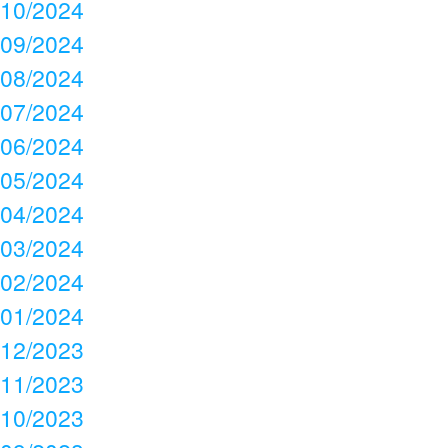
10/2024
09/2024
08/2024
07/2024
06/2024
05/2024
04/2024
03/2024
02/2024
01/2024
12/2023
11/2023
10/2023