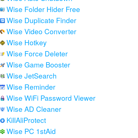
Wise Folder Hider Free
Wise Duplicate Finder
Wise Video Converter
Wise Hotkey
Wise Force Deleter
Wise Game Booster
Wise JetSearch
Wise Reminder
Wise WiFi Password Viewer
Wise AD Cleaner
KillAliProtect
Wise PC 1stAid