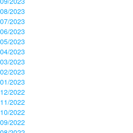
09/2023
08/2023
07/2023
06/2023
05/2023
04/2023
03/2023
02/2023
01/2023
12/2022
11/2022
10/2022
09/2022
08/2022