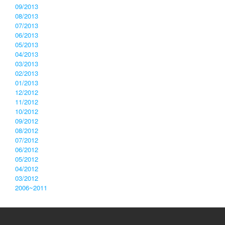
09/2013
08/2013
07/2013
06/2013
05/2013
04/2013
03/2013
02/2013
01/2013
12/2012
11/2012
10/2012
09/2012
08/2012
07/2012
06/2012
05/2012
04/2012
03/2012
2006~2011