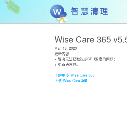
Wise Care 365 v5.
Mar. 13, 2020
更新内容：
+ 解决无法获取锐龙CPU温度的问题；
+ 更新语言包。
了解更多 Wise Care 365
下载 Wise Care 365