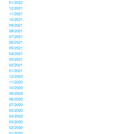
01/2022
12/2021
11/2021
10/2021
09/2021
08/2021
07/2021
06/2021
05/2021
04/2021
03/2021
02/2021
01/2021
12/2020
11/2020
10/2020
09/2020
08/2020
07/2020
05/2020
04/2020
03/2020
02/2020
01/2020