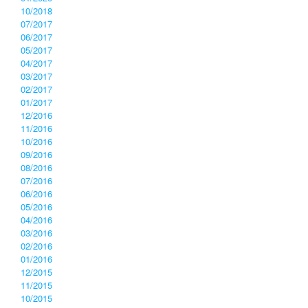
10/2018
07/2017
06/2017
05/2017
04/2017
03/2017
02/2017
01/2017
12/2016
11/2016
10/2016
09/2016
08/2016
07/2016
06/2016
05/2016
04/2016
03/2016
02/2016
01/2016
12/2015
11/2015
10/2015