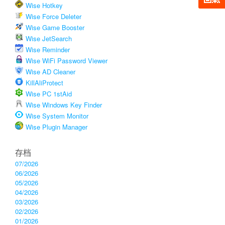
Wise Hotkey
Wise Force Deleter
Wise Game Booster
Wise JetSearch
Wise Reminder
Wise WiFi Password Viewer
Wise AD Cleaner
KillAliProtect
Wise PC 1stAid
Wise Windows Key Finder
Wise System Monitor
Wise Plugin Manager
存档
07/2026
06/2026
05/2026
04/2026
03/2026
02/2026
01/2026