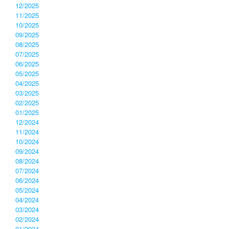
12/2025
11/2025
10/2025
09/2025
08/2025
07/2025
06/2025
05/2025
04/2025
03/2025
02/2025
01/2025
12/2024
11/2024
10/2024
09/2024
08/2024
07/2024
06/2024
05/2024
04/2024
03/2024
02/2024
01/2024