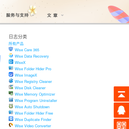
日志分类
所有产品
Wise Care 365
Wise Data Recovery
WiseX
Wise Folder Hider Pro
Wise ImageX
Wise Registry Cleaner
Wise Disk Cleaner
Wise Memory Optimizer
Wise Program Uninstaller
Wise Auto Shutdown
Wise Folder Hider Free
Wise Duplicate Finder
Wise Video Converter