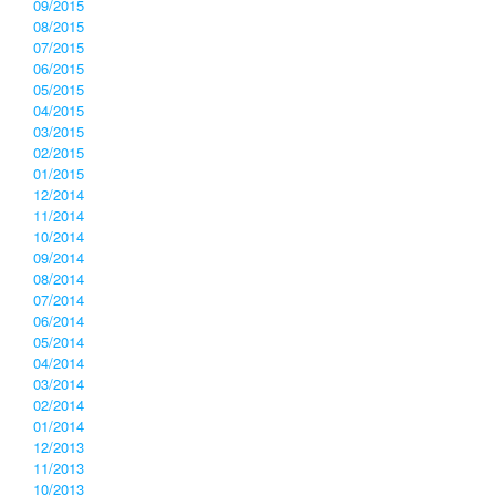
09/2015
08/2015
07/2015
06/2015
05/2015
04/2015
03/2015
02/2015
01/2015
12/2014
11/2014
10/2014
09/2014
08/2014
07/2014
06/2014
05/2014
04/2014
03/2014
02/2014
01/2014
12/2013
11/2013
10/2013