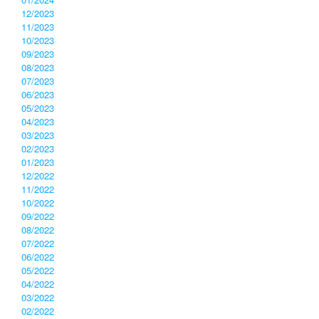
12/2023
11/2023
10/2023
09/2023
08/2023
07/2023
06/2023
05/2023
04/2023
03/2023
02/2023
01/2023
12/2022
11/2022
10/2022
09/2022
08/2022
07/2022
06/2022
05/2022
04/2022
03/2022
02/2022