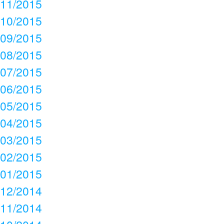
11/2015
10/2015
09/2015
08/2015
07/2015
06/2015
05/2015
04/2015
03/2015
02/2015
01/2015
12/2014
11/2014