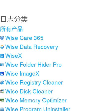
日志分类
所有产品
Wise Care 365
Wise Data Recovery
WiseX
Wise Folder Hider Pro
Wise ImageX
Wise Registry Cleaner
Wise Disk Cleaner
Wise Memory Optimizer
Wise Program Uninstaller