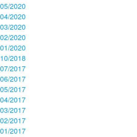
05/2020
04/2020
03/2020
02/2020
01/2020
10/2018
07/2017
06/2017
05/2017
04/2017
03/2017
02/2017
01/2017