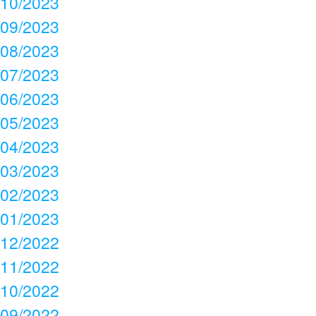
10/2023
09/2023
08/2023
07/2023
06/2023
05/2023
04/2023
03/2023
02/2023
01/2023
12/2022
11/2022
10/2022
09/2022