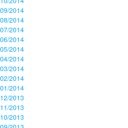
10/2014
09/2014
08/2014
07/2014
06/2014
05/2014
04/2014
03/2014
02/2014
01/2014
12/2013
11/2013
10/2013
09/2013