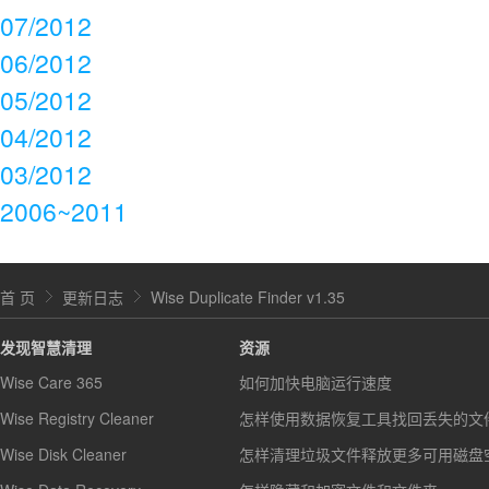
07/2012
06/2012
05/2012
04/2012
03/2012
2006~2011
首 页
更新日志
Wise Duplicate Finder v1.35
发现智慧清理
资源
Wise Care 365
如何加快电脑运行速度
Wise Registry Cleaner
怎样使用数据恢复工具找回丢失的文
Wise Disk Cleaner
怎样清理垃圾文件释放更多可用磁盘