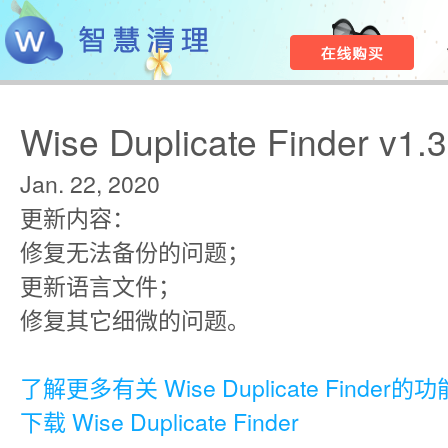
Wise Duplicate Finder v1.
Jan. 22, 2020
更新内容：
修复无法备份的问题；
更新语言文件；
修复其它细微的问题。
了解更多有关 Wise Duplicate Finder的功
下载 Wise Duplicate Finder