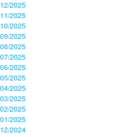
12/2025
11/2025
10/2025
09/2025
08/2025
07/2025
06/2025
05/2025
04/2025
03/2025
02/2025
01/2025
12/2024