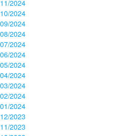
11/2024
10/2024
09/2024
08/2024
07/2024
06/2024
05/2024
04/2024
03/2024
02/2024
01/2024
12/2023
11/2023