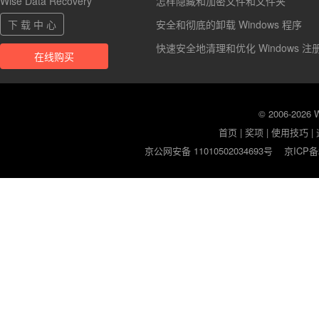
Wise Data Recovery
怎样隐藏和加密文件和文件夹
下 载 中 心
安全和彻底的卸载 Windows 程序
快速安全地清理和优化 Windows 注
在线购买
© 2006-2026
首页
|
奖项
|
使用技巧
|
京公网安备 11010502034693号
京ICP备