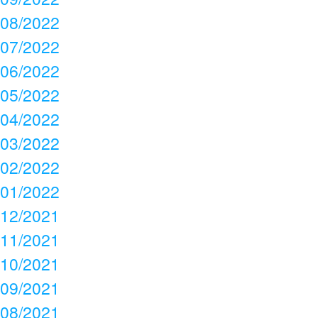
08/2022
07/2022
06/2022
05/2022
04/2022
03/2022
02/2022
01/2022
12/2021
11/2021
10/2021
09/2021
08/2021