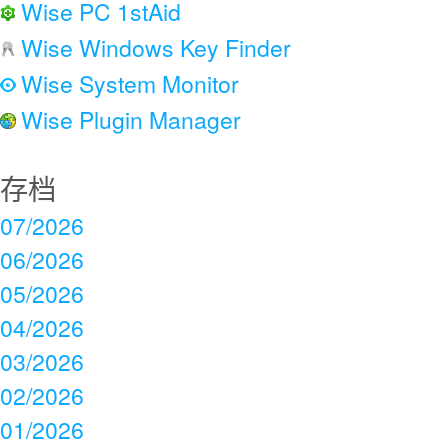
Wise PC 1stAid
Wise Windows Key Finder
Wise System Monitor
Wise Plugin Manager
存档
07/2026
06/2026
05/2026
04/2026
03/2026
02/2026
01/2026