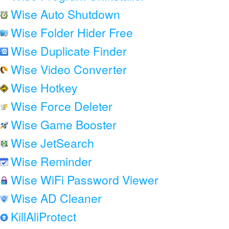
Wise Auto Shutdown
Wise Folder Hider Free
Wise Duplicate Finder
Wise Video Converter
Wise Hotkey
Wise Force Deleter
Wise Game Booster
Wise JetSearch
Wise Reminder
Wise WiFi Password Viewer
Wise AD Cleaner
KillAliProtect