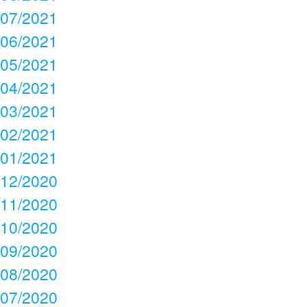
07/2021
06/2021
05/2021
04/2021
03/2021
02/2021
01/2021
12/2020
11/2020
10/2020
09/2020
08/2020
07/2020