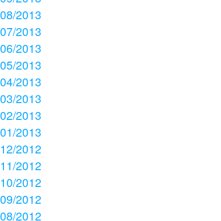
08/2013
07/2013
06/2013
05/2013
04/2013
03/2013
02/2013
01/2013
12/2012
11/2012
10/2012
09/2012
08/2012