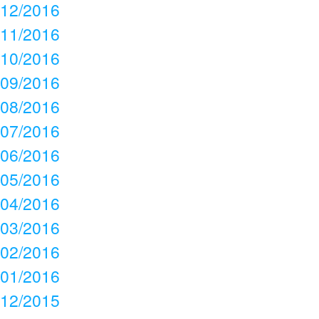
12/2016
11/2016
10/2016
09/2016
08/2016
07/2016
06/2016
05/2016
04/2016
03/2016
02/2016
01/2016
12/2015