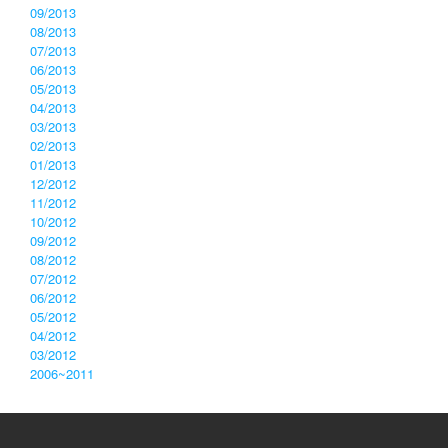
09/2013
08/2013
07/2013
06/2013
05/2013
04/2013
03/2013
02/2013
01/2013
12/2012
11/2012
10/2012
09/2012
08/2012
07/2012
06/2012
05/2012
04/2012
03/2012
2006~2011