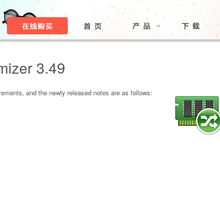
izer 3.49
ments, and the newly released notes are as follows: