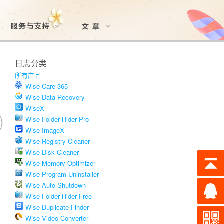
日志分类
所有产品
Wise Care 365
Wise Data Recovery
WiseX
Wise Folder Hider Pro
Wise ImageX
Wise Registry Cleaner
Wise Disk Cleaner
Wise Memory Optimizer
Wise Program Uninstaller
Wise Auto Shutdown
Wise Folder Hider Free
Wise Duplicate Finder
Wise Video Converter