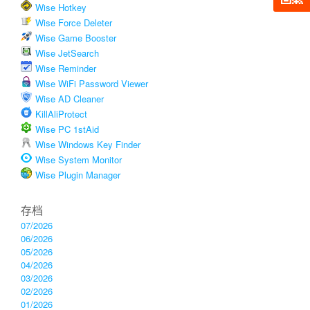
Wise Hotkey
Wise Force Deleter
Wise Game Booster
Wise JetSearch
Wise Reminder
Wise WiFi Password Viewer
Wise AD Cleaner
KillAliProtect
Wise PC 1stAid
Wise Windows Key Finder
Wise System Monitor
Wise Plugin Manager
存档
07/2026
06/2026
05/2026
04/2026
03/2026
02/2026
01/2026