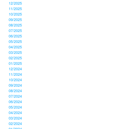
12/2025
11/2025
10/2025
09/2025
08/2025
07/2025
06/2025
05/2025
04/2025
03/2025
02/2025
01/2025
12/2024
11/2024
10/2024
09/2024
08/2024
07/2024
06/2024
05/2024
04/2024
03/2024
02/2024
01/2024