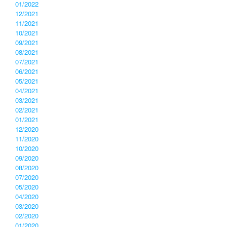
01/2022
12/2021
11/2021
10/2021
09/2021
08/2021
07/2021
06/2021
05/2021
04/2021
03/2021
02/2021
01/2021
12/2020
11/2020
10/2020
09/2020
08/2020
07/2020
05/2020
04/2020
03/2020
02/2020
01/2020