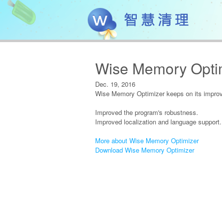
Wise Memory Optim
Dec. 19, 2016
Wise Memory Optimizer keeps on its improve
Improved the program's robustness.
Improved localization and language support.
More about Wise Memory Optimizer
Download Wise Memory Optimizer