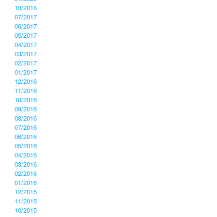
10/2018
07/2017
06/2017
05/2017
04/2017
03/2017
02/2017
01/2017
12/2016
11/2016
10/2016
09/2016
08/2016
07/2016
06/2016
05/2016
04/2016
03/2016
02/2016
01/2016
12/2015
11/2015
10/2015