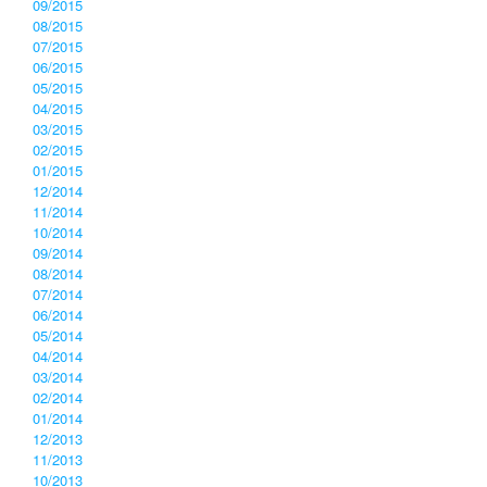
09/2015
08/2015
07/2015
06/2015
05/2015
04/2015
03/2015
02/2015
01/2015
12/2014
11/2014
10/2014
09/2014
08/2014
07/2014
06/2014
05/2014
04/2014
03/2014
02/2014
01/2014
12/2013
11/2013
10/2013