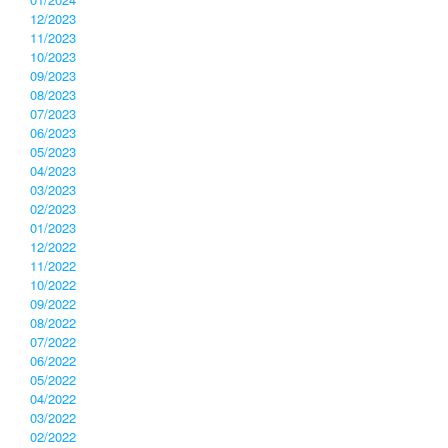
12/2023
11/2023
10/2023
09/2023
08/2023
07/2023
06/2023
05/2023
04/2023
03/2023
02/2023
01/2023
12/2022
11/2022
10/2022
09/2022
08/2022
07/2022
06/2022
05/2022
04/2022
03/2022
02/2022