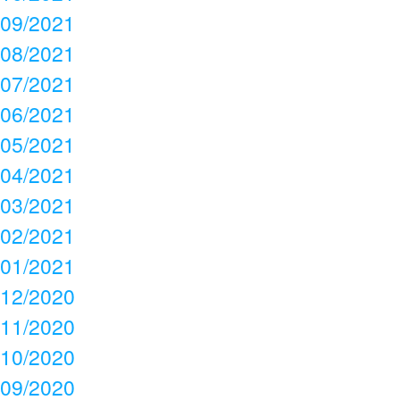
09/2021
08/2021
07/2021
06/2021
05/2021
04/2021
03/2021
02/2021
01/2021
12/2020
11/2020
10/2020
09/2020