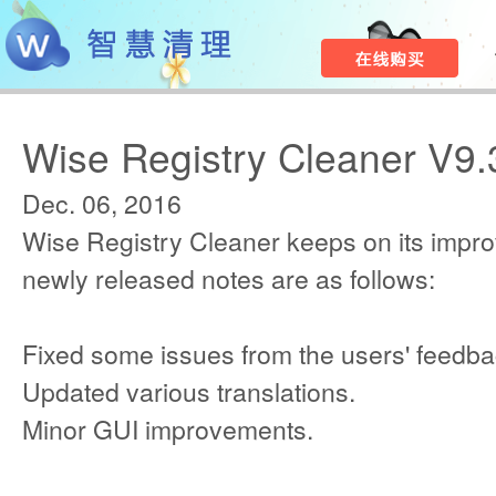
Wise Registry Cleaner V9.
Dec. 06, 2016
Wise Registry Cleaner keeps on its impr
newly released notes are as follows:
Fixed some issues from the users' feedba
Updated various translations.
Minor GUI improvements.