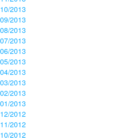
10/2013
09/2013
08/2013
07/2013
06/2013
05/2013
04/2013
03/2013
02/2013
01/2013
12/2012
11/2012
10/2012