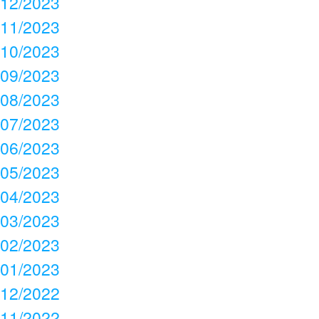
12/2023
11/2023
10/2023
09/2023
08/2023
07/2023
06/2023
05/2023
04/2023
03/2023
02/2023
01/2023
12/2022
11/2022