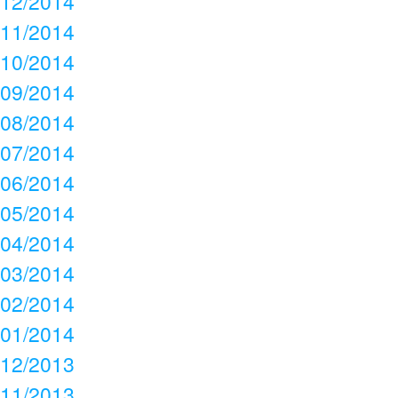
12/2014
11/2014
10/2014
09/2014
08/2014
07/2014
06/2014
05/2014
04/2014
03/2014
02/2014
01/2014
12/2013
11/2013