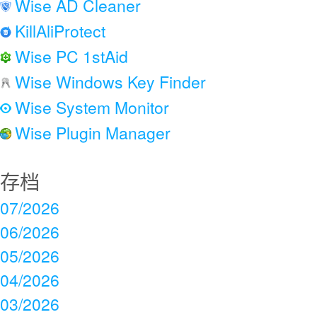
Wise AD Cleaner
KillAliProtect
Wise PC 1stAid
Wise Windows Key Finder
Wise System Monitor
Wise Plugin Manager
存档
07/2026
06/2026
05/2026
04/2026
03/2026