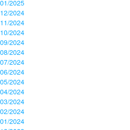
01/2025
12/2024
11/2024
10/2024
09/2024
08/2024
07/2024
06/2024
05/2024
04/2024
03/2024
02/2024
01/2024