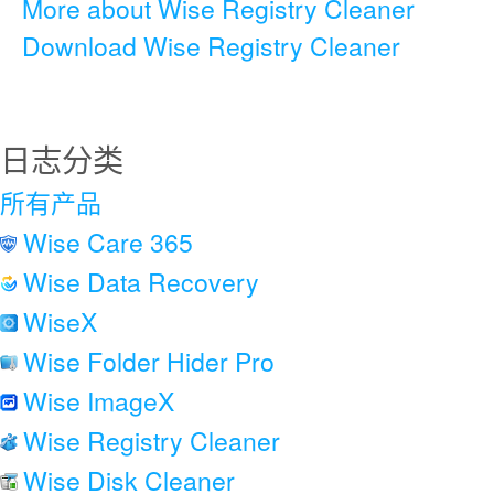
More about Wise Registry Cleaner
Download Wise Registry Cleaner
日志分类
所有产品
Wise Care 365
Wise Data Recovery
WiseX
Wise Folder Hider Pro
Wise ImageX
Wise Registry Cleaner
Wise Disk Cleaner