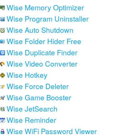
Wise Memory Optimizer
Wise Program Uninstaller
Wise Auto Shutdown
Wise Folder Hider Free
Wise Duplicate Finder
Wise Video Converter
Wise Hotkey
Wise Force Deleter
Wise Game Booster
Wise JetSearch
Wise Reminder
Wise WiFi Password Viewer