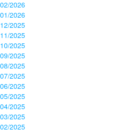
02/2026
01/2026
12/2025
11/2025
10/2025
09/2025
08/2025
07/2025
06/2025
05/2025
04/2025
03/2025
02/2025