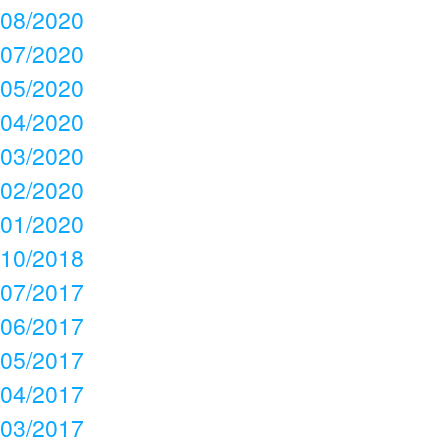
08/2020
07/2020
05/2020
04/2020
03/2020
02/2020
01/2020
10/2018
07/2017
06/2017
05/2017
04/2017
03/2017