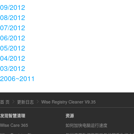
09/2012
08/2012
07/2012
06/2012
05/2012
04/2012
03/2012
2006~2011
首 页
更新日志
Wise Registry Cleaner V9.35
发现智慧清理
资源
Wise Care 365
如何加快电脑运行速度