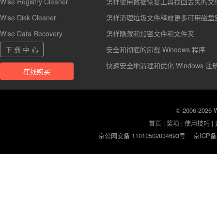
Wise Registry Cleaner
怎样使用数据恢复工具找回丢失的文
Wise Disk Cleaner
怎样清理垃圾文件释放更多可用磁盘
Wise Data Recovery
怎样隐藏和加密文件和文件夹
下 载 中 心
安全和彻底的卸载 Windows 程序
快速安全地清理和优化 Windows 注
在线购买
© 2006-2026
首页
|
奖项
|
使用技巧
|
京公网安备 11010502034693号
京ICP备