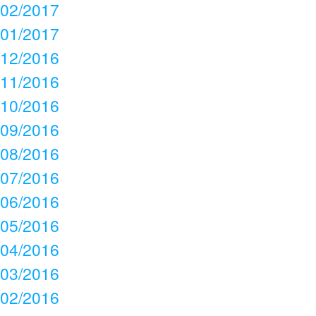
02/2017
01/2017
12/2016
11/2016
10/2016
09/2016
08/2016
07/2016
06/2016
05/2016
04/2016
03/2016
02/2016