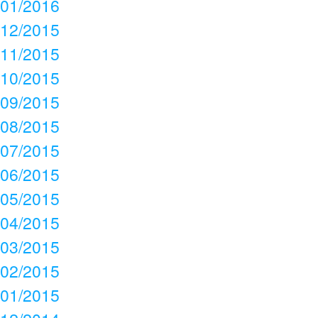
01/2016
12/2015
11/2015
10/2015
09/2015
08/2015
07/2015
06/2015
05/2015
04/2015
03/2015
02/2015
01/2015