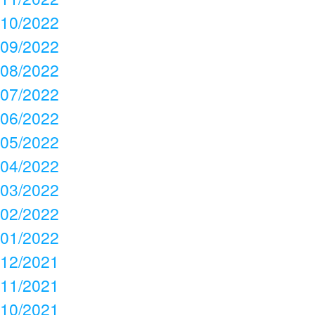
10/2022
09/2022
08/2022
07/2022
06/2022
05/2022
04/2022
03/2022
02/2022
01/2022
12/2021
11/2021
10/2021