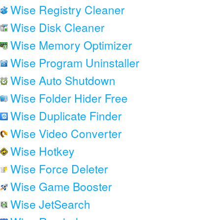
Wise Registry Cleaner
Wise Disk Cleaner
Wise Memory Optimizer
Wise Program Uninstaller
Wise Auto Shutdown
Wise Folder Hider Free
Wise Duplicate Finder
Wise Video Converter
Wise Hotkey
Wise Force Deleter
Wise Game Booster
Wise JetSearch