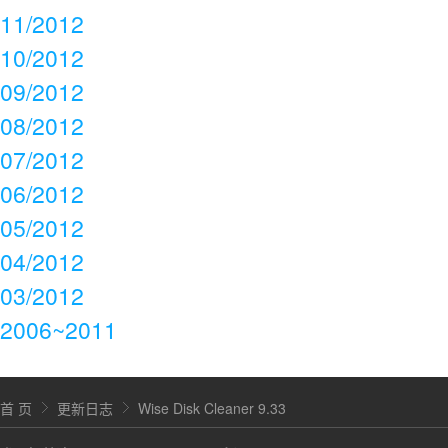
11/2012
10/2012
09/2012
08/2012
07/2012
06/2012
05/2012
04/2012
03/2012
2006~2011
首 页
更新日志
Wise Disk Cleaner 9.33