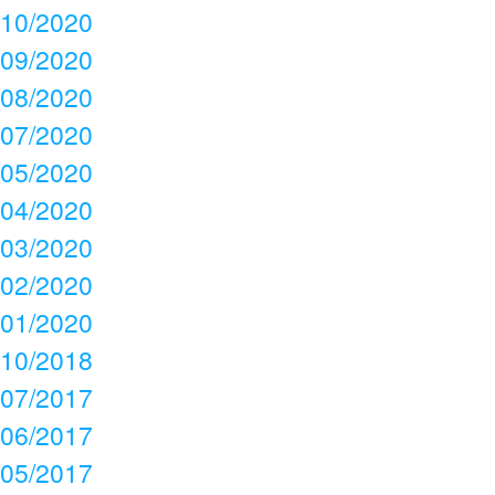
10/2020
09/2020
08/2020
07/2020
05/2020
04/2020
03/2020
02/2020
01/2020
10/2018
07/2017
06/2017
05/2017