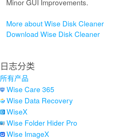
Minor GUI Improvements.
More about Wise Disk Cleaner
Download Wise Disk Cleaner
日志分类
所有产品
Wise Care 365
Wise Data Recovery
WiseX
Wise Folder Hider Pro
Wise ImageX