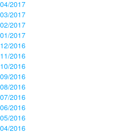
04/2017
03/2017
02/2017
01/2017
12/2016
11/2016
10/2016
09/2016
08/2016
07/2016
06/2016
05/2016
04/2016