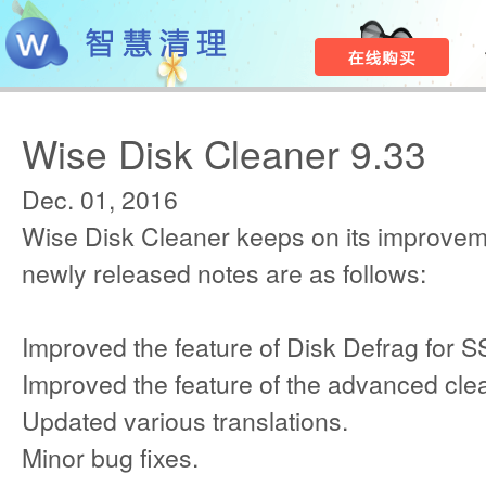
Wise Disk Cleaner 9.33
Dec. 01, 2016
Wise Disk Cleaner keeps on its improvem
newly released notes are as follows:
Improved the feature of Disk Defrag for S
Improved the feature of the advanced cle
Updated various translations.
Minor bug fixes.