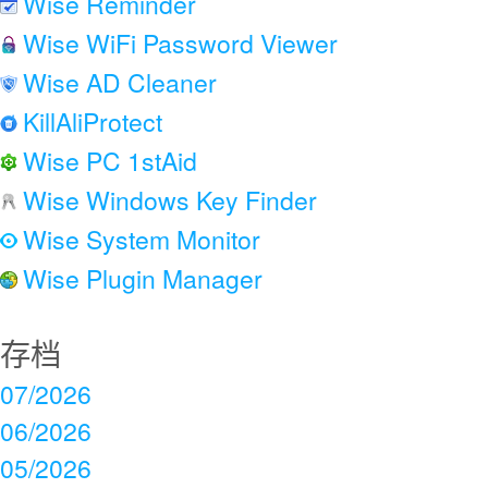
Wise Reminder
Wise WiFi Password Viewer
Wise AD Cleaner
KillAliProtect
Wise PC 1stAid
Wise Windows Key Finder
Wise System Monitor
Wise Plugin Manager
存档
07/2026
06/2026
05/2026