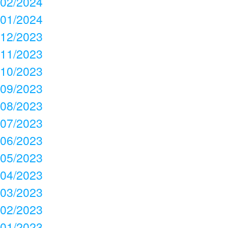
02/2024
01/2024
12/2023
11/2023
10/2023
09/2023
08/2023
07/2023
06/2023
05/2023
04/2023
03/2023
02/2023
01/2023