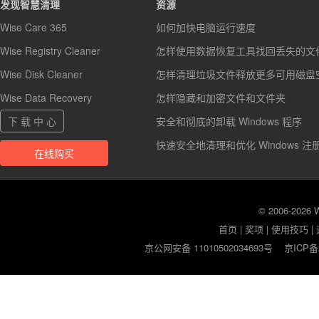
发现智慧清理
资源
Wise Care 365
如何加快电脑运行速度
Wise Registry Cleaner
怎样使用数据恢复工具找回丢失的文
Wise Disk Cleaner
怎样清理垃圾文件释放更多可用磁盘
Wise Data Recovery
怎样隐藏和加密文件和文件夹
下 载 中 心
安全和彻底的卸载 Windows 程序
快速安全地清理和优化 Windows 注
在线购买
© 2006-2026
首页
|
奖项
|
使用技巧
|
京公网安备 11010502034693号
京ICP备