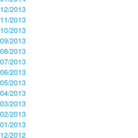
12/2013
11/2013
10/2013
09/2013
08/2013
07/2013
06/2013
05/2013
04/2013
03/2013
02/2013
01/2013
12/2012