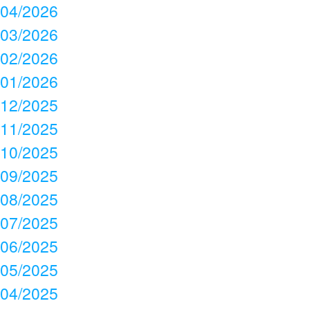
04/2026
03/2026
02/2026
01/2026
12/2025
11/2025
10/2025
09/2025
08/2025
07/2025
06/2025
05/2025
04/2025