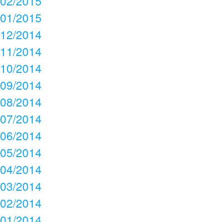
02/2015
01/2015
12/2014
11/2014
10/2014
09/2014
08/2014
07/2014
06/2014
05/2014
04/2014
03/2014
02/2014
01/2014