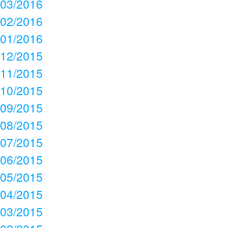
03/2016
02/2016
01/2016
12/2015
11/2015
10/2015
09/2015
08/2015
07/2015
06/2015
05/2015
04/2015
03/2015