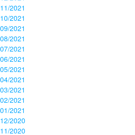
11/2021
10/2021
09/2021
08/2021
07/2021
06/2021
05/2021
04/2021
03/2021
02/2021
01/2021
12/2020
11/2020