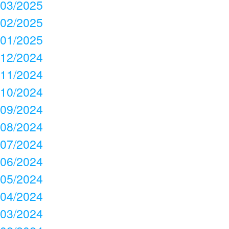
03/2025
02/2025
01/2025
12/2024
11/2024
10/2024
09/2024
08/2024
07/2024
06/2024
05/2024
04/2024
03/2024