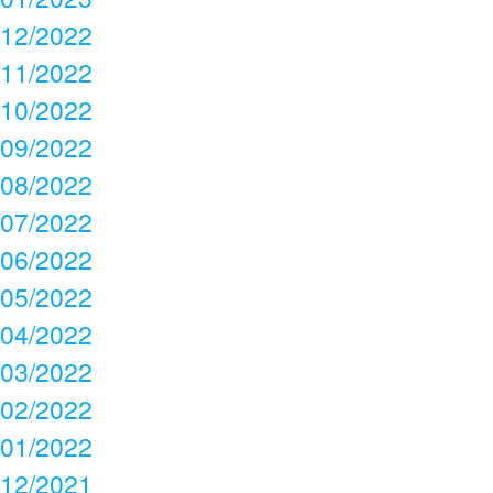
12/2022
11/2022
10/2022
09/2022
08/2022
07/2022
06/2022
05/2022
04/2022
03/2022
02/2022
01/2022
12/2021