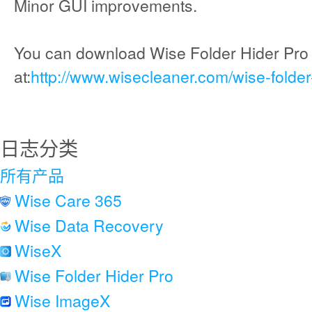
Minor GUI improvements.
You can download Wise Folder Hider Pro
at:
http://www.wisecleaner.com/wise-folder
日志分类
所有产品
Wise Care 365
Wise Data Recovery
WiseX
Wise Folder Hider Pro
Wise ImageX