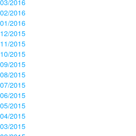
03/2016
02/2016
01/2016
12/2015
11/2015
10/2015
09/2015
08/2015
07/2015
06/2015
05/2015
04/2015
03/2015