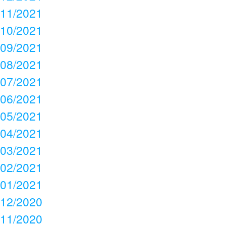
11/2021
10/2021
09/2021
08/2021
07/2021
06/2021
05/2021
04/2021
03/2021
02/2021
01/2021
12/2020
11/2020