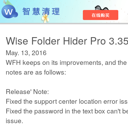
Wise Folder Hider Pro 3.3
May. 13, 2016
WFH keeps on its improvements, and the
notes are as follows:
Release' Note:
Fixed the support center location error is
Fixed the password in the text box can't be
issue.