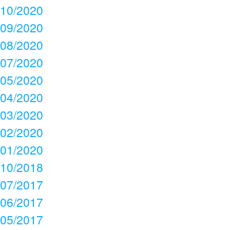
10/2020
09/2020
08/2020
07/2020
05/2020
04/2020
03/2020
02/2020
01/2020
10/2018
07/2017
06/2017
05/2017