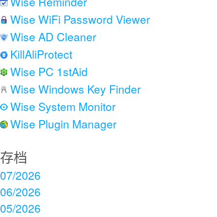
Wise Reminder
Wise WiFi Password Viewer
Wise AD Cleaner
KillAliProtect
Wise PC 1stAid
Wise Windows Key Finder
Wise System Monitor
Wise Plugin Manager
存档
07/2026
06/2026
05/2026