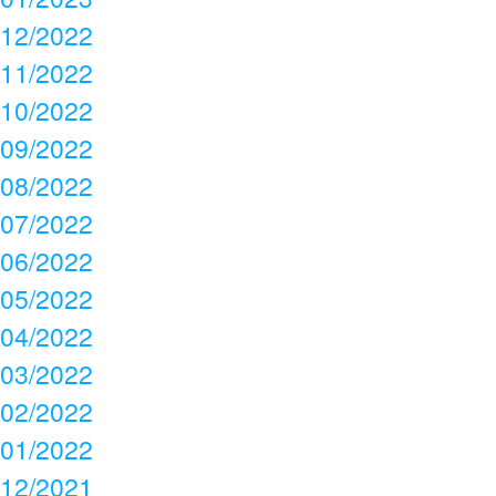
12/2022
11/2022
10/2022
09/2022
08/2022
07/2022
06/2022
05/2022
04/2022
03/2022
02/2022
01/2022
12/2021