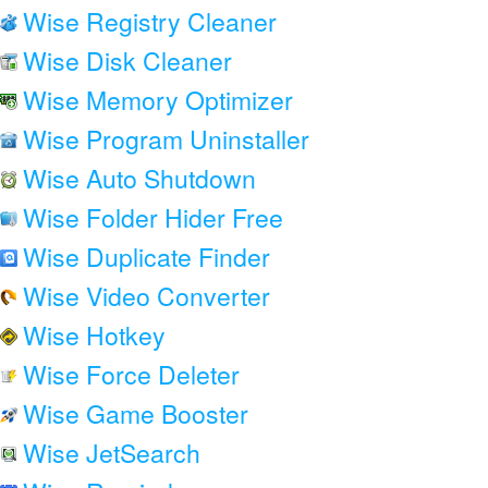
Wise Registry Cleaner
Wise Disk Cleaner
Wise Memory Optimizer
Wise Program Uninstaller
Wise Auto Shutdown
Wise Folder Hider Free
Wise Duplicate Finder
Wise Video Converter
Wise Hotkey
Wise Force Deleter
Wise Game Booster
Wise JetSearch