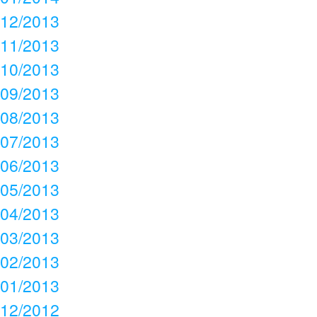
12/2013
11/2013
10/2013
09/2013
08/2013
07/2013
06/2013
05/2013
04/2013
03/2013
02/2013
01/2013
12/2012