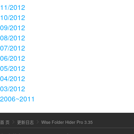
11/2012
10/2012
09/2012
08/2012
07/2012
06/2012
05/2012
04/2012
03/2012
2006~2011
首 页
更新日志
Wise Folder Hider Pro 3.35