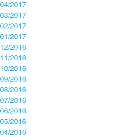
04/2017
03/2017
02/2017
01/2017
12/2016
11/2016
10/2016
09/2016
08/2016
07/2016
06/2016
05/2016
04/2016