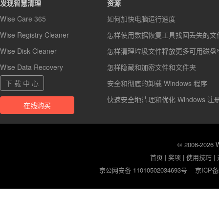
发现智慧清理
资源
Wise Care 365
如何加快电脑运行速度
Wise Registry Cleaner
怎样使用数据恢复工具找回丢失的文
Wise Disk Cleaner
怎样清理垃圾文件释放更多可用磁盘
Wise Data Recovery
怎样隐藏和加密文件和文件夹
下 载 中 心
安全和彻底的卸载 Windows 程序
快速安全地清理和优化 Windows 注
在线购买
© 2006-2026
首页
|
奖项
|
使用技巧
|
京公网安备 11010502034693号
京ICP备