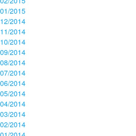
02/2015
01/2015
12/2014
11/2014
10/2014
09/2014
08/2014
07/2014
06/2014
05/2014
04/2014
03/2014
02/2014
01/2014