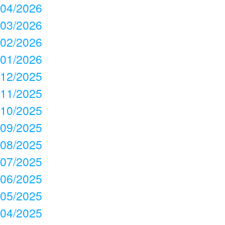
04/2026
03/2026
02/2026
01/2026
12/2025
11/2025
10/2025
09/2025
08/2025
07/2025
06/2025
05/2025
04/2025