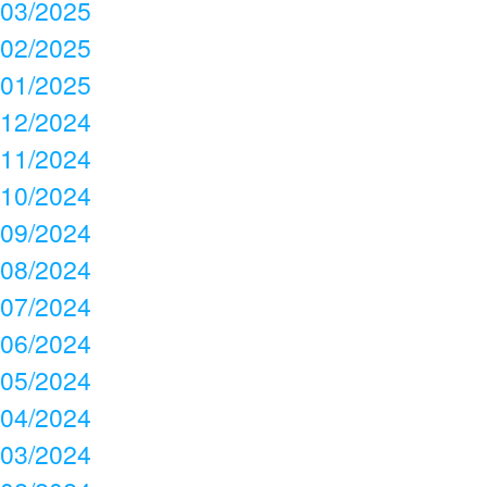
03/2025
02/2025
01/2025
12/2024
11/2024
10/2024
09/2024
08/2024
07/2024
06/2024
05/2024
04/2024
03/2024