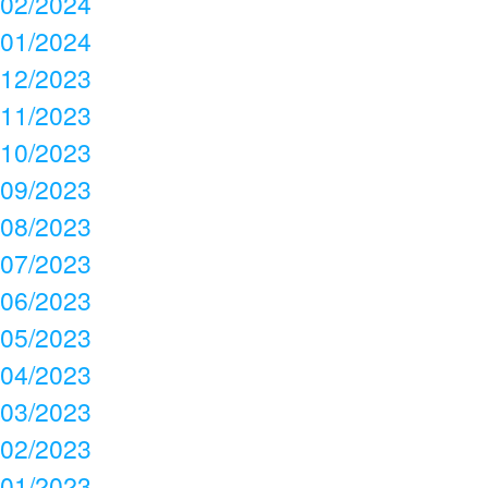
02/2024
01/2024
12/2023
11/2023
10/2023
09/2023
08/2023
07/2023
06/2023
05/2023
04/2023
03/2023
02/2023
01/2023