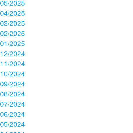
05/2025
04/2025
03/2025
02/2025
01/2025
12/2024
11/2024
10/2024
09/2024
08/2024
07/2024
06/2024
05/2024