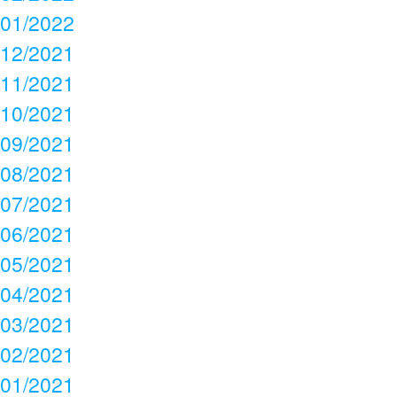
01/2022
12/2021
11/2021
10/2021
09/2021
08/2021
07/2021
06/2021
05/2021
04/2021
03/2021
02/2021
01/2021