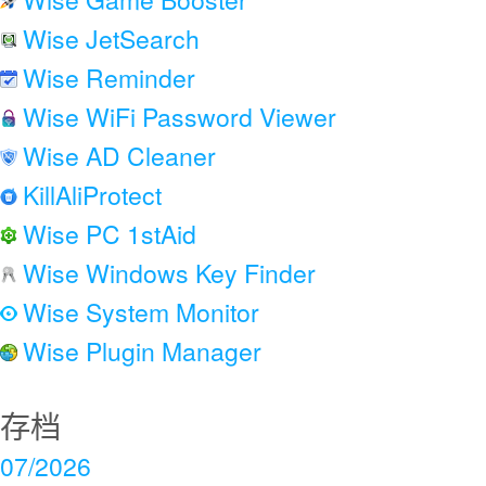
Wise JetSearch
Wise Reminder
Wise WiFi Password Viewer
Wise AD Cleaner
KillAliProtect
Wise PC 1stAid
Wise Windows Key Finder
Wise System Monitor
Wise Plugin Manager
存档
07/2026