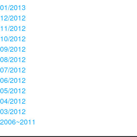
01/2013
12/2012
11/2012
10/2012
09/2012
08/2012
07/2012
06/2012
05/2012
04/2012
03/2012
2006~2011