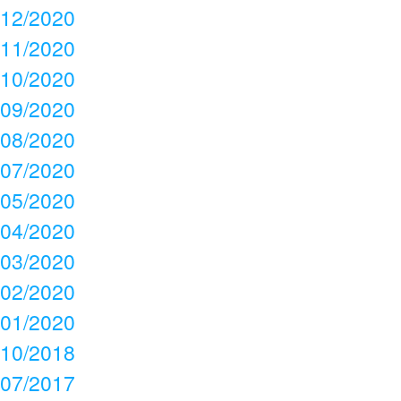
12/2020
11/2020
10/2020
09/2020
08/2020
07/2020
05/2020
04/2020
03/2020
02/2020
01/2020
10/2018
07/2017