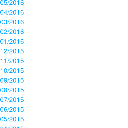
05/2016
04/2016
03/2016
02/2016
01/2016
12/2015
11/2015
10/2015
09/2015
08/2015
07/2015
06/2015
05/2015