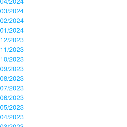
04/2024
03/2024
02/2024
01/2024
12/2023
11/2023
10/2023
09/2023
08/2023
07/2023
06/2023
05/2023
04/2023
03/2023