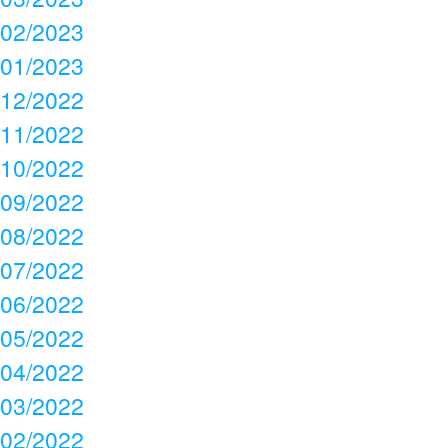
02/2023
01/2023
12/2022
11/2022
10/2022
09/2022
08/2022
07/2022
06/2022
05/2022
04/2022
03/2022
02/2022