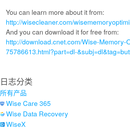
You can learn more about it from:
http://wisecleaner.com/wisememoryoptimi
And you can download it for free from:
http://download.cnet.com/Wise-Memory-
75786613.html?part=dl-&subj=dl&tag=but
日志分类
所有产品
Wise Care 365
Wise Data Recovery
WiseX