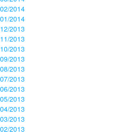
02/2014
01/2014
12/2013
11/2013
10/2013
09/2013
08/2013
07/2013
06/2013
05/2013
04/2013
03/2013
02/2013