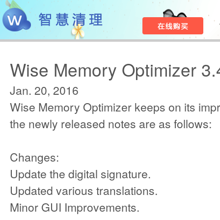
Wise Memory Optimizer 3.
Jan. 20, 2016
Wise Memory Optimizer keeps on its imp
the newly released notes are as follows:
Changes:
Update the digital signature.
Updated various translations.
Minor GUI Improvements.