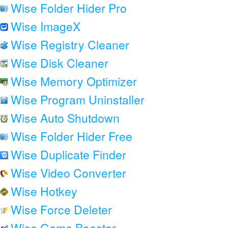
Wise Folder Hider Pro
Wise ImageX
Wise Registry Cleaner
Wise Disk Cleaner
Wise Memory Optimizer
Wise Program Uninstaller
Wise Auto Shutdown
Wise Folder Hider Free
Wise Duplicate Finder
Wise Video Converter
Wise Hotkey
Wise Force Deleter
Wise Game Booster