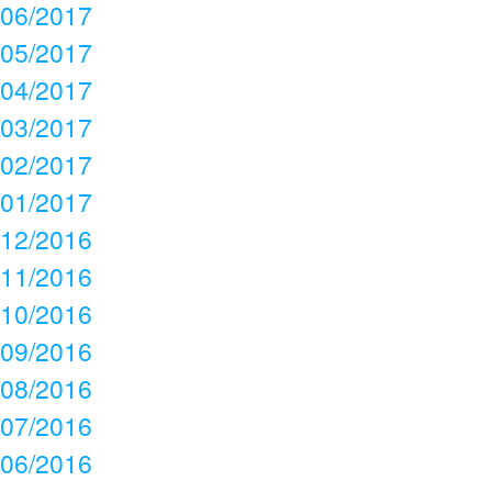
06/2017
05/2017
04/2017
03/2017
02/2017
01/2017
12/2016
11/2016
10/2016
09/2016
08/2016
07/2016
06/2016