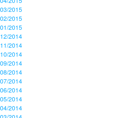
04/2015
03/2015
02/2015
01/2015
12/2014
11/2014
10/2014
09/2014
08/2014
07/2014
06/2014
05/2014
04/2014
03/2014