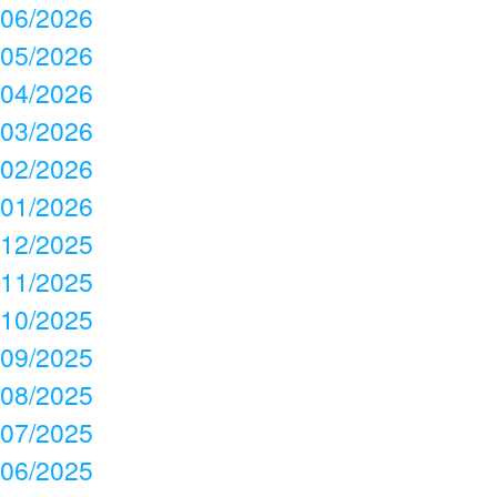
06/2026
05/2026
04/2026
03/2026
02/2026
01/2026
12/2025
11/2025
10/2025
09/2025
08/2025
07/2025
06/2025