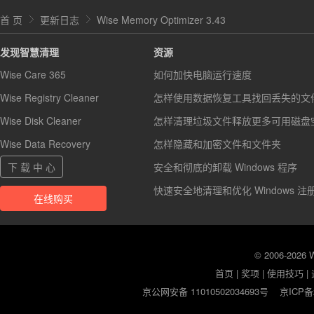
首 页
更新日志
Wise Memory Optimizer 3.43
发现智慧清理
资源
Wise Care 365
如何加快电脑运行速度
Wise Registry Cleaner
怎样使用数据恢复工具找回丢失的文
Wise Disk Cleaner
怎样清理垃圾文件释放更多可用磁盘
Wise Data Recovery
怎样隐藏和加密文件和文件夹
下 载 中 心
安全和彻底的卸载 Windows 程序
快速安全地清理和优化 Windows 注
在线购买
© 2006-2026
首页
|
奖项
|
使用技巧
|
京公网安备 11010502034693号
京ICP备