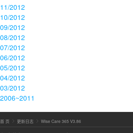
11/2012
10/2012
09/2012
08/2012
07/2012
06/2012
05/2012
04/2012
03/2012
2006~2011
首 页
更新日志
Wise Care 365 V3.86