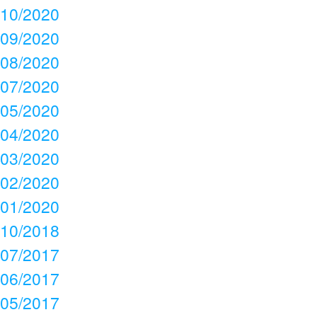
10/2020
09/2020
08/2020
07/2020
05/2020
04/2020
03/2020
02/2020
01/2020
10/2018
07/2017
06/2017
05/2017