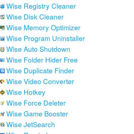
Wise Registry Cleaner
Wise Disk Cleaner
Wise Memory Optimizer
Wise Program Uninstaller
Wise Auto Shutdown
Wise Folder Hider Free
Wise Duplicate Finder
Wise Video Converter
Wise Hotkey
Wise Force Deleter
Wise Game Booster
Wise JetSearch