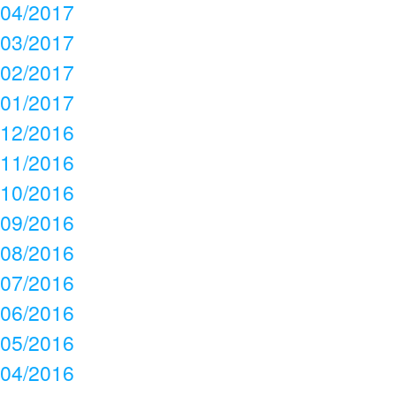
04/2017
03/2017
02/2017
01/2017
12/2016
11/2016
10/2016
09/2016
08/2016
07/2016
06/2016
05/2016
04/2016