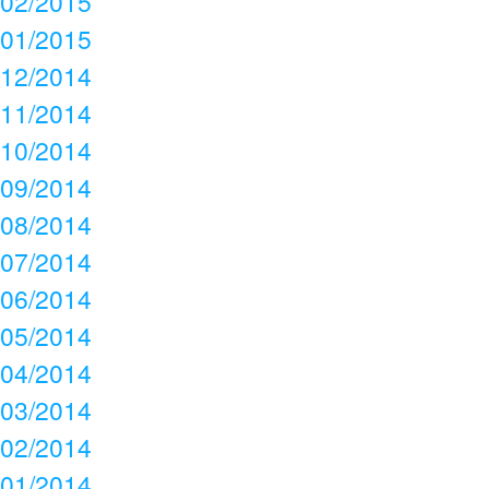
02/2015
01/2015
12/2014
11/2014
10/2014
09/2014
08/2014
07/2014
06/2014
05/2014
04/2014
03/2014
02/2014
01/2014