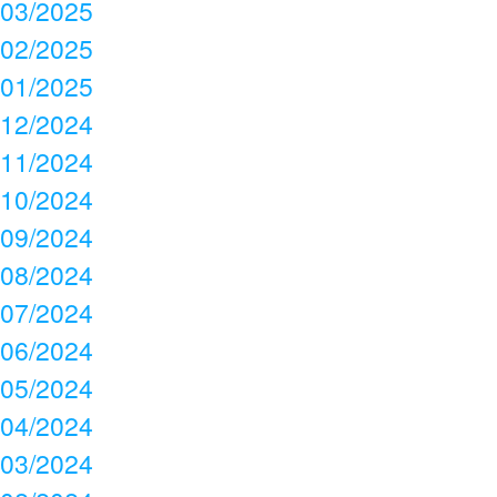
03/2025
02/2025
01/2025
12/2024
11/2024
10/2024
09/2024
08/2024
07/2024
06/2024
05/2024
04/2024
03/2024