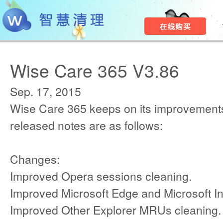
Wise Care 365 V3.86
Sep. 17, 2015
Wise Care 365 keeps on its improvements
released notes are as follows:
Changes:
Improved Opera sessions cleaning.
Improved Microsoft Edge and Microsoft In
Improved Other Explorer MRUs cleaning.