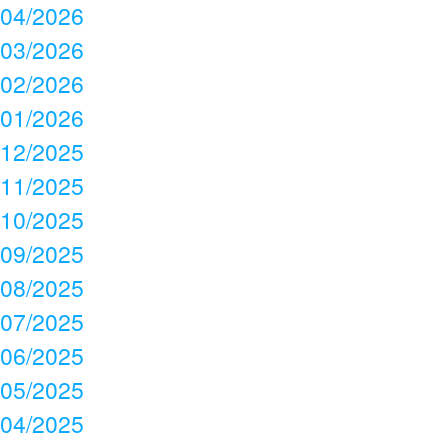
04/2026
03/2026
02/2026
01/2026
12/2025
11/2025
10/2025
09/2025
08/2025
07/2025
06/2025
05/2025
04/2025