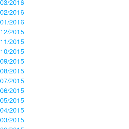
03/2016
02/2016
01/2016
12/2015
11/2015
10/2015
09/2015
08/2015
07/2015
06/2015
05/2015
04/2015
03/2015