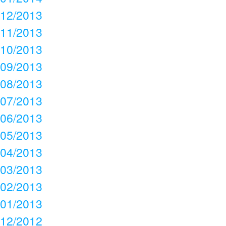
12/2013
11/2013
10/2013
09/2013
08/2013
07/2013
06/2013
05/2013
04/2013
03/2013
02/2013
01/2013
12/2012