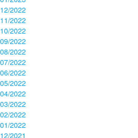
12/2022
11/2022
10/2022
09/2022
08/2022
07/2022
06/2022
05/2022
04/2022
03/2022
02/2022
01/2022
12/2021