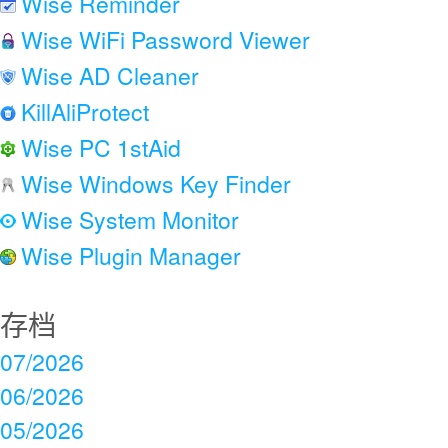
Wise Reminder
Wise WiFi Password Viewer
Wise AD Cleaner
KillAliProtect
Wise PC 1stAid
Wise Windows Key Finder
Wise System Monitor
Wise Plugin Manager
存档
07/2026
06/2026
05/2026