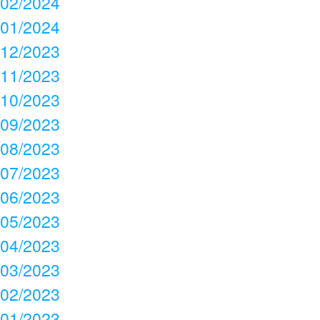
02/2024
01/2024
12/2023
11/2023
10/2023
09/2023
08/2023
07/2023
06/2023
05/2023
04/2023
03/2023
02/2023
01/2023