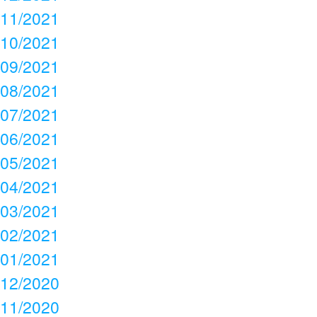
11/2021
10/2021
09/2021
08/2021
07/2021
06/2021
05/2021
04/2021
03/2021
02/2021
01/2021
12/2020
11/2020