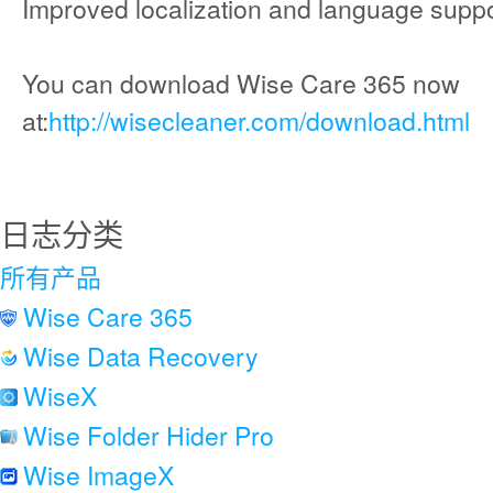
Improved localization and language suppo
You can download Wise Care 365 now
at:
http://wisecleaner.com/download.html
日志分类
所有产品
Wise Care 365
Wise Data Recovery
WiseX
Wise Folder Hider Pro
Wise ImageX