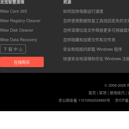
发现智慧清理
资源
Wise Care 365
如何加快电脑运行速度
Wise Registry Cleaner
怎样使用数据恢复工具找回丢失的文
Wise Disk Cleaner
怎样清理垃圾文件释放更多可用磁盘
Wise Data Recovery
怎样隐藏和加密文件和文件夹
下 载 中 心
安全和彻底的卸载 Windows 程序
快速安全地清理和优化 Windows 注
在线购买
© 2006-2026
首页
|
奖项
|
使用技巧
|
京公网安备 11010502034693号
京ICP备