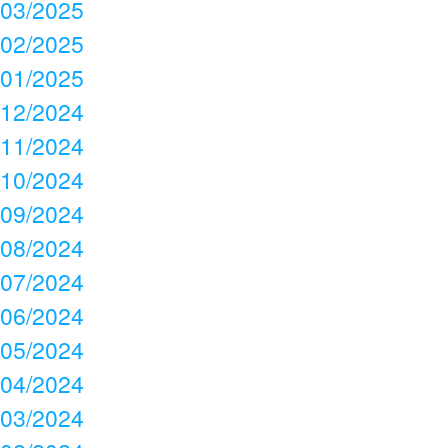
03/2025
02/2025
01/2025
12/2024
11/2024
10/2024
09/2024
08/2024
07/2024
06/2024
05/2024
04/2024
03/2024