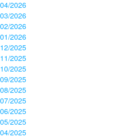
04/2026
03/2026
02/2026
01/2026
12/2025
11/2025
10/2025
09/2025
08/2025
07/2025
06/2025
05/2025
04/2025