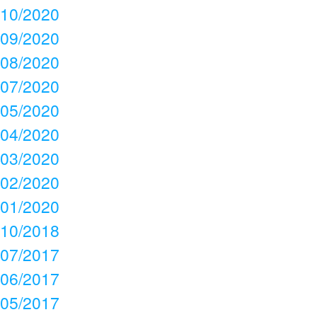
10/2020
09/2020
08/2020
07/2020
05/2020
04/2020
03/2020
02/2020
01/2020
10/2018
07/2017
06/2017
05/2017