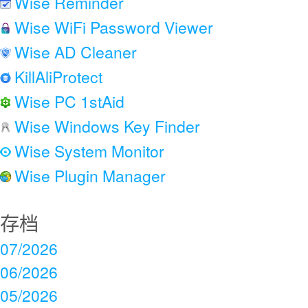
Wise Reminder
Wise WiFi Password Viewer
Wise AD Cleaner
KillAliProtect
Wise PC 1stAid
Wise Windows Key Finder
Wise System Monitor
Wise Plugin Manager
存档
07/2026
06/2026
05/2026