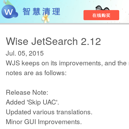
Wise JetSearch 2.12
Jul. 05, 2015
WJS keeps on its improvements, and the
notes are as follows:
Release Note:
Added 'Skip UAC'.
Updated various translations.
Minor GUI Improvements.