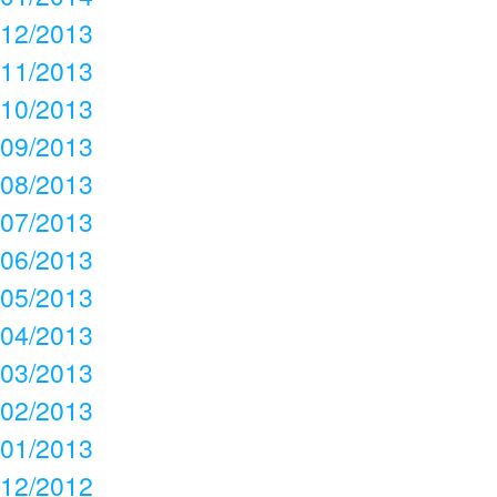
12/2013
11/2013
10/2013
09/2013
08/2013
07/2013
06/2013
05/2013
04/2013
03/2013
02/2013
01/2013
12/2012