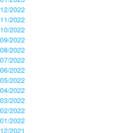
12/2022
11/2022
10/2022
09/2022
08/2022
07/2022
06/2022
05/2022
04/2022
03/2022
02/2022
01/2022
12/2021