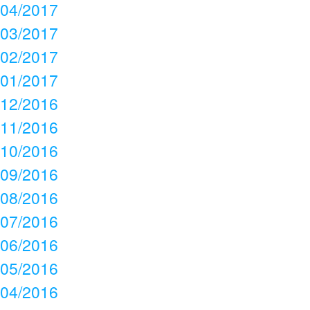
04/2017
03/2017
02/2017
01/2017
12/2016
11/2016
10/2016
09/2016
08/2016
07/2016
06/2016
05/2016
04/2016