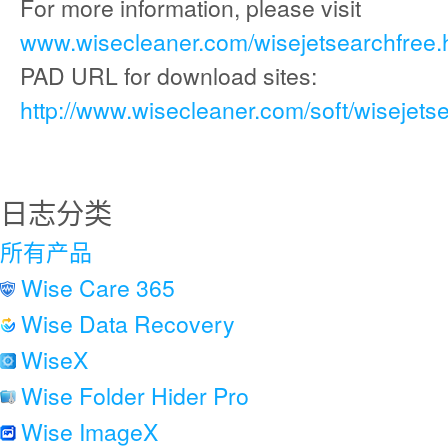
For more information, please visit
www.wisecleaner.com/wisejetsearchfree.
PAD URL for download sites:
http://www.wisecleaner.com/soft/wisejets
日志分类
所有产品
Wise Care 365
Wise Data Recovery
WiseX
Wise Folder Hider Pro
Wise ImageX