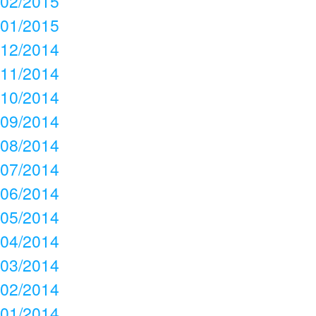
02/2015
01/2015
12/2014
11/2014
10/2014
09/2014
08/2014
07/2014
06/2014
05/2014
04/2014
03/2014
02/2014
01/2014