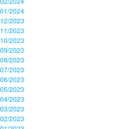
02/2024
01/2024
12/2023
11/2023
10/2023
09/2023
08/2023
07/2023
06/2023
05/2023
04/2023
03/2023
02/2023
01/2023