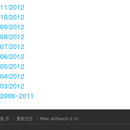
11/2012
10/2012
09/2012
08/2012
07/2012
06/2012
05/2012
04/2012
03/2012
2006~2011
首 页
更新日志
Wise JetSearch 2.12