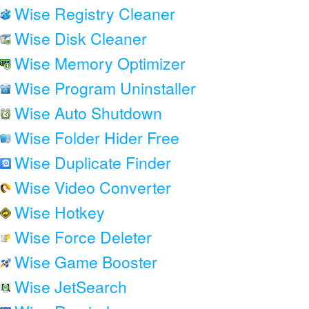
Wise Registry Cleaner
Wise Disk Cleaner
Wise Memory Optimizer
Wise Program Uninstaller
Wise Auto Shutdown
Wise Folder Hider Free
Wise Duplicate Finder
Wise Video Converter
Wise Hotkey
Wise Force Deleter
Wise Game Booster
Wise JetSearch