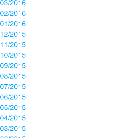
03/2016
02/2016
01/2016
12/2015
11/2015
10/2015
09/2015
08/2015
07/2015
06/2015
05/2015
04/2015
03/2015