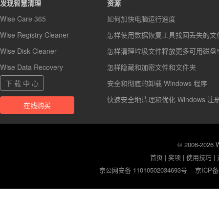
发现智慧清理
资源
Wise Care 365
如何加快电脑运行速度
Wise Registry Cleaner
怎样使用数据恢复工具找回丢失的文
Wise Disk Cleaner
怎样清理垃圾文件释放更多可用磁盘
Wise Data Recovery
怎样隐藏和加密文件和文件夹
下 载 中 心
安全和彻底的卸载 Windows 程序
快速安全地清理和优化 Windows 注
在线购买
© 2006-2026
首页
|
奖项
|
使用技巧
|
京公网安备 11010502034693号
京ICP备