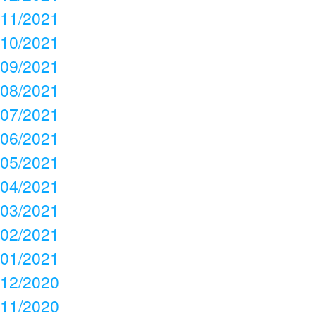
11/2021
10/2021
09/2021
08/2021
07/2021
06/2021
05/2021
04/2021
03/2021
02/2021
01/2021
12/2020
11/2020