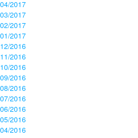
04/2017
03/2017
02/2017
01/2017
12/2016
11/2016
10/2016
09/2016
08/2016
07/2016
06/2016
05/2016
04/2016