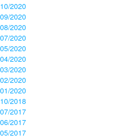
10/2020
09/2020
08/2020
07/2020
05/2020
04/2020
03/2020
02/2020
01/2020
10/2018
07/2017
06/2017
05/2017