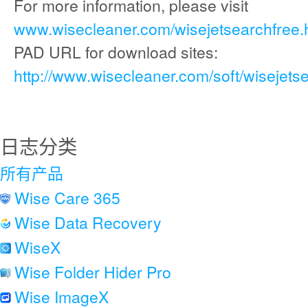
For more information, please visit
www.wisecleaner.com/wisejetsearchfree.
PAD URL for download sites:
http://www.wisecleaner.com/soft/wisejets
日志分类
所有产品
Wise Care 365
Wise Data Recovery
WiseX
Wise Folder Hider Pro
Wise ImageX