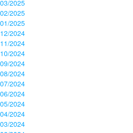
03/2025
02/2025
01/2025
12/2024
11/2024
10/2024
09/2024
08/2024
07/2024
06/2024
05/2024
04/2024
03/2024