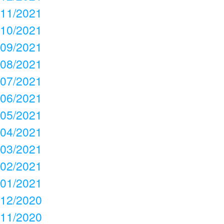
11/2021
10/2021
09/2021
08/2021
07/2021
06/2021
05/2021
04/2021
03/2021
02/2021
01/2021
12/2020
11/2020