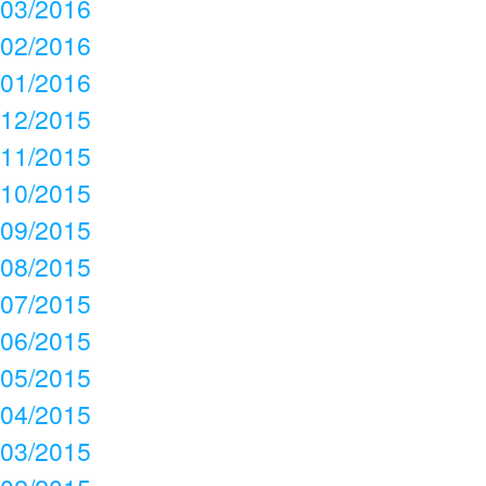
03/2016
02/2016
01/2016
12/2015
11/2015
10/2015
09/2015
08/2015
07/2015
06/2015
05/2015
04/2015
03/2015