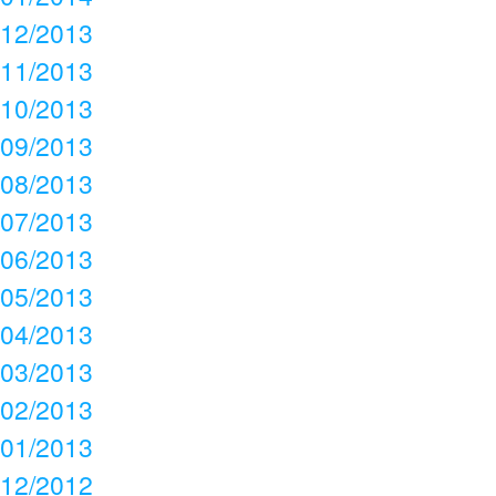
12/2013
11/2013
10/2013
09/2013
08/2013
07/2013
06/2013
05/2013
04/2013
03/2013
02/2013
01/2013
12/2012