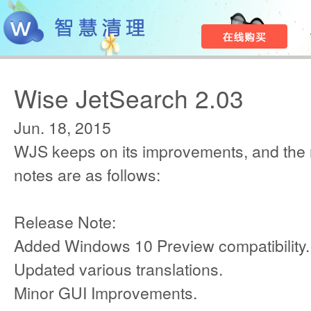
Wise JetSearch 2.03
Jun. 18, 2015
WJS keeps on its improvements, and the
notes are as follows:
Release Note:
Added Windows 10 Preview compatibility.
Updated various translations.
Minor GUI Improvements.