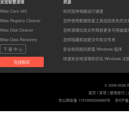
发现智慧清理
资源
Wise Care 365
如何加快电脑运行速度
Wise Registry Cleaner
怎样使用数据恢复工具找回丢失的文
Wise Disk Cleaner
怎样清理垃圾文件释放更多可用磁盘
Wise Data Recovery
怎样隐藏和加密文件和文件夹
下 载 中 心
安全和彻底的卸载 Windows 程序
快速安全地清理和优化 Windows 注
在线购买
© 2006-2026
首页
|
奖项
|
使用技巧
|
京公网安备 11010502034693号
京ICP备