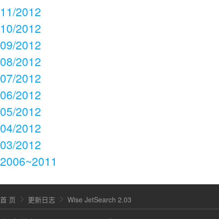
11/2012
10/2012
09/2012
08/2012
07/2012
06/2012
05/2012
04/2012
03/2012
2006~2011
首 页
更新日志
Wise JetSearch 2.03