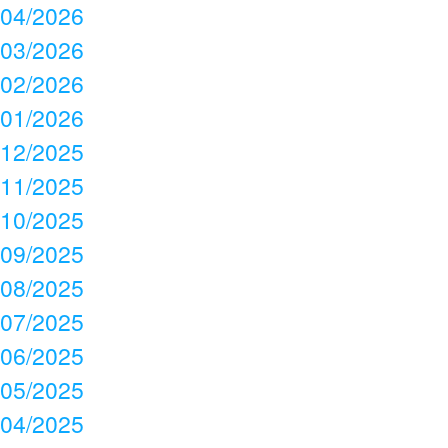
04/2026
03/2026
02/2026
01/2026
12/2025
11/2025
10/2025
09/2025
08/2025
07/2025
06/2025
05/2025
04/2025