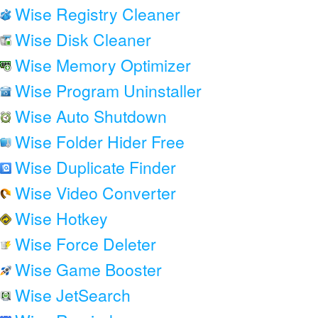
Wise Registry Cleaner
Wise Disk Cleaner
Wise Memory Optimizer
Wise Program Uninstaller
Wise Auto Shutdown
Wise Folder Hider Free
Wise Duplicate Finder
Wise Video Converter
Wise Hotkey
Wise Force Deleter
Wise Game Booster
Wise JetSearch