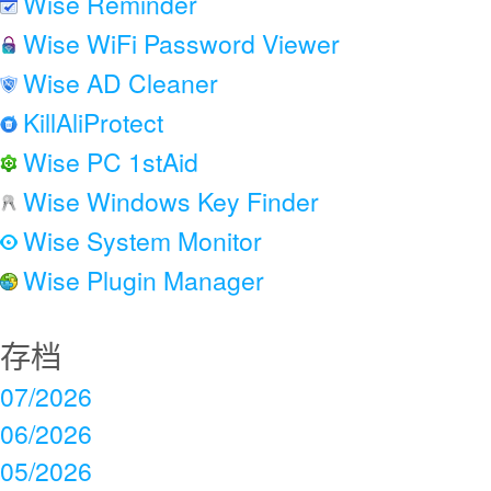
Wise Reminder
Wise WiFi Password Viewer
Wise AD Cleaner
KillAliProtect
Wise PC 1stAid
Wise Windows Key Finder
Wise System Monitor
Wise Plugin Manager
存档
07/2026
06/2026
05/2026