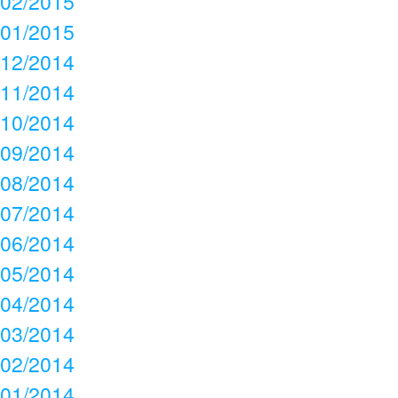
02/2015
01/2015
12/2014
11/2014
10/2014
09/2014
08/2014
07/2014
06/2014
05/2014
04/2014
03/2014
02/2014
01/2014