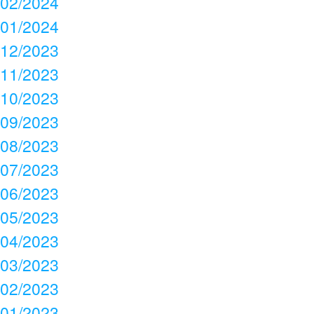
02/2024
01/2024
12/2023
11/2023
10/2023
09/2023
08/2023
07/2023
06/2023
05/2023
04/2023
03/2023
02/2023
01/2023