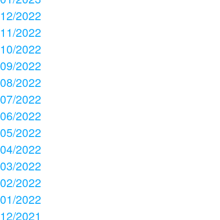
12/2022
11/2022
10/2022
09/2022
08/2022
07/2022
06/2022
05/2022
04/2022
03/2022
02/2022
01/2022
12/2021