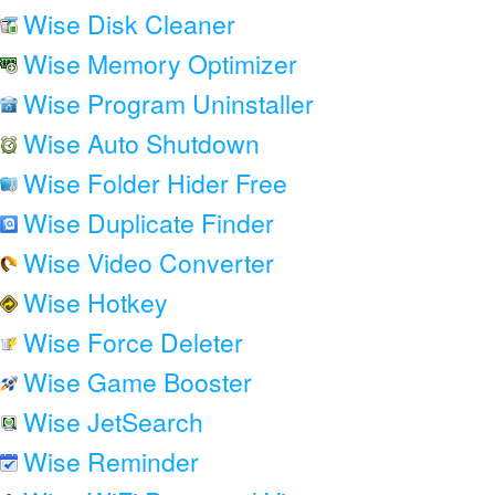
Wise Disk Cleaner
Wise Memory Optimizer
Wise Program Uninstaller
Wise Auto Shutdown
Wise Folder Hider Free
Wise Duplicate Finder
Wise Video Converter
Wise Hotkey
Wise Force Deleter
Wise Game Booster
Wise JetSearch
Wise Reminder