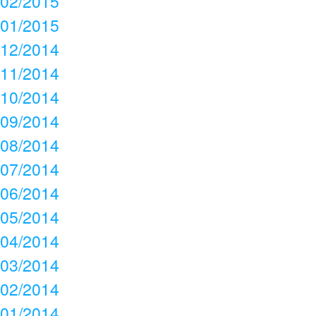
02/2015
01/2015
12/2014
11/2014
10/2014
09/2014
08/2014
07/2014
06/2014
05/2014
04/2014
03/2014
02/2014
01/2014