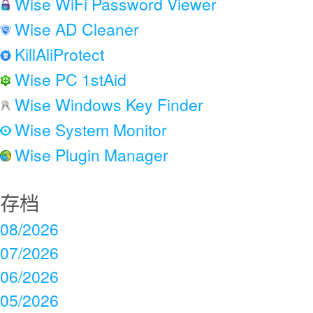
Wise WiFi Password Viewer
Wise AD Cleaner
KillAliProtect
Wise PC 1stAid
Wise Windows Key Finder
Wise System Monitor
Wise Plugin Manager
存档
08/2026
07/2026
06/2026
05/2026