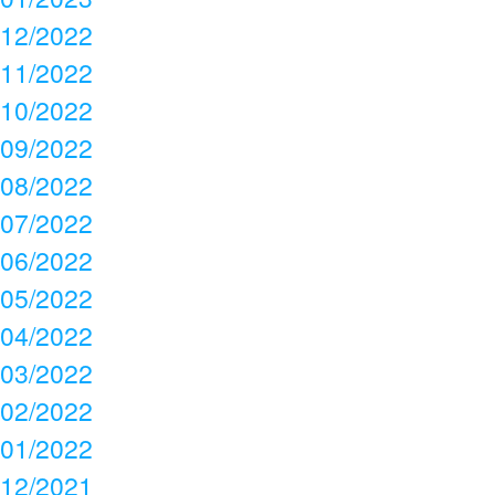
12/2022
11/2022
10/2022
09/2022
08/2022
07/2022
06/2022
05/2022
04/2022
03/2022
02/2022
01/2022
12/2021