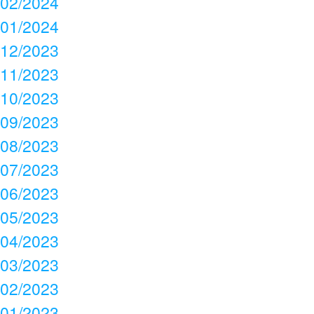
02/2024
01/2024
12/2023
11/2023
10/2023
09/2023
08/2023
07/2023
06/2023
05/2023
04/2023
03/2023
02/2023
01/2023