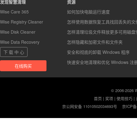
发现智慧清理
资源
Wise Care 365
如何加快电脑运行速度
Wise Registry Cleaner
怎样使用数据恢复工具找回丢失的文
Wise Disk Cleaner
怎样清理垃圾文件释放更多可用磁盘
Wise Data Recovery
怎样隐藏和加密文件和文件夹
下 载 中 心
安全和彻底的卸载 Windows 程序
快速安全地清理和优化 Windows 注
在线购买
© 2006-2026
首页
|
奖项
|
使用技巧
|
京公网安备 11010502034693号
京ICP备