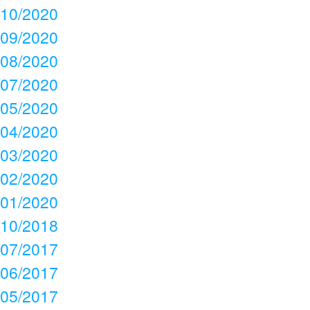
10/2020
09/2020
08/2020
07/2020
05/2020
04/2020
03/2020
02/2020
01/2020
10/2018
07/2017
06/2017
05/2017