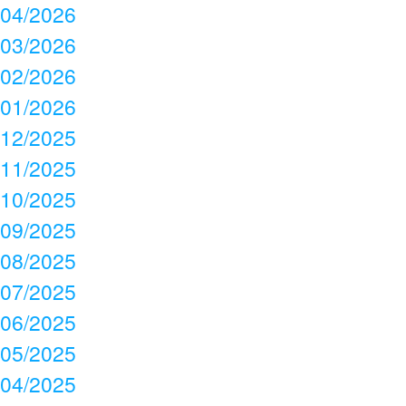
04/2026
03/2026
02/2026
01/2026
12/2025
11/2025
10/2025
09/2025
08/2025
07/2025
06/2025
05/2025
04/2025