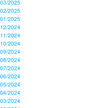
03/2025
02/2025
01/2025
12/2024
11/2024
10/2024
09/2024
08/2024
07/2024
06/2024
05/2024
04/2024
03/2024