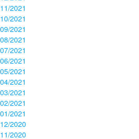
11/2021
10/2021
09/2021
08/2021
07/2021
06/2021
05/2021
04/2021
03/2021
02/2021
01/2021
12/2020
11/2020