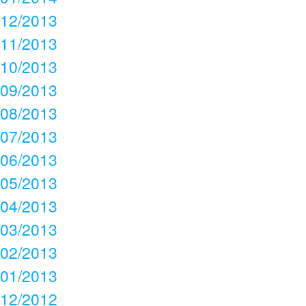
12/2013
11/2013
10/2013
09/2013
08/2013
07/2013
06/2013
05/2013
04/2013
03/2013
02/2013
01/2013
12/2012