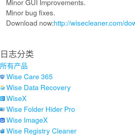
Minor GUI Improvements.
Minor bug fixes.
Download now:
http://wisecleaner.com/do
日志分类
所有产品
Wise Care 365
Wise Data Recovery
WiseX
Wise Folder Hider Pro
Wise ImageX
Wise Registry Cleaner