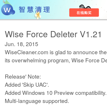
Wise Force Deleter V1.21
Jun. 18, 2015
WiseCleaner.com is glad to announce the
its overwhelming program, Wise Force De
Release' Note:
Added 'Skip UAC'.
Added Windows 10 Preview compatibility.
Multi-language supported.