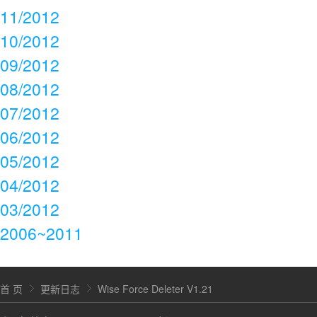
11/2012
10/2012
09/2012
08/2012
07/2012
06/2012
05/2012
04/2012
03/2012
2006~2011
首 页
更新日志
Wise Force Deleter V1.21