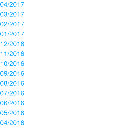
04/2017
03/2017
02/2017
01/2017
12/2016
11/2016
10/2016
09/2016
08/2016
07/2016
06/2016
05/2016
04/2016