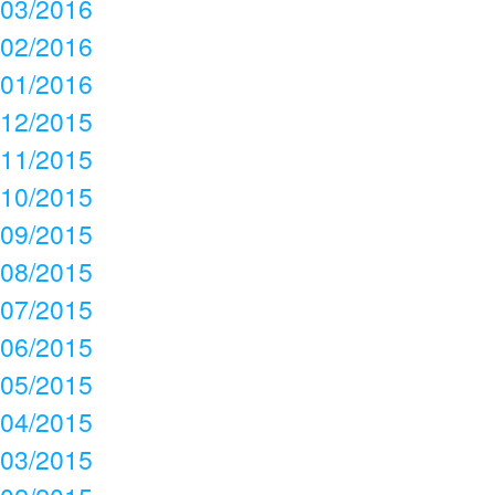
03/2016
02/2016
01/2016
12/2015
11/2015
10/2015
09/2015
08/2015
07/2015
06/2015
05/2015
04/2015
03/2015