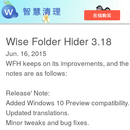
Wise Folder Hider 3.18
Jun. 16, 2015
WFH keeps on its improvements, and the
notes are as follows:
Release' Note:
Added Windows 10 Preview compatibility.
Updated translations.
Minor tweaks and bug fixes.