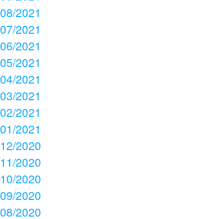
08/2021
07/2021
06/2021
05/2021
04/2021
03/2021
02/2021
01/2021
12/2020
11/2020
10/2020
09/2020
08/2020