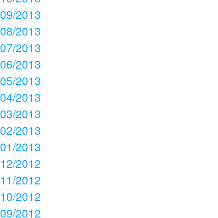
09/2013
08/2013
07/2013
06/2013
05/2013
04/2013
03/2013
02/2013
01/2013
12/2012
11/2012
10/2012
09/2012