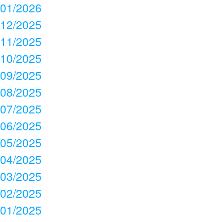
01/2026
12/2025
11/2025
10/2025
09/2025
08/2025
07/2025
06/2025
05/2025
04/2025
03/2025
02/2025
01/2025