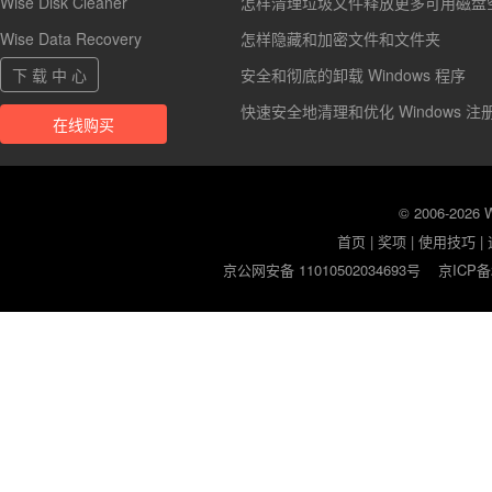
Wise Disk Cleaner
怎样清理垃圾文件释放更多可用磁盘
Wise Data Recovery
怎样隐藏和加密文件和文件夹
下 载 中 心
安全和彻底的卸载 Windows 程序
快速安全地清理和优化 Windows 注
在线购买
© 2006-2026
首页
|
奖项
|
使用技巧
|
京公网安备 11010502034693号
京ICP备