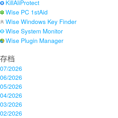
KillAliProtect
Wise PC 1stAid
Wise Windows Key Finder
Wise System Monitor
Wise Plugin Manager
存档
07/2026
06/2026
05/2026
04/2026
03/2026
02/2026