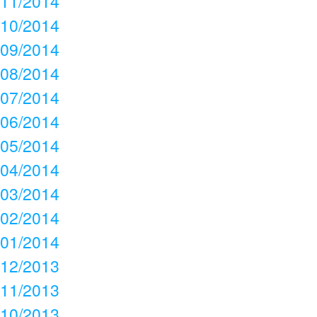
11/2014
10/2014
09/2014
08/2014
07/2014
06/2014
05/2014
04/2014
03/2014
02/2014
01/2014
12/2013
11/2013
10/2013