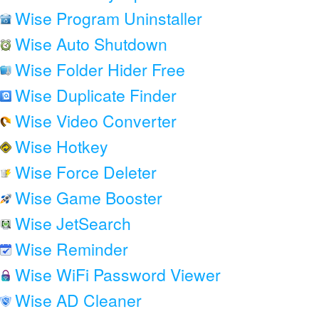
Wise Program Uninstaller
Wise Auto Shutdown
Wise Folder Hider Free
Wise Duplicate Finder
Wise Video Converter
Wise Hotkey
Wise Force Deleter
Wise Game Booster
Wise JetSearch
Wise Reminder
Wise WiFi Password Viewer
Wise AD Cleaner