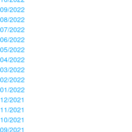
09/2022
08/2022
07/2022
06/2022
05/2022
04/2022
03/2022
02/2022
01/2022
12/2021
11/2021
10/2021
09/2021