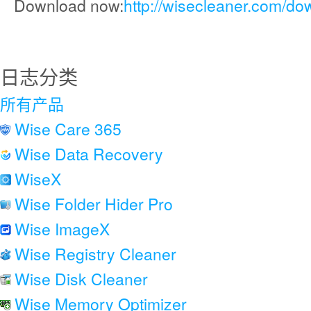
Download now:
http://wisecleaner.com/do
日志分类
所有产品
Wise Care 365
Wise Data Recovery
WiseX
Wise Folder Hider Pro
Wise ImageX
Wise Registry Cleaner
Wise Disk Cleaner
Wise Memory Optimizer