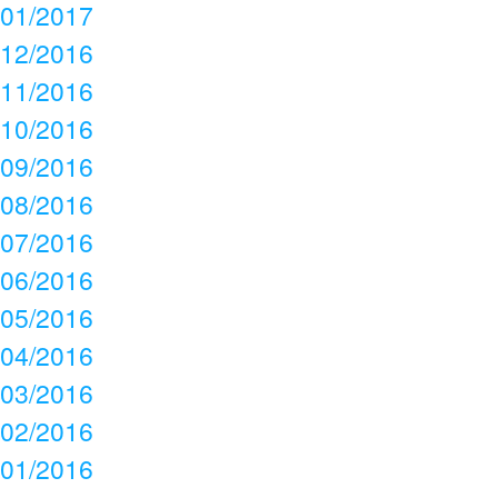
01/2017
12/2016
11/2016
10/2016
09/2016
08/2016
07/2016
06/2016
05/2016
04/2016
03/2016
02/2016
01/2016