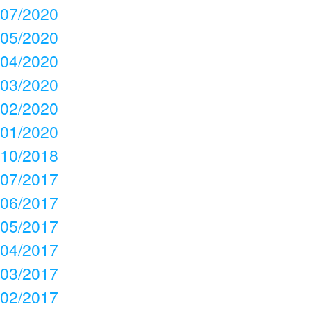
07/2020
05/2020
04/2020
03/2020
02/2020
01/2020
10/2018
07/2017
06/2017
05/2017
04/2017
03/2017
02/2017