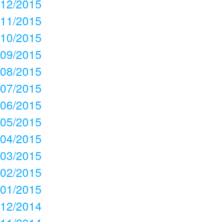
12/2015
11/2015
10/2015
09/2015
08/2015
07/2015
06/2015
05/2015
04/2015
03/2015
02/2015
01/2015
12/2014