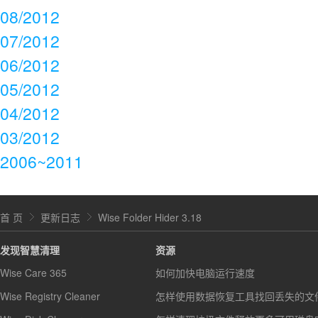
08/2012
07/2012
06/2012
05/2012
04/2012
03/2012
2006~2011
首 页
更新日志
Wise Folder Hider 3.18
发现智慧清理
资源
Wise Care 365
如何加快电脑运行速度
Wise Registry Cleaner
怎样使用数据恢复工具找回丢失的文