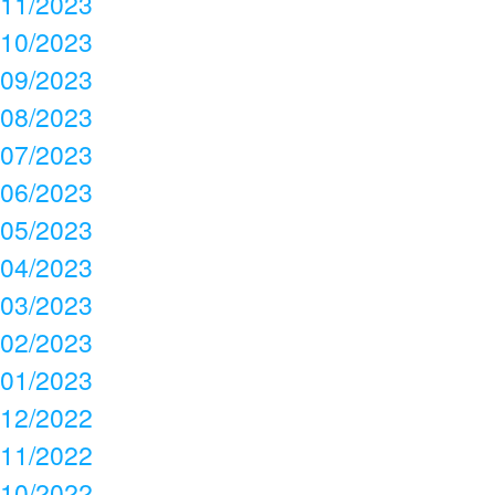
11/2023
10/2023
09/2023
08/2023
07/2023
06/2023
05/2023
04/2023
03/2023
02/2023
01/2023
12/2022
11/2022
10/2022