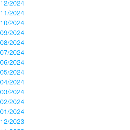
12/2024
11/2024
10/2024
09/2024
08/2024
07/2024
06/2024
05/2024
04/2024
03/2024
02/2024
01/2024
12/2023