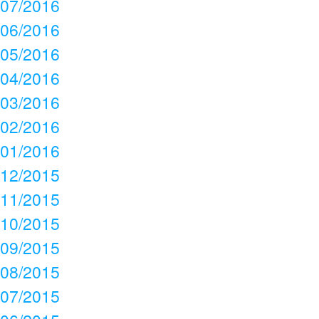
07/2016
06/2016
05/2016
04/2016
03/2016
02/2016
01/2016
12/2015
11/2015
10/2015
09/2015
08/2015
07/2015