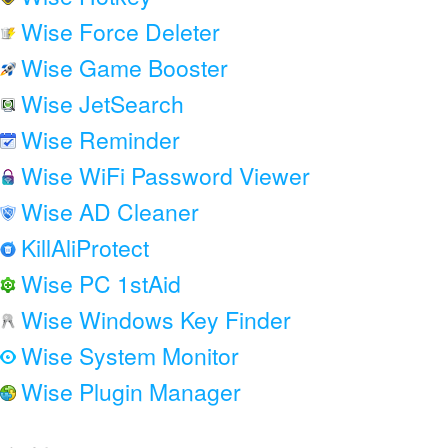
Wise Force Deleter
Wise Game Booster
Wise JetSearch
Wise Reminder
Wise WiFi Password Viewer
Wise AD Cleaner
KillAliProtect
Wise PC 1stAid
Wise Windows Key Finder
Wise System Monitor
Wise Plugin Manager