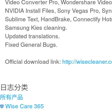
Video Converter Pro, Wondershare Video 
NVIDIA Install Files, Sony Vegas Pro, Sy
Sublime Text, HandBrake, Connectify Hot
Samsung Kies cleaning.
Updated translations.
Fixed General Bugs.
Official download link:
http://wisecleaner
日志分类
所有产品
Wise Care 365