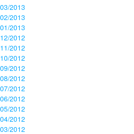
03/2013
02/2013
01/2013
12/2012
11/2012
10/2012
09/2012
08/2012
07/2012
06/2012
05/2012
04/2012
03/2012