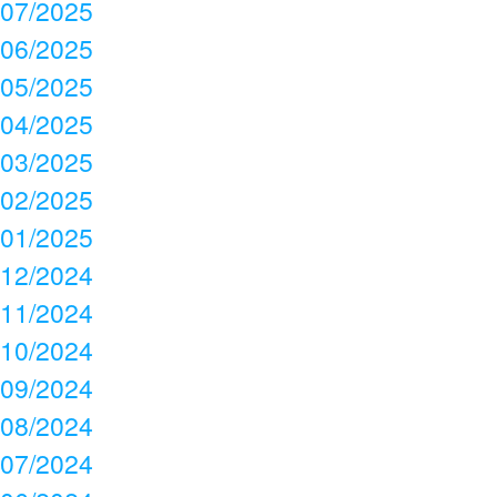
07/2025
06/2025
05/2025
04/2025
03/2025
02/2025
01/2025
12/2024
11/2024
10/2024
09/2024
08/2024
07/2024