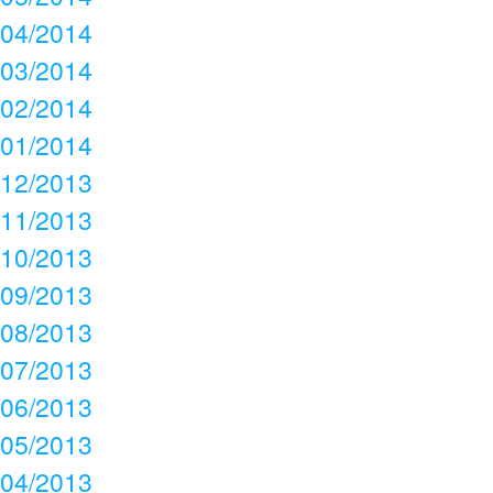
04/2014
03/2014
02/2014
01/2014
12/2013
11/2013
10/2013
09/2013
08/2013
07/2013
06/2013
05/2013
04/2013