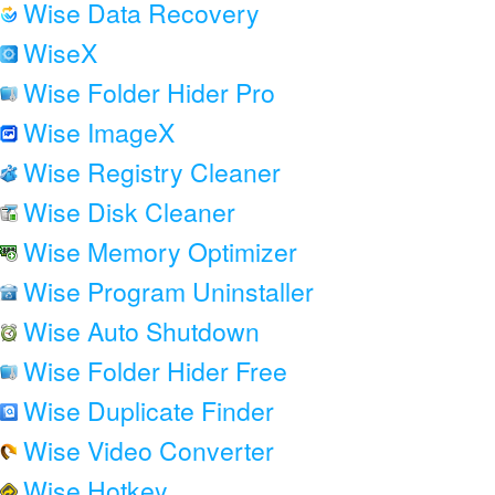
Wise Data Recovery
WiseX
Wise Folder Hider Pro
Wise ImageX
Wise Registry Cleaner
Wise Disk Cleaner
Wise Memory Optimizer
Wise Program Uninstaller
Wise Auto Shutdown
Wise Folder Hider Free
Wise Duplicate Finder
Wise Video Converter
Wise Hotkey