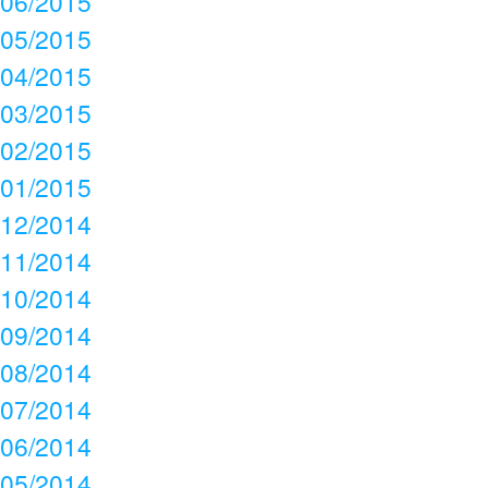
06/2015
05/2015
04/2015
03/2015
02/2015
01/2015
12/2014
11/2014
10/2014
09/2014
08/2014
07/2014
06/2014
05/2014