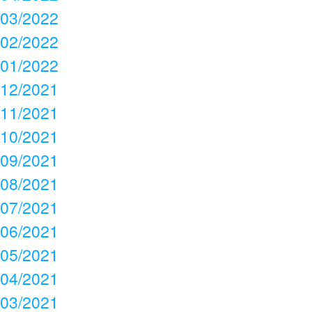
03/2022
02/2022
01/2022
12/2021
11/2021
10/2021
09/2021
08/2021
07/2021
06/2021
05/2021
04/2021
03/2021