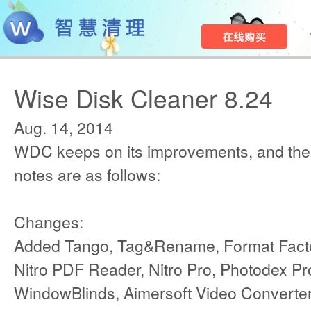
Wise Disk Cleaner 8.24
Aug. 14, 2014
WDC keeps on its improvements, and the
notes are as follows:
Changes:
Added Tango, Tag&Rename, Format Factor
Nitro PDF Reader, Nitro Pro, Photodex P
WindowBlinds, Aimersoft Video Converte