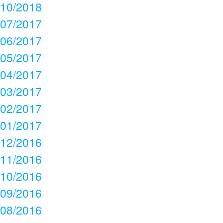
10/2018
07/2017
06/2017
05/2017
04/2017
03/2017
02/2017
01/2017
12/2016
11/2016
10/2016
09/2016
08/2016