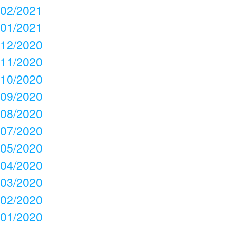
02/2021
01/2021
12/2020
11/2020
10/2020
09/2020
08/2020
07/2020
05/2020
04/2020
03/2020
02/2020
01/2020