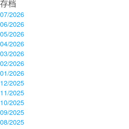
存档
07/2026
06/2026
05/2026
04/2026
03/2026
02/2026
01/2026
12/2025
11/2025
10/2025
09/2025
08/2025