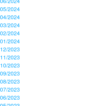
06/2024
05/2024
04/2024
03/2024
02/2024
01/2024
12/2023
11/2023
10/2023
09/2023
08/2023
07/2023
06/2023
05/2023