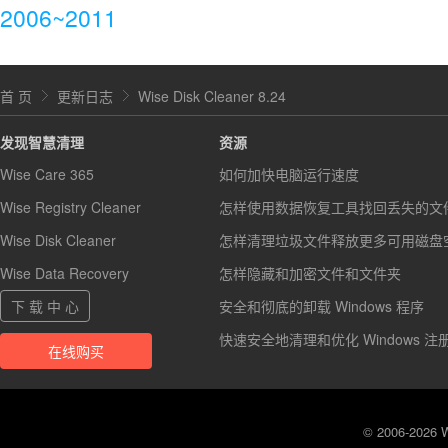
2006~2011
首 页
更新日志
Wise Disk Cleaner 8.24
发现智慧清理
资源
Wise Care 365
如何加快电脑运行速度
Wise Registry Cleaner
怎样使用数据恢复工具找回丢失的文
Wise Disk Cleaner
怎样清理垃圾文件释放更多可用磁盘
Wise Data Recovery
怎样隐藏和加密文件和文件夹
下 载 中 心
安全和彻底的卸载 Windows 程序
快速安全地清理和优化 Windows 注
在线购买
© 2006-2026