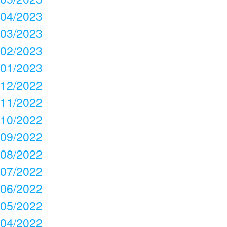
04/2023
03/2023
02/2023
01/2023
12/2022
11/2022
10/2022
09/2022
08/2022
07/2022
06/2022
05/2022
04/2022