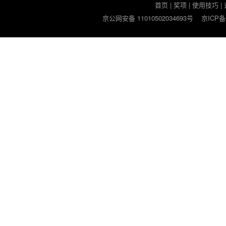
首页
|
奖项
|
使用技巧
|
京公网安备 11010502034693号
京ICP备