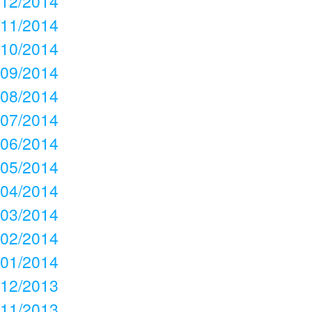
12/2014
11/2014
10/2014
09/2014
08/2014
07/2014
06/2014
05/2014
04/2014
03/2014
02/2014
01/2014
12/2013
11/2013