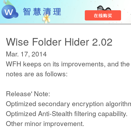
Wise Folder Hider 2.02
Mar. 17, 2014
WFH keeps on its improvements, and the
notes are as follows:
Release' Note:
Optimized secondary encryption algorith
Optimized Anti-Stealth filtering capability.
Other minor improvement.