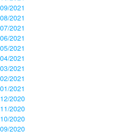
09/2021
08/2021
07/2021
06/2021
05/2021
04/2021
03/2021
02/2021
01/2021
12/2020
11/2020
10/2020
09/2020