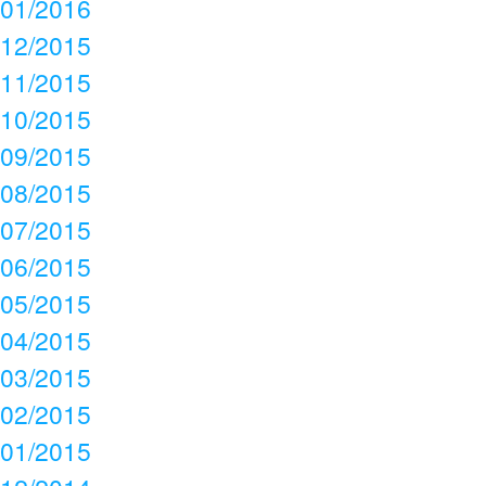
01/2016
12/2015
11/2015
10/2015
09/2015
08/2015
07/2015
06/2015
05/2015
04/2015
03/2015
02/2015
01/2015