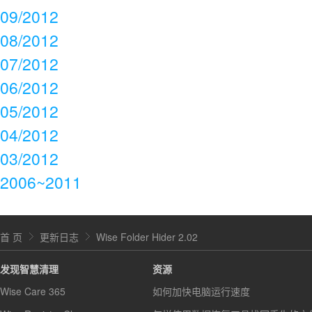
09/2012
08/2012
07/2012
06/2012
05/2012
04/2012
03/2012
2006~2011
首 页
更新日志
Wise Folder Hider 2.02
发现智慧清理
资源
Wise Care 365
如何加快电脑运行速度