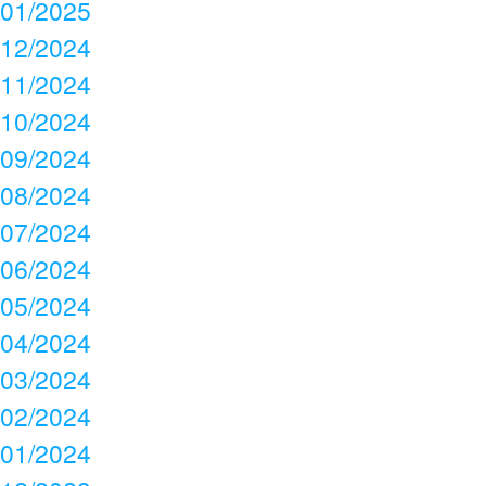
01/2025
12/2024
11/2024
10/2024
09/2024
08/2024
07/2024
06/2024
05/2024
04/2024
03/2024
02/2024
01/2024