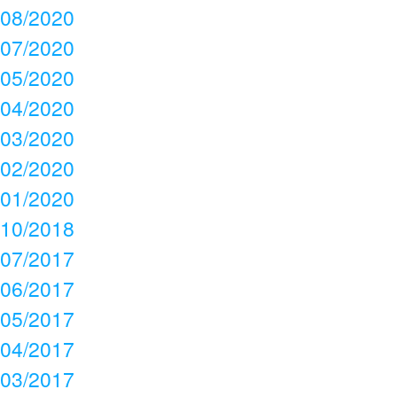
08/2020
07/2020
05/2020
04/2020
03/2020
02/2020
01/2020
10/2018
07/2017
06/2017
05/2017
04/2017
03/2017