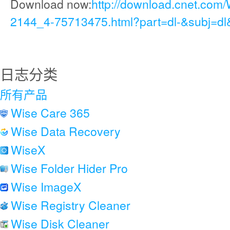
Download now:
http://download.cnet.com/
2144_4-75713475.html?part=dl-&subj=dl
日志分类
所有产品
Wise Care 365
Wise Data Recovery
WiseX
Wise Folder Hider Pro
Wise ImageX
Wise Registry Cleaner
Wise Disk Cleaner