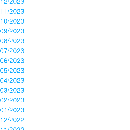
12/2023
11/2023
10/2023
09/2023
08/2023
07/2023
06/2023
05/2023
04/2023
03/2023
02/2023
01/2023
12/2022
11/2022