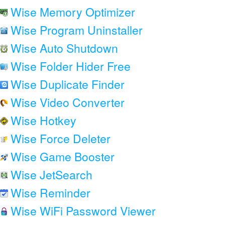
Wise Memory Optimizer
Wise Program Uninstaller
Wise Auto Shutdown
Wise Folder Hider Free
Wise Duplicate Finder
Wise Video Converter
Wise Hotkey
Wise Force Deleter
Wise Game Booster
Wise JetSearch
Wise Reminder
Wise WiFi Password Viewer