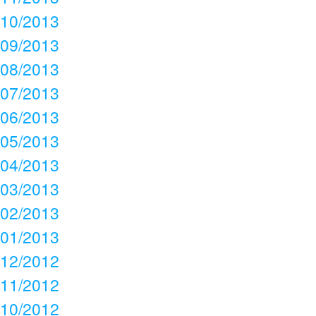
10/2013
09/2013
08/2013
07/2013
06/2013
05/2013
04/2013
03/2013
02/2013
01/2013
12/2012
11/2012
10/2012