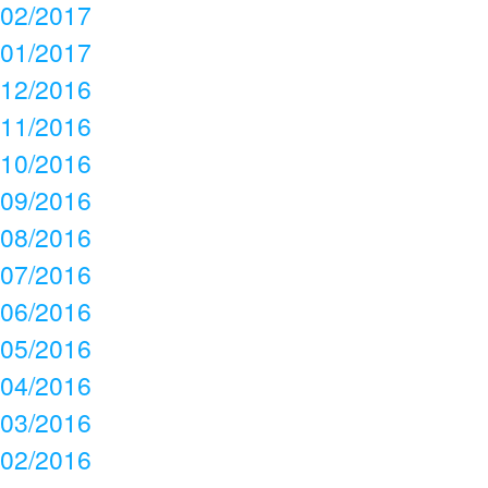
02/2017
01/2017
12/2016
11/2016
10/2016
09/2016
08/2016
07/2016
06/2016
05/2016
04/2016
03/2016
02/2016