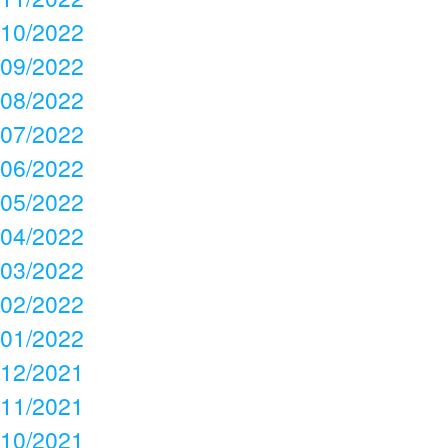
10/2022
09/2022
08/2022
07/2022
06/2022
05/2022
04/2022
03/2022
02/2022
01/2022
12/2021
11/2021
10/2021