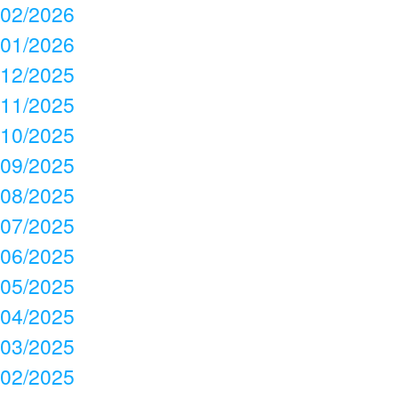
02/2026
01/2026
12/2025
11/2025
10/2025
09/2025
08/2025
07/2025
06/2025
05/2025
04/2025
03/2025
02/2025