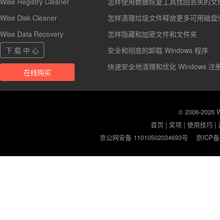
Wise Registry Cleaner
怎样使用数据恢复工具找回丢失的文
Wise Disk Cleaner
怎样清理垃圾文件释放更多可用磁盘
Wise Data Recovery
怎样隐藏和加密文件和文件夹
下 载 中 心
安全和彻底的卸载 Windows 程序
快速安全地清理和优化 Windows 注
在线购买
© 2006-2026
首页
|
奖项
|
使用技巧
|
京公网安备 11010502034693号
京ICP备