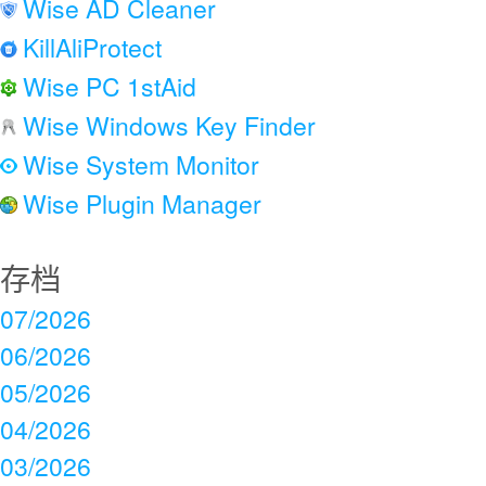
Wise AD Cleaner
KillAliProtect
Wise PC 1stAid
Wise Windows Key Finder
Wise System Monitor
Wise Plugin Manager
存档
07/2026
06/2026
05/2026
04/2026
03/2026