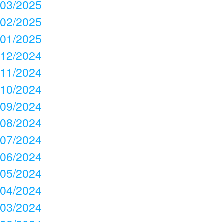
03/2025
02/2025
01/2025
12/2024
11/2024
10/2024
09/2024
08/2024
07/2024
06/2024
05/2024
04/2024
03/2024