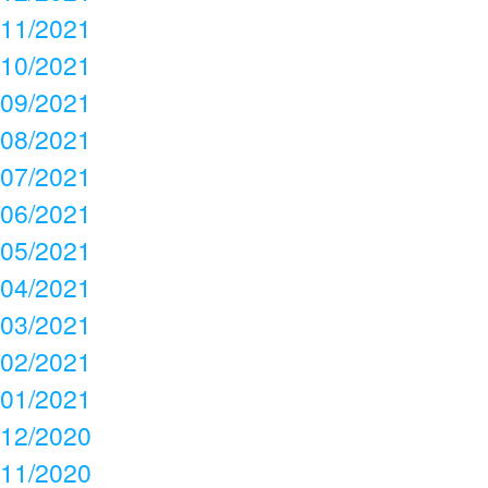
11/2021
10/2021
09/2021
08/2021
07/2021
06/2021
05/2021
04/2021
03/2021
02/2021
01/2021
12/2020
11/2020