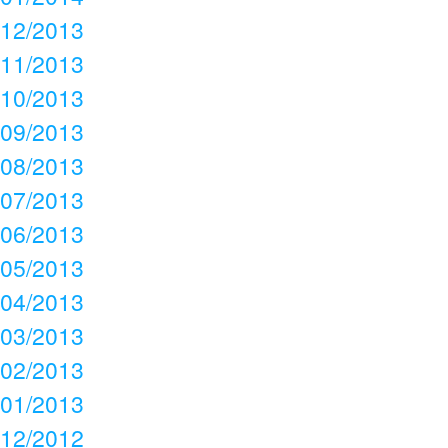
12/2013
11/2013
10/2013
09/2013
08/2013
07/2013
06/2013
05/2013
04/2013
03/2013
02/2013
01/2013
12/2012