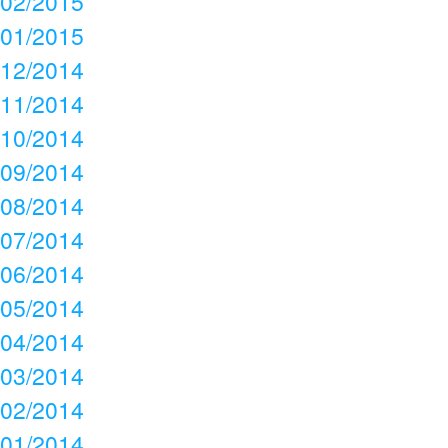
02/2015
01/2015
12/2014
11/2014
10/2014
09/2014
08/2014
07/2014
06/2014
05/2014
04/2014
03/2014
02/2014
01/2014