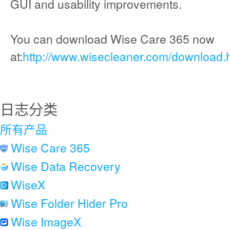
GUI and usability improvements.
You can download Wise Care 365 now
at:
http://www.wisecleaner.com/download.
日志分类
所有产品
Wise Care 365
Wise Data Recovery
WiseX
Wise Folder Hider Pro
Wise ImageX