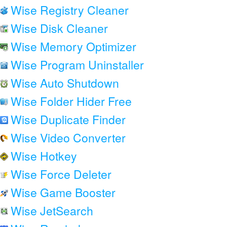
Wise Registry Cleaner
Wise Disk Cleaner
Wise Memory Optimizer
Wise Program Uninstaller
Wise Auto Shutdown
Wise Folder Hider Free
Wise Duplicate Finder
Wise Video Converter
Wise Hotkey
Wise Force Deleter
Wise Game Booster
Wise JetSearch