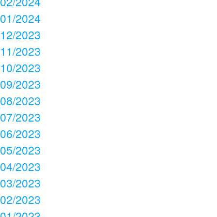
02/2024
01/2024
12/2023
11/2023
10/2023
09/2023
08/2023
07/2023
06/2023
05/2023
04/2023
03/2023
02/2023
01/2023