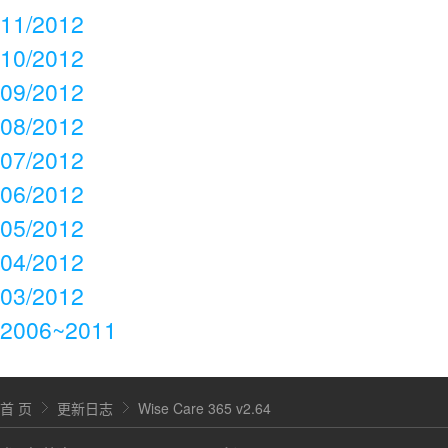
11/2012
10/2012
09/2012
08/2012
07/2012
06/2012
05/2012
04/2012
03/2012
2006~2011
首 页
更新日志
Wise Care 365 v2.64