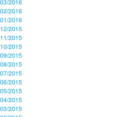
03/2016
02/2016
01/2016
12/2015
11/2015
10/2015
09/2015
08/2015
07/2015
06/2015
05/2015
04/2015
03/2015