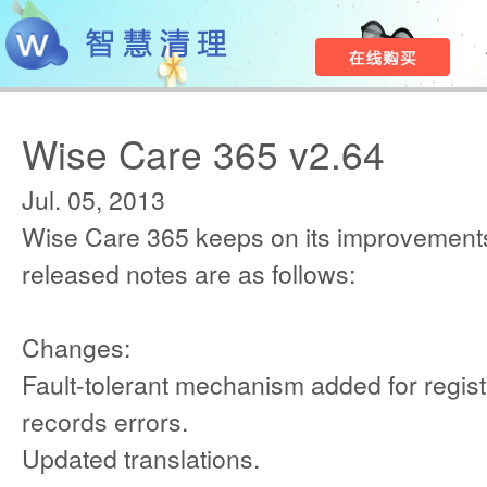
Wise Care 365 v2.64
Jul. 05, 2013
Wise Care 365 keeps on its improvements
released notes are as follows:
Changes:
Fault-tolerant mechanism added for regist
records errors.
Updated translations.