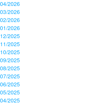
04/2026
03/2026
02/2026
01/2026
12/2025
11/2025
10/2025
09/2025
08/2025
07/2025
06/2025
05/2025
04/2025