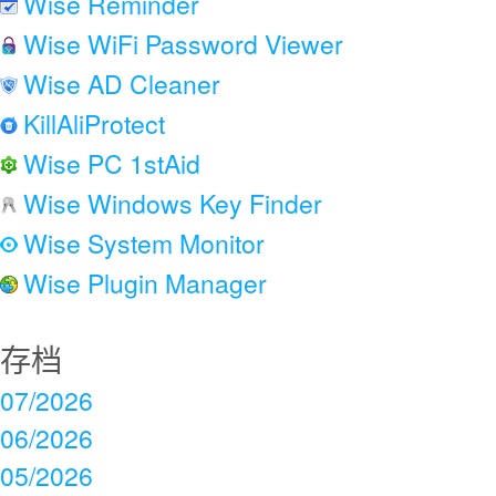
Wise Reminder
Wise WiFi Password Viewer
Wise AD Cleaner
KillAliProtect
Wise PC 1stAid
Wise Windows Key Finder
Wise System Monitor
Wise Plugin Manager
存档
07/2026
06/2026
05/2026