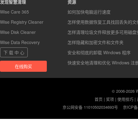
发现智慧清理
资源
Wise Care 365
如何加快电脑运行速度
Wise Registry Cleaner
怎样使用数据恢复工具找回丢失的文
Wise Disk Cleaner
怎样清理垃圾文件释放更多可用磁盘
Wise Data Recovery
怎样隐藏和加密文件和文件夹
下 载 中 心
安全和彻底的卸载 Windows 程序
快速安全地清理和优化 Windows 注
在线购买
© 2006-2026
首页
|
奖项
|
使用技巧
|
京公网安备 11010502034693号
京ICP备