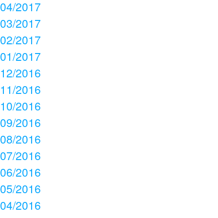
04/2017
03/2017
02/2017
01/2017
12/2016
11/2016
10/2016
09/2016
08/2016
07/2016
06/2016
05/2016
04/2016