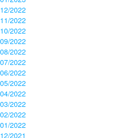
12/2022
11/2022
10/2022
09/2022
08/2022
07/2022
06/2022
05/2022
04/2022
03/2022
02/2022
01/2022
12/2021