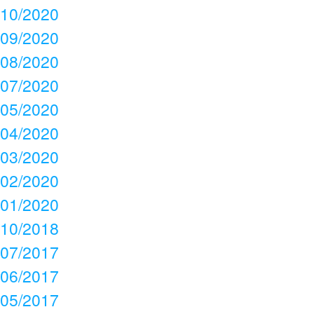
10/2020
09/2020
08/2020
07/2020
05/2020
04/2020
03/2020
02/2020
01/2020
10/2018
07/2017
06/2017
05/2017