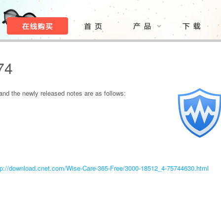
74
nd the newly released notes are as follows:
tp://download.cnet.com/Wise-Care-365-Free/3000-18512_4-75744630.html