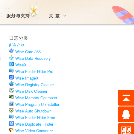
日志分类
所有产品
Wise Care 365
Wise Data Recovery
WiseX
Wise Folder Hider Pro
Wise ImageX
Wise Registry Cleaner
Wise Disk Cleaner
Wise Memory Optimizer
Wise Program Uninstaller
Wise Auto Shutdown
Wise Folder Hider Free
Wise Duplicate Finder
Wise Video Converter