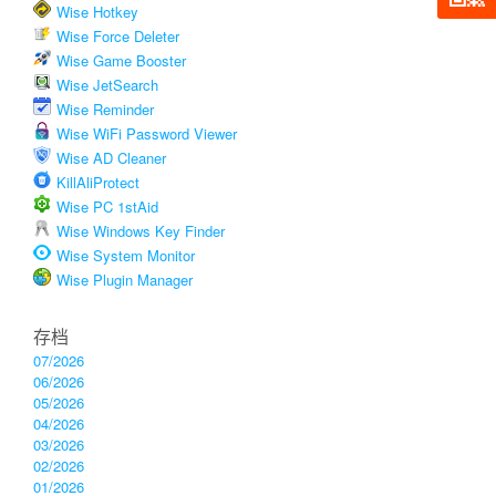
Wise Hotkey
Wise Force Deleter
Wise Game Booster
Wise JetSearch
Wise Reminder
Wise WiFi Password Viewer
Wise AD Cleaner
KillAliProtect
Wise PC 1stAid
Wise Windows Key Finder
Wise System Monitor
Wise Plugin Manager
存档
07/2026
06/2026
05/2026
04/2026
03/2026
02/2026
01/2026