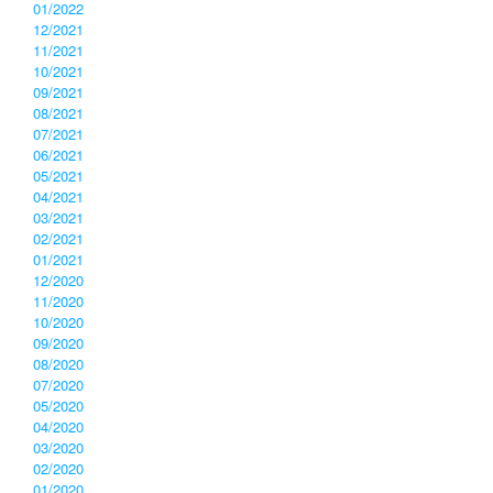
01/2022
12/2021
11/2021
10/2021
09/2021
08/2021
07/2021
06/2021
05/2021
04/2021
03/2021
02/2021
01/2021
12/2020
11/2020
10/2020
09/2020
08/2020
07/2020
05/2020
04/2020
03/2020
02/2020
01/2020