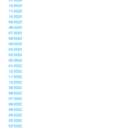
12/2023
11/2023
10/2023
09/2023
08/2023
07/2023
06/2023
05/2023
04/2023
03/2023
02/2023
01/2023
12/2022
11/2022
10/2022
09/2022
08/2022
07/2022
06/2022
05/2022
04/2022
03/2022
02/2022