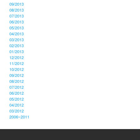
09/2013
08/2013
07/2013
06/2013
05/2013
04/2013
03/2013
02/2013
01/2013
12/2012
11/2012
10/2012
09/2012
08/2012
07/2012
06/2012
05/2012
04/2012
03/2012
2006~2011