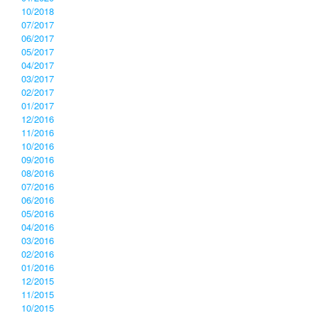
10/2018
07/2017
06/2017
05/2017
04/2017
03/2017
02/2017
01/2017
12/2016
11/2016
10/2016
09/2016
08/2016
07/2016
06/2016
05/2016
04/2016
03/2016
02/2016
01/2016
12/2015
11/2015
10/2015