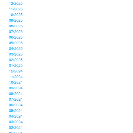
12/2025
11/2025
10/2025
09/2025
08/2025
07/2025
06/2025
05/2025
04/2025
03/2025
02/2025
01/2025
12/2024
11/2024
10/2024
09/2024
08/2024
07/2024
06/2024
05/2024
04/2024
03/2024
02/2024
01/2024