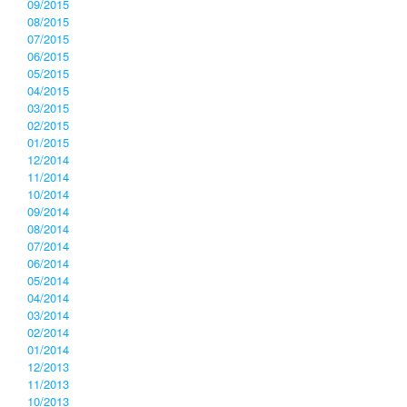
09/2015
08/2015
07/2015
06/2015
05/2015
04/2015
03/2015
02/2015
01/2015
12/2014
11/2014
10/2014
09/2014
08/2014
07/2014
06/2014
05/2014
04/2014
03/2014
02/2014
01/2014
12/2013
11/2013
10/2013