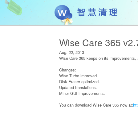
Wise Care 365 v2.
Aug. 22, 2013
Wise Care 365 keeps on its improvements, a
Changes:
Wise Turbo improved.
Disk Eraser optimized.
Updated translations.
Minor GUI improvements.
You can download Wise Care 365 now at:
ht