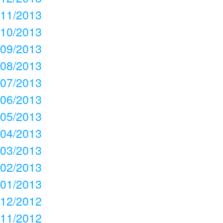
11/2013
10/2013
09/2013
08/2013
07/2013
06/2013
05/2013
04/2013
03/2013
02/2013
01/2013
12/2012
11/2012