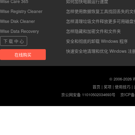
Wise Care 365
如何加快电脑运行速度
Wise Registry Cleaner
怎样使用数据恢复工具找回丢失的文
Wise Disk Cleaner
怎样清理垃圾文件释放更多可用磁盘
Wise Data Recovery
怎样隐藏和加密文件和文件夹
下 载 中 心
安全和彻底的卸载 Windows 程序
快速安全地清理和优化 Windows 注
在线购买
© 2006-2026
首页
|
奖项
|
使用技巧
|
京公网安备 11010502034693号
京ICP备