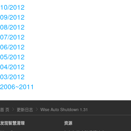
10/2012
09/2012
08/2012
07/2012
06/2012
05/2012
04/2012
03/2012
2006~2011
首 页
更新日志
Wise Auto Shutdown 1.31
发现智慧清理
资源