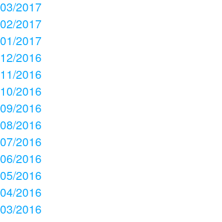
03/2017
02/2017
01/2017
12/2016
11/2016
10/2016
09/2016
08/2016
07/2016
06/2016
05/2016
04/2016
03/2016