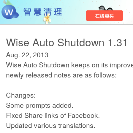
Wise Auto Shutdown 1.31
Aug. 22, 2013
Wise Auto Shutdown keeps on its improv
newly released notes are as follows:
Changes:
Some prompts added.
Fixed Share links of Facebook.
Updated various translations.