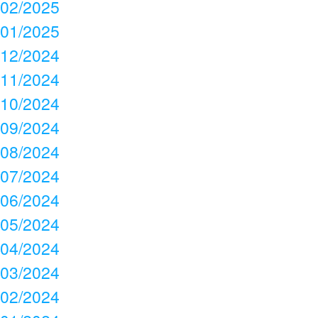
02/2025
01/2025
12/2024
11/2024
10/2024
09/2024
08/2024
07/2024
06/2024
05/2024
04/2024
03/2024
02/2024