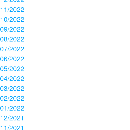
11/2022
10/2022
09/2022
08/2022
07/2022
06/2022
05/2022
04/2022
03/2022
02/2022
01/2022
12/2021
11/2021