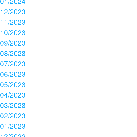
01/2024
12/2023
11/2023
10/2023
09/2023
08/2023
07/2023
06/2023
05/2023
04/2023
03/2023
02/2023
01/2023
12/2022