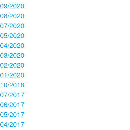
09/2020
08/2020
07/2020
05/2020
04/2020
03/2020
02/2020
01/2020
10/2018
07/2017
06/2017
05/2017
04/2017