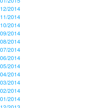
01/2015
12/2014
11/2014
10/2014
09/2014
08/2014
07/2014
06/2014
05/2014
04/2014
03/2014
02/2014
01/2014
12/2013