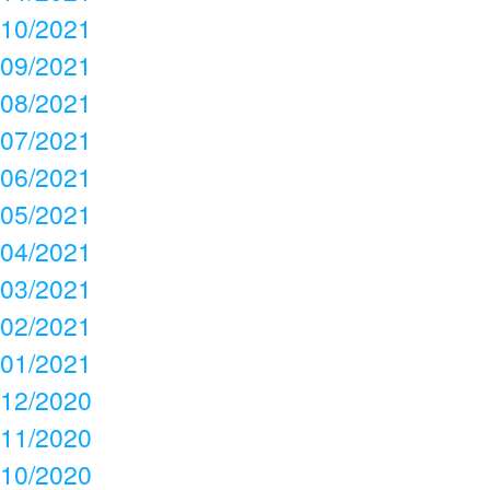
10/2021
09/2021
08/2021
07/2021
06/2021
05/2021
04/2021
03/2021
02/2021
01/2021
12/2020
11/2020
10/2020