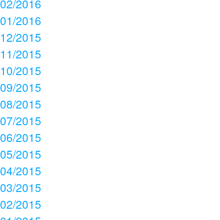
02/2016
01/2016
12/2015
11/2015
10/2015
09/2015
08/2015
07/2015
06/2015
05/2015
04/2015
03/2015
02/2015