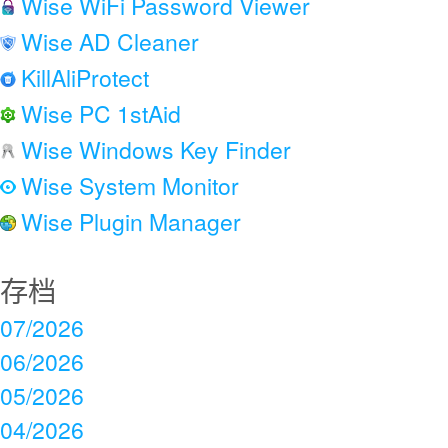
Wise WiFi Password Viewer
Wise AD Cleaner
KillAliProtect
Wise PC 1stAid
Wise Windows Key Finder
Wise System Monitor
Wise Plugin Manager
存档
07/2026
06/2026
05/2026
04/2026