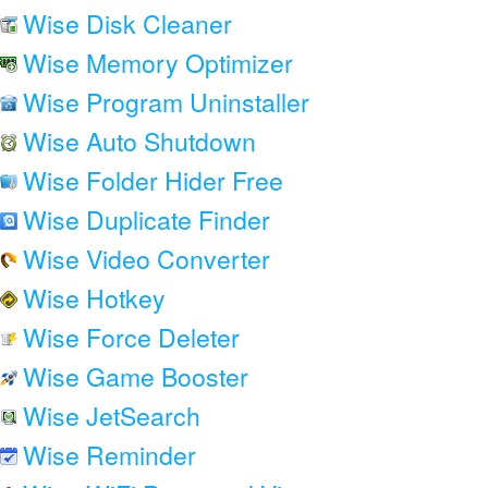
Wise Disk Cleaner
Wise Memory Optimizer
Wise Program Uninstaller
Wise Auto Shutdown
Wise Folder Hider Free
Wise Duplicate Finder
Wise Video Converter
Wise Hotkey
Wise Force Deleter
Wise Game Booster
Wise JetSearch
Wise Reminder