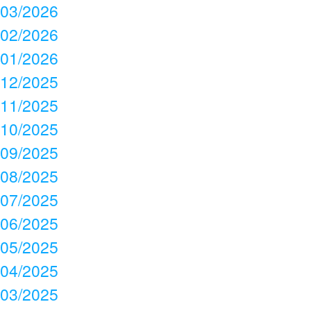
03/2026
02/2026
01/2026
12/2025
11/2025
10/2025
09/2025
08/2025
07/2025
06/2025
05/2025
04/2025
03/2025