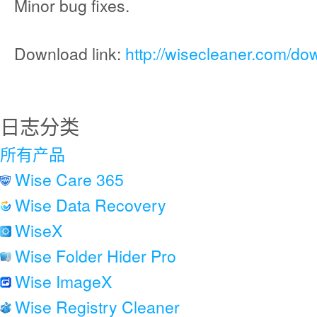
Minor bug fixes.
Download link:
http://wisecleaner.com/do
日志分类
所有产品
Wise Care 365
Wise Data Recovery
WiseX
Wise Folder Hider Pro
Wise ImageX
Wise Registry Cleaner