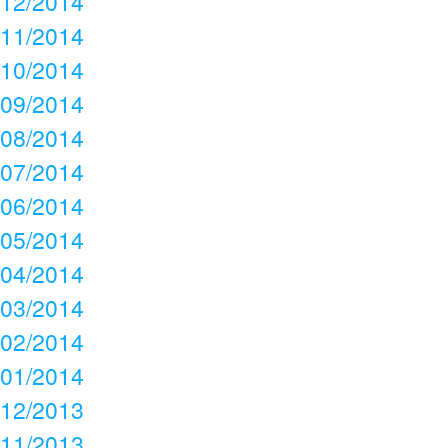
12/2014
11/2014
10/2014
09/2014
08/2014
07/2014
06/2014
05/2014
04/2014
03/2014
02/2014
01/2014
12/2013
11/2013