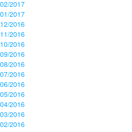
02/2017
01/2017
12/2016
11/2016
10/2016
09/2016
08/2016
07/2016
06/2016
05/2016
04/2016
03/2016
02/2016