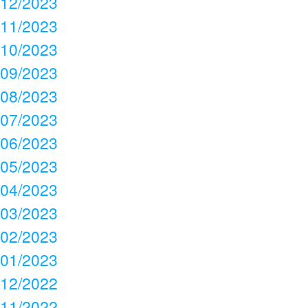
12/2023
11/2023
10/2023
09/2023
08/2023
07/2023
06/2023
05/2023
04/2023
03/2023
02/2023
01/2023
12/2022
11/2022