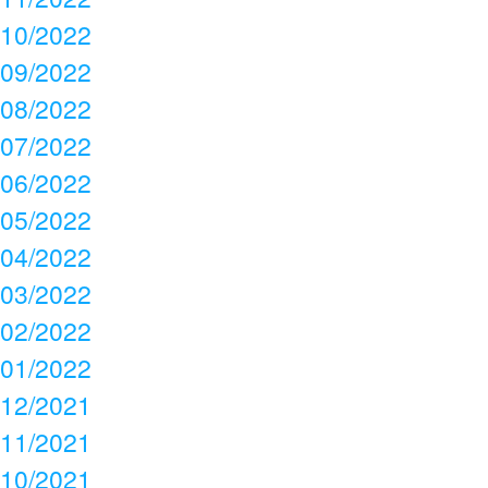
10/2022
09/2022
08/2022
07/2022
06/2022
05/2022
04/2022
03/2022
02/2022
01/2022
12/2021
11/2021
10/2021