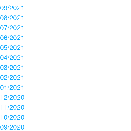
09/2021
08/2021
07/2021
06/2021
05/2021
04/2021
03/2021
02/2021
01/2021
12/2020
11/2020
10/2020
09/2020