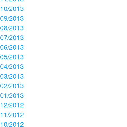
10/2013
09/2013
08/2013
07/2013
06/2013
05/2013
04/2013
03/2013
02/2013
01/2013
12/2012
11/2012
10/2012