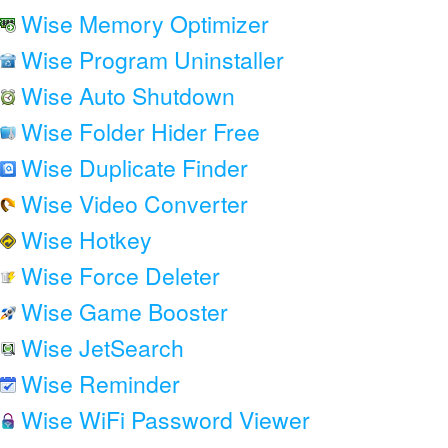
Wise Memory Optimizer
Wise Program Uninstaller
Wise Auto Shutdown
Wise Folder Hider Free
Wise Duplicate Finder
Wise Video Converter
Wise Hotkey
Wise Force Deleter
Wise Game Booster
Wise JetSearch
Wise Reminder
Wise WiFi Password Viewer