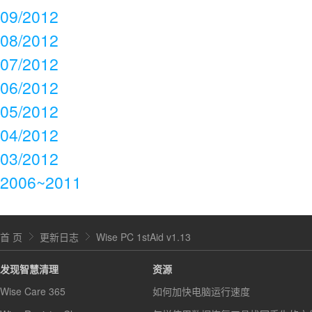
09/2012
08/2012
07/2012
06/2012
05/2012
04/2012
03/2012
2006~2011
首 页
更新日志
Wise PC 1stAid v1.13
发现智慧清理
资源
Wise Care 365
如何加快电脑运行速度