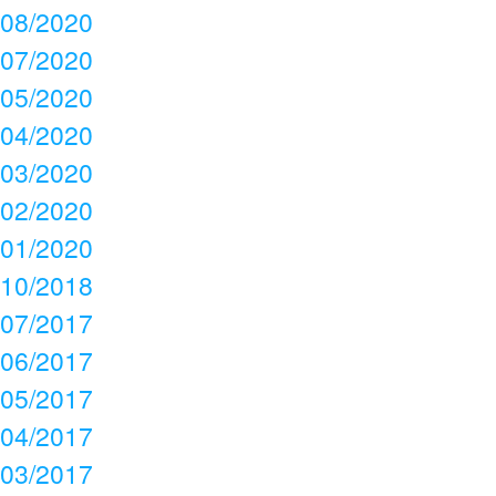
08/2020
07/2020
05/2020
04/2020
03/2020
02/2020
01/2020
10/2018
07/2017
06/2017
05/2017
04/2017
03/2017