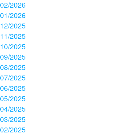
02/2026
01/2026
12/2025
11/2025
10/2025
09/2025
08/2025
07/2025
06/2025
05/2025
04/2025
03/2025
02/2025