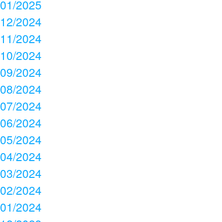
01/2025
12/2024
11/2024
10/2024
09/2024
08/2024
07/2024
06/2024
05/2024
04/2024
03/2024
02/2024
01/2024