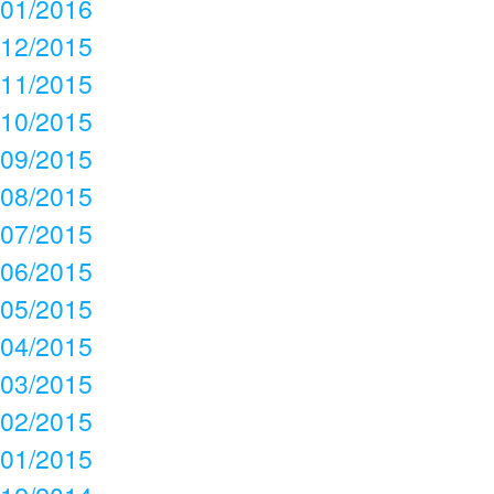
01/2016
12/2015
11/2015
10/2015
09/2015
08/2015
07/2015
06/2015
05/2015
04/2015
03/2015
02/2015
01/2015