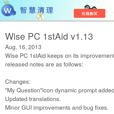
Wise PC 1stAid v1.13
Aug. 16, 2013
Wise PC 1stAid keeps on its improvement
released notes are as follows:
Changes:
"My Question"icon dynamic prompt added
Updated translations.
Minor GUI improvements and bug fixes.