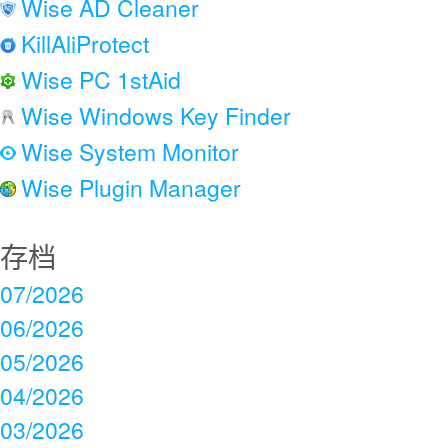
Wise AD Cleaner
KillAliProtect
Wise PC 1stAid
Wise Windows Key Finder
Wise System Monitor
Wise Plugin Manager
存档
07/2026
06/2026
05/2026
04/2026
03/2026