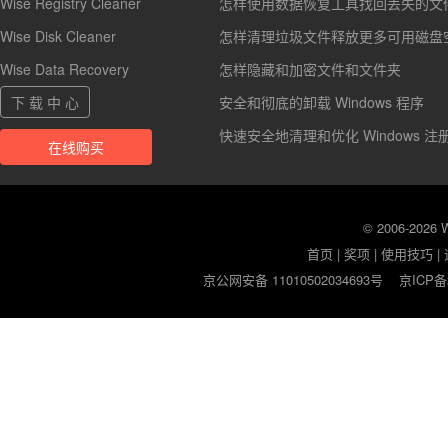
Wise Registry Cleaner
怎样使用数据恢复工具找回丢失的文
Wise Disk Cleaner
怎样清理垃圾文件释放更多可用磁盘
Wise Data Recovery
怎样隐藏和加密文件和文件夹
下 载 中 心
安全和彻底的卸载 Windows 程序
快速安全地清理和优化 Windows 注
在线购买
© 2006-2026
首页
|
奖项
|
使用技巧
|
京公网安备 11010502034693号
京ICP备