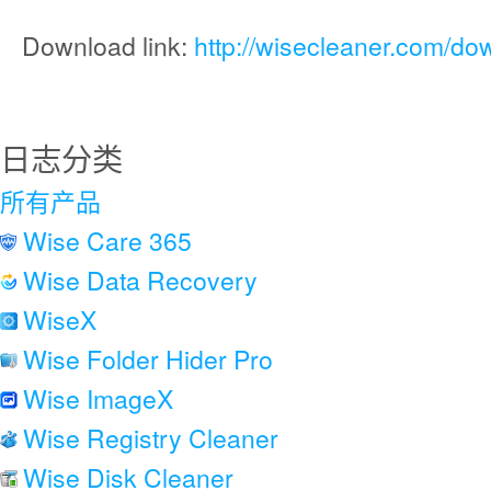
Download link:
http://wisecleaner.com/do
日志分类
所有产品
Wise Care 365
Wise Data Recovery
WiseX
Wise Folder Hider Pro
Wise ImageX
Wise Registry Cleaner
Wise Disk Cleaner