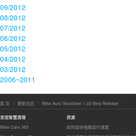
09/2012
08/2012
07/2012
06/2012
05/2012
04/2012
03/2012
2006~2011
首 页
更新日志
Wise Auto Shutdown 1.03 Beta Release
发现智慧清理
资源
Wise Care 365
如何加快电脑运行速度