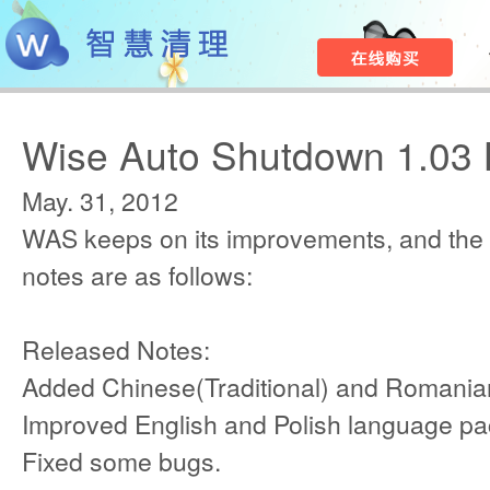
Wise Auto Shutdown 1.03 
May. 31, 2012
WAS keeps on its improvements, and the
notes are as follows:
Released Notes:
Added Chinese(Traditional) and Romania
Improved English and Polish language pa
Fixed some bugs.