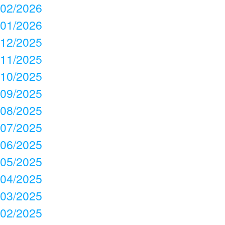
02/2026
01/2026
12/2025
11/2025
10/2025
09/2025
08/2025
07/2025
06/2025
05/2025
04/2025
03/2025
02/2025