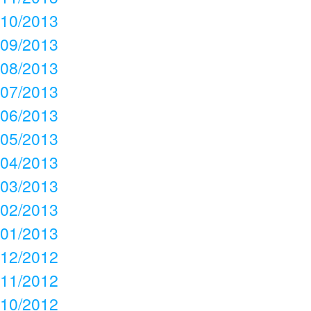
10/2013
09/2013
08/2013
07/2013
06/2013
05/2013
04/2013
03/2013
02/2013
01/2013
12/2012
11/2012
10/2012