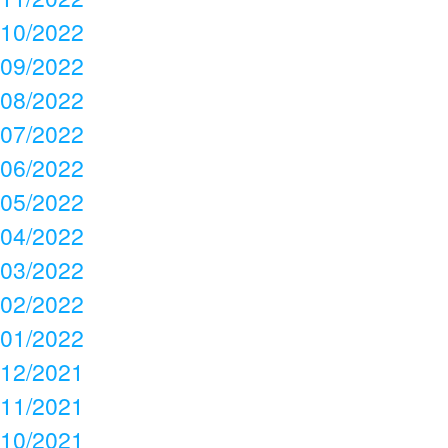
10/2022
09/2022
08/2022
07/2022
06/2022
05/2022
04/2022
03/2022
02/2022
01/2022
12/2021
11/2021
10/2021