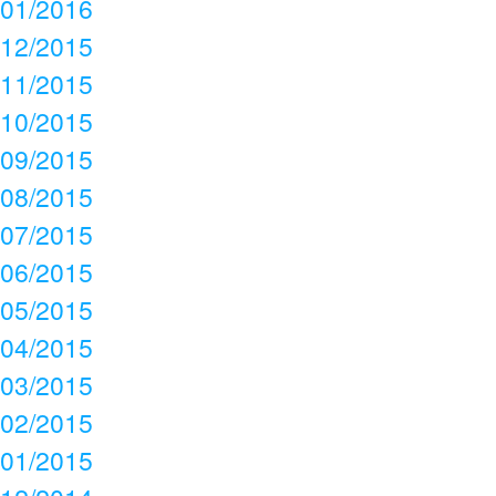
01/2016
12/2015
11/2015
10/2015
09/2015
08/2015
07/2015
06/2015
05/2015
04/2015
03/2015
02/2015
01/2015