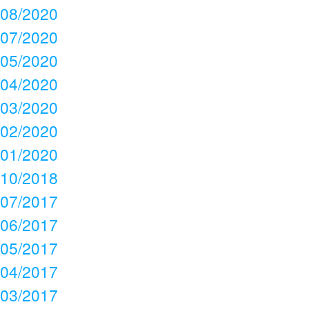
08/2020
07/2020
05/2020
04/2020
03/2020
02/2020
01/2020
10/2018
07/2017
06/2017
05/2017
04/2017
03/2017