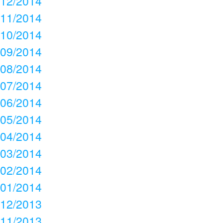
12/2014
11/2014
10/2014
09/2014
08/2014
07/2014
06/2014
05/2014
04/2014
03/2014
02/2014
01/2014
12/2013
11/2013