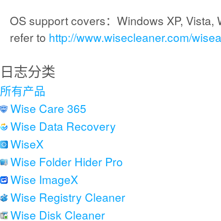
OS support covers：Windows XP, Vista, 
refer to
http://www.wisecleaner.com/wise
日志分类
所有产品
Wise Care 365
Wise Data Recovery
WiseX
Wise Folder Hider Pro
Wise ImageX
Wise Registry Cleaner
Wise Disk Cleaner