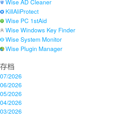
Wise AD Cleaner
KillAliProtect
Wise PC 1stAid
Wise Windows Key Finder
Wise System Monitor
Wise Plugin Manager
存档
07/2026
06/2026
05/2026
04/2026
03/2026