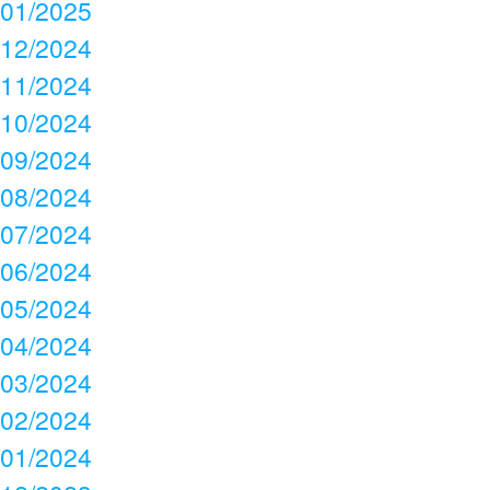
01/2025
12/2024
11/2024
10/2024
09/2024
08/2024
07/2024
06/2024
05/2024
04/2024
03/2024
02/2024
01/2024