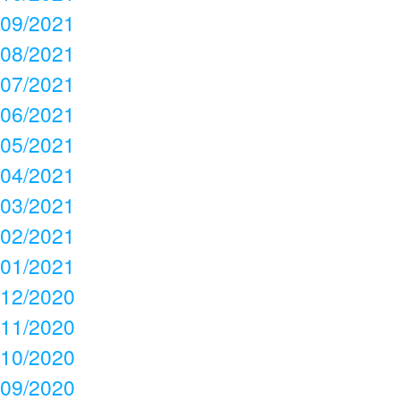
09/2021
08/2021
07/2021
06/2021
05/2021
04/2021
03/2021
02/2021
01/2021
12/2020
11/2020
10/2020
09/2020