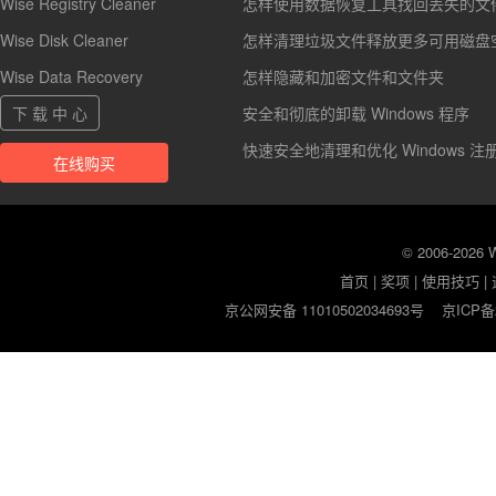
Wise Registry Cleaner
怎样使用数据恢复工具找回丢失的文
Wise Disk Cleaner
怎样清理垃圾文件释放更多可用磁盘
Wise Data Recovery
怎样隐藏和加密文件和文件夹
下 载 中 心
安全和彻底的卸载 Windows 程序
快速安全地清理和优化 Windows 注
在线购买
© 2006-2026
首页
|
奖项
|
使用技巧
|
京公网安备 11010502034693号
京ICP备