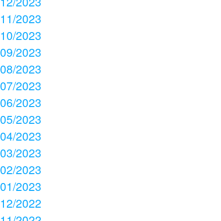
12/2023
11/2023
10/2023
09/2023
08/2023
07/2023
06/2023
05/2023
04/2023
03/2023
02/2023
01/2023
12/2022
11/2022