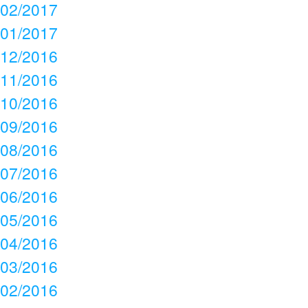
02/2017
01/2017
12/2016
11/2016
10/2016
09/2016
08/2016
07/2016
06/2016
05/2016
04/2016
03/2016
02/2016