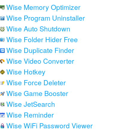
Wise Memory Optimizer
Wise Program Uninstaller
Wise Auto Shutdown
Wise Folder Hider Free
Wise Duplicate Finder
Wise Video Converter
Wise Hotkey
Wise Force Deleter
Wise Game Booster
Wise JetSearch
Wise Reminder
Wise WiFi Password Viewer