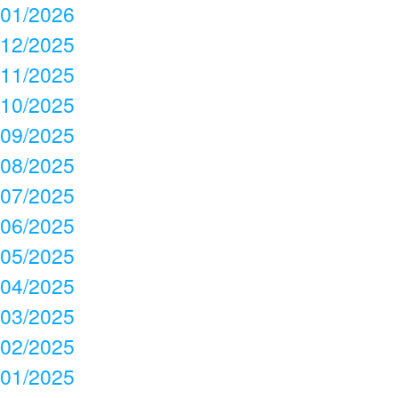
01/2026
12/2025
11/2025
10/2025
09/2025
08/2025
07/2025
06/2025
05/2025
04/2025
03/2025
02/2025
01/2025