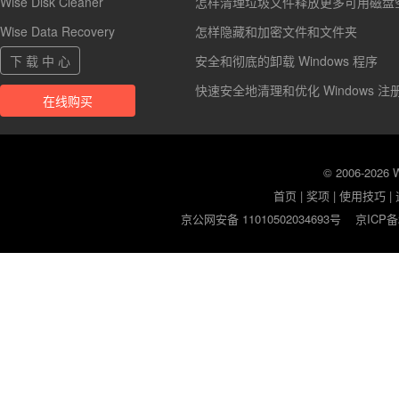
Wise Disk Cleaner
怎样清理垃圾文件释放更多可用磁盘
Wise Data Recovery
怎样隐藏和加密文件和文件夹
下 载 中 心
安全和彻底的卸载 Windows 程序
快速安全地清理和优化 Windows 注
在线购买
© 2006-2026
首页
|
奖项
|
使用技巧
|
京公网安备 11010502034693号
京ICP备