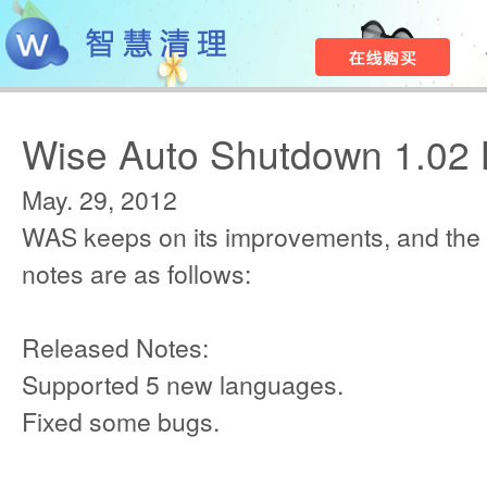
Wise Auto Shutdown 1.02 
May. 29, 2012
WAS keeps on its improvements, and the
notes are as follows:
Released Notes:
Supported 5 new languages.
Fixed some bugs.