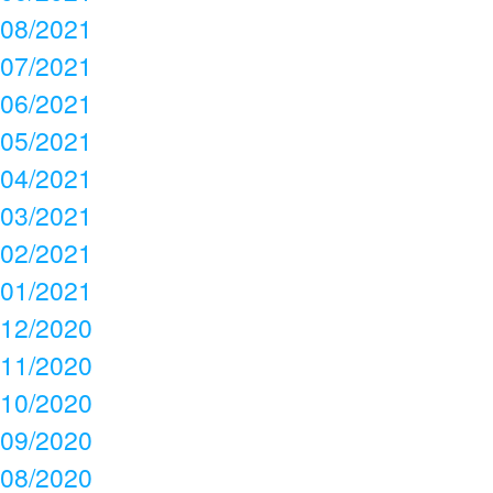
08/2021
07/2021
06/2021
05/2021
04/2021
03/2021
02/2021
01/2021
12/2020
11/2020
10/2020
09/2020
08/2020