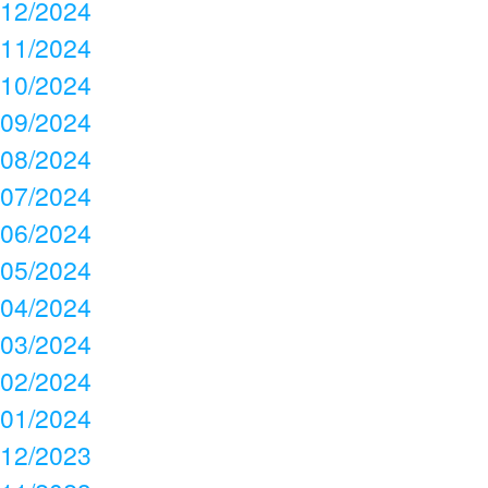
12/2024
11/2024
10/2024
09/2024
08/2024
07/2024
06/2024
05/2024
04/2024
03/2024
02/2024
01/2024
12/2023