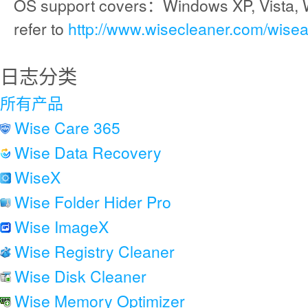
OS support covers：Windows XP, Vista, 
refer to
http://www.wisecleaner.com/wise
日志分类
所有产品
Wise Care 365
Wise Data Recovery
WiseX
Wise Folder Hider Pro
Wise ImageX
Wise Registry Cleaner
Wise Disk Cleaner
Wise Memory Optimizer