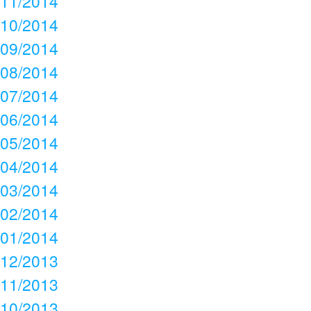
11/2014
10/2014
09/2014
08/2014
07/2014
06/2014
05/2014
04/2014
03/2014
02/2014
01/2014
12/2013
11/2013
10/2013