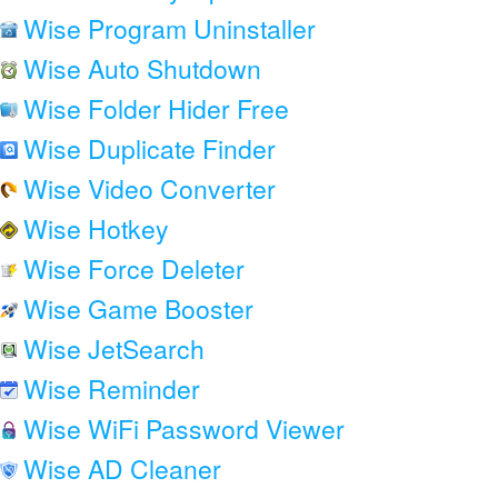
Wise Program Uninstaller
Wise Auto Shutdown
Wise Folder Hider Free
Wise Duplicate Finder
Wise Video Converter
Wise Hotkey
Wise Force Deleter
Wise Game Booster
Wise JetSearch
Wise Reminder
Wise WiFi Password Viewer
Wise AD Cleaner