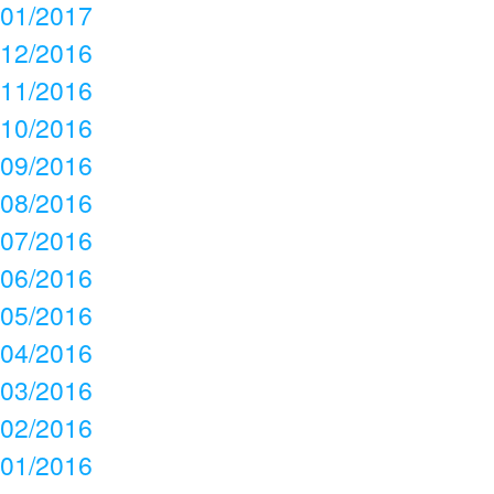
01/2017
12/2016
11/2016
10/2016
09/2016
08/2016
07/2016
06/2016
05/2016
04/2016
03/2016
02/2016
01/2016