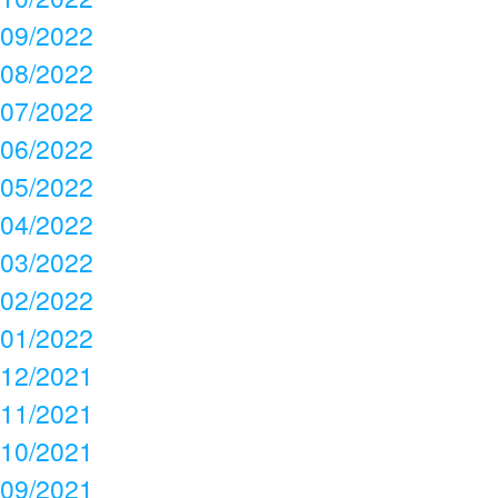
09/2022
08/2022
07/2022
06/2022
05/2022
04/2022
03/2022
02/2022
01/2022
12/2021
11/2021
10/2021
09/2021