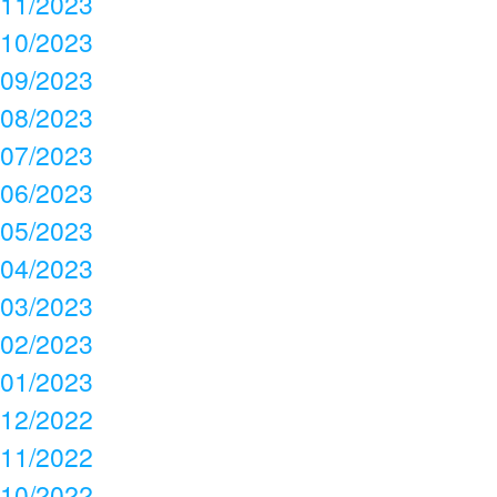
11/2023
10/2023
09/2023
08/2023
07/2023
06/2023
05/2023
04/2023
03/2023
02/2023
01/2023
12/2022
11/2022
10/2022