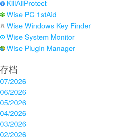
KillAliProtect
Wise PC 1stAid
Wise Windows Key Finder
Wise System Monitor
Wise Plugin Manager
存档
07/2026
06/2026
05/2026
04/2026
03/2026
02/2026