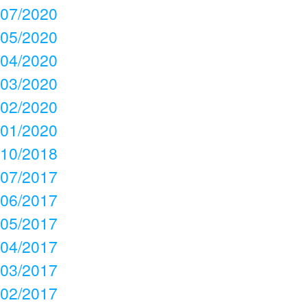
07/2020
05/2020
04/2020
03/2020
02/2020
01/2020
10/2018
07/2017
06/2017
05/2017
04/2017
03/2017
02/2017