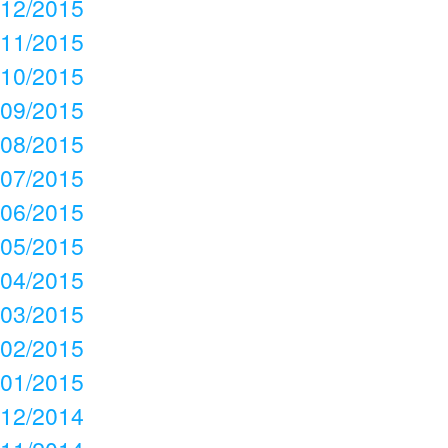
12/2015
11/2015
10/2015
09/2015
08/2015
07/2015
06/2015
05/2015
04/2015
03/2015
02/2015
01/2015
12/2014