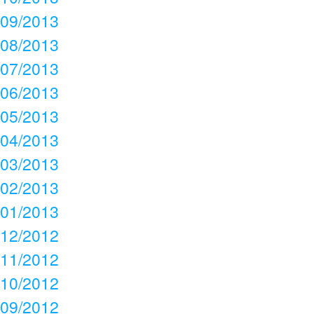
09/2013
08/2013
07/2013
06/2013
05/2013
04/2013
03/2013
02/2013
01/2013
12/2012
11/2012
10/2012
09/2012