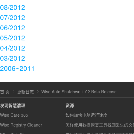
08/2012
07/2012
06/2012
05/2012
04/2012
03/2012
2006~2011
首 页
更新日志
Wise Auto Shutdown 1.02 Beta Release
发现智慧清理
资源
Wise Care 365
如何加快电脑运行速度
Wise Registry Cleaner
怎样使用数据恢复工具找回丢失的文