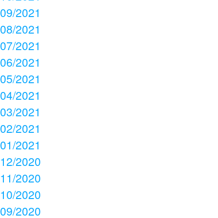
09/2021
08/2021
07/2021
06/2021
05/2021
04/2021
03/2021
02/2021
01/2021
12/2020
11/2020
10/2020
09/2020