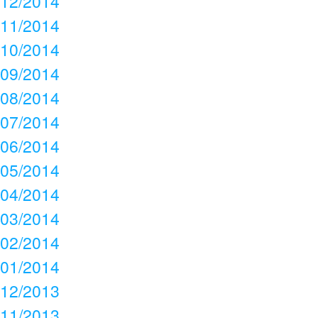
12/2014
11/2014
10/2014
09/2014
08/2014
07/2014
06/2014
05/2014
04/2014
03/2014
02/2014
01/2014
12/2013
11/2013