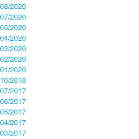
08/2020
07/2020
05/2020
04/2020
03/2020
02/2020
01/2020
10/2018
07/2017
06/2017
05/2017
04/2017
03/2017