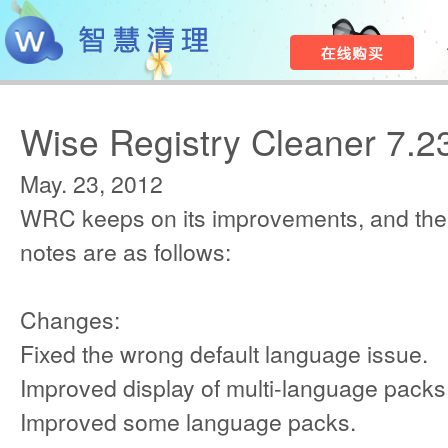
Wise Registry Cleaner 7.2
May. 23, 2012
WRC keeps on its improvements, and the
notes are as follows:
Changes:
Fixed the wrong default language issue.
Improved display of multi-language packs
Improved some language packs.