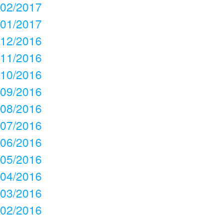
02/2017
01/2017
12/2016
11/2016
10/2016
09/2016
08/2016
07/2016
06/2016
05/2016
04/2016
03/2016
02/2016