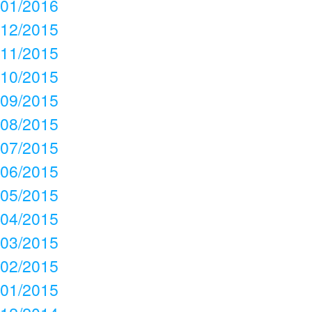
01/2016
12/2015
11/2015
10/2015
09/2015
08/2015
07/2015
06/2015
05/2015
04/2015
03/2015
02/2015
01/2015