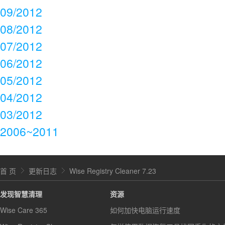
09/2012
08/2012
07/2012
06/2012
05/2012
04/2012
03/2012
2006~2011
首 页
更新日志
Wise Registry Cleaner 7.23
发现智慧清理
资源
Wise Care 365
如何加快电脑运行速度