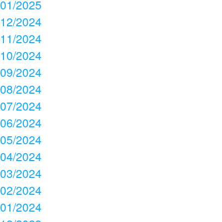
01/2025
12/2024
11/2024
10/2024
09/2024
08/2024
07/2024
06/2024
05/2024
04/2024
03/2024
02/2024
01/2024