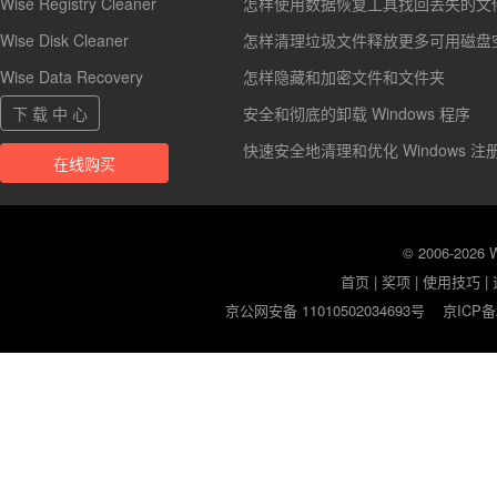
Wise Registry Cleaner
怎样使用数据恢复工具找回丢失的文
Wise Disk Cleaner
怎样清理垃圾文件释放更多可用磁盘
Wise Data Recovery
怎样隐藏和加密文件和文件夹
下 载 中 心
安全和彻底的卸载 Windows 程序
快速安全地清理和优化 Windows 注
在线购买
© 2006-2026
首页
|
奖项
|
使用技巧
|
京公网安备 11010502034693号
京ICP备