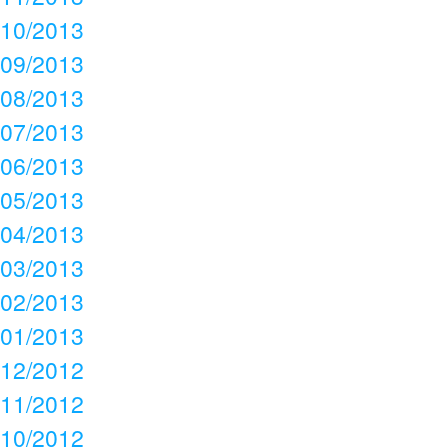
10/2013
09/2013
08/2013
07/2013
06/2013
05/2013
04/2013
03/2013
02/2013
01/2013
12/2012
11/2012
10/2012