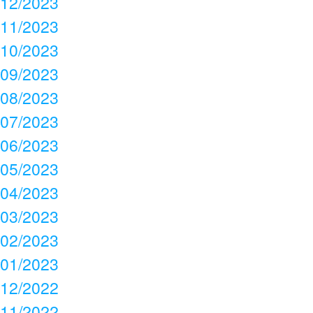
12/2023
11/2023
10/2023
09/2023
08/2023
07/2023
06/2023
05/2023
04/2023
03/2023
02/2023
01/2023
12/2022
11/2022