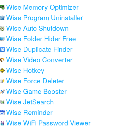
Wise Memory Optimizer
Wise Program Uninstaller
Wise Auto Shutdown
Wise Folder Hider Free
Wise Duplicate Finder
Wise Video Converter
Wise Hotkey
Wise Force Deleter
Wise Game Booster
Wise JetSearch
Wise Reminder
Wise WiFi Password Viewer