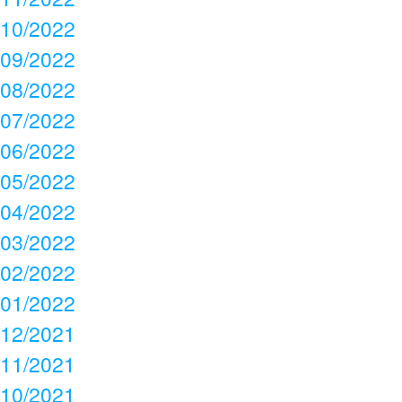
10/2022
09/2022
08/2022
07/2022
06/2022
05/2022
04/2022
03/2022
02/2022
01/2022
12/2021
11/2021
10/2021