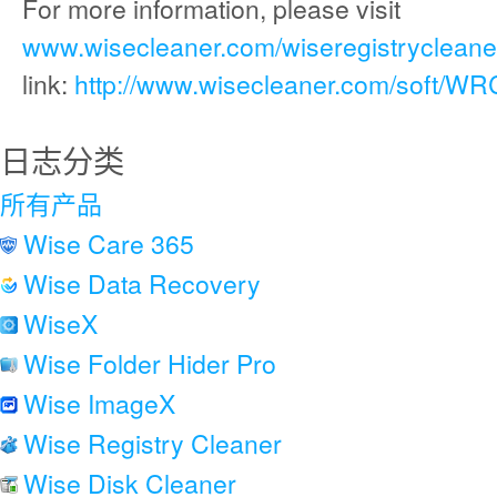
For more information, please visit
www.wisecleaner.com/wiseregistrycleaner
link:
http://www.wisecleaner.com/soft/WR
日志分类
所有产品
Wise Care 365
Wise Data Recovery
WiseX
Wise Folder Hider Pro
Wise ImageX
Wise Registry Cleaner
Wise Disk Cleaner