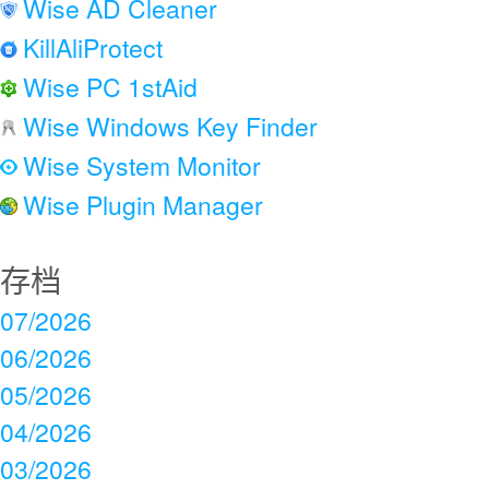
Wise AD Cleaner
KillAliProtect
Wise PC 1stAid
Wise Windows Key Finder
Wise System Monitor
Wise Plugin Manager
存档
07/2026
06/2026
05/2026
04/2026
03/2026