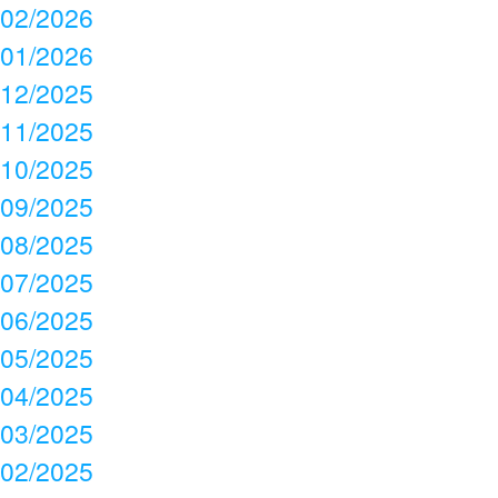
02/2026
01/2026
12/2025
11/2025
10/2025
09/2025
08/2025
07/2025
06/2025
05/2025
04/2025
03/2025
02/2025