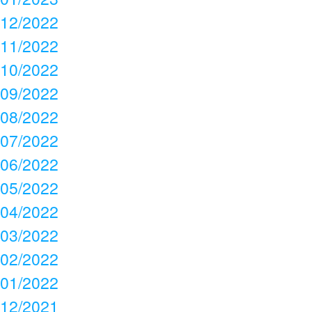
12/2022
11/2022
10/2022
09/2022
08/2022
07/2022
06/2022
05/2022
04/2022
03/2022
02/2022
01/2022
12/2021