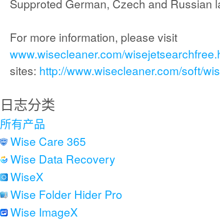
Supproted German, Czech and Russian l
For more information, please visit
www.wisecleaner.com/wisejetsearchfree.
sites:
http://www.wisecleaner.com/soft/wi
日志分类
所有产品
Wise Care 365
Wise Data Recovery
WiseX
Wise Folder Hider Pro
Wise ImageX