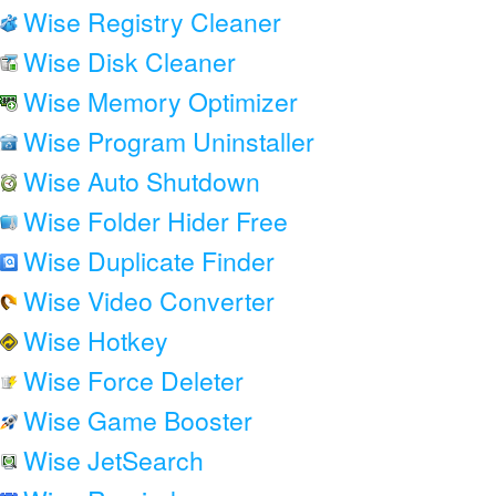
Wise Registry Cleaner
Wise Disk Cleaner
Wise Memory Optimizer
Wise Program Uninstaller
Wise Auto Shutdown
Wise Folder Hider Free
Wise Duplicate Finder
Wise Video Converter
Wise Hotkey
Wise Force Deleter
Wise Game Booster
Wise JetSearch