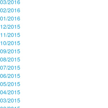
03/2016
02/2016
01/2016
12/2015
11/2015
10/2015
09/2015
08/2015
07/2015
06/2015
05/2015
04/2015
03/2015