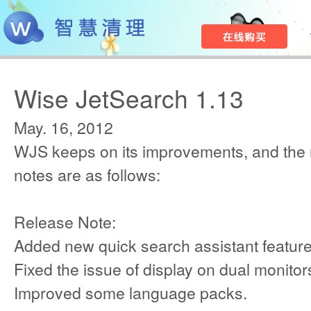
Wise JetSearch 1.13
May. 16, 2012
WJS keeps on its improvements, and the
notes are as follows:
Release Note:
Added new quick search assistant feature
Fixed the issue of display on dual monitor
Improved some language packs.