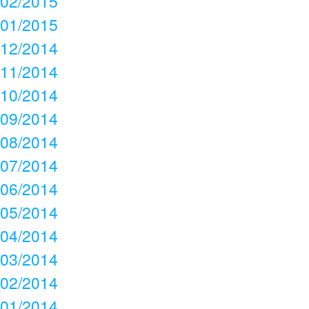
02/2015
01/2015
12/2014
11/2014
10/2014
09/2014
08/2014
07/2014
06/2014
05/2014
04/2014
03/2014
02/2014
01/2014