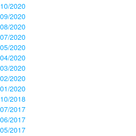
10/2020
09/2020
08/2020
07/2020
05/2020
04/2020
03/2020
02/2020
01/2020
10/2018
07/2017
06/2017
05/2017