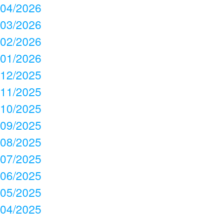
04/2026
03/2026
02/2026
01/2026
12/2025
11/2025
10/2025
09/2025
08/2025
07/2025
06/2025
05/2025
04/2025