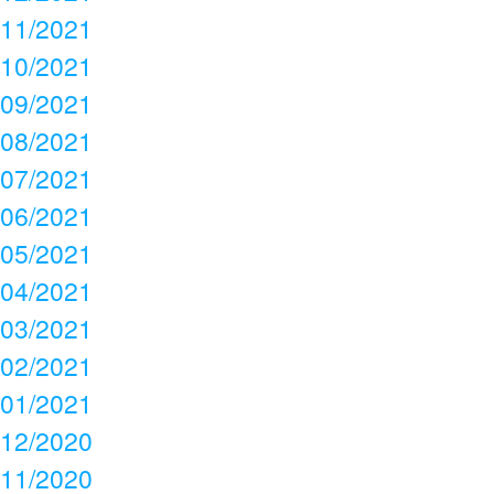
11/2021
10/2021
09/2021
08/2021
07/2021
06/2021
05/2021
04/2021
03/2021
02/2021
01/2021
12/2020
11/2020