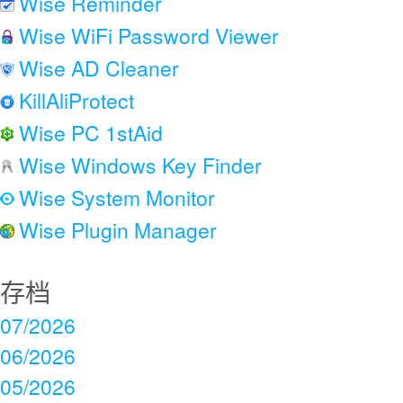
Wise Reminder
Wise WiFi Password Viewer
Wise AD Cleaner
KillAliProtect
Wise PC 1stAid
Wise Windows Key Finder
Wise System Monitor
Wise Plugin Manager
存档
07/2026
06/2026
05/2026