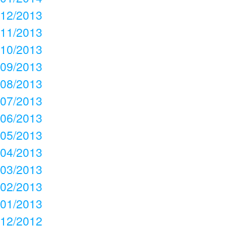
12/2013
11/2013
10/2013
09/2013
08/2013
07/2013
06/2013
05/2013
04/2013
03/2013
02/2013
01/2013
12/2012