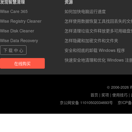
发现智慧清理
资源
Wise Care 365
如何加快电脑运行速度
Wise Registry Cleaner
怎样使用数据恢复工具找回丢失的文
Wise Disk Cleaner
怎样清理垃圾文件释放更多可用磁盘
Wise Data Recovery
怎样隐藏和加密文件和文件夹
下 载 中 心
安全和彻底的卸载 Windows 程序
快速安全地清理和优化 Windows 注
在线购买
© 2006-2026
首页
|
奖项
|
使用技巧
|
京公网安备 11010502034693号
京ICP备