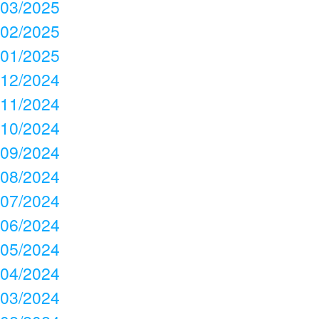
03/2025
02/2025
01/2025
12/2024
11/2024
10/2024
09/2024
08/2024
07/2024
06/2024
05/2024
04/2024
03/2024