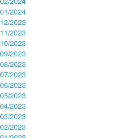
02/2024
01/2024
12/2023
11/2023
10/2023
09/2023
08/2023
07/2023
06/2023
05/2023
04/2023
03/2023
02/2023
01/2023