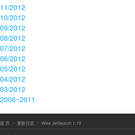
11/2012
10/2012
09/2012
08/2012
07/2012
06/2012
05/2012
04/2012
03/2012
2006~2011
首 页
更新日志
Wise JetSearch 1.13