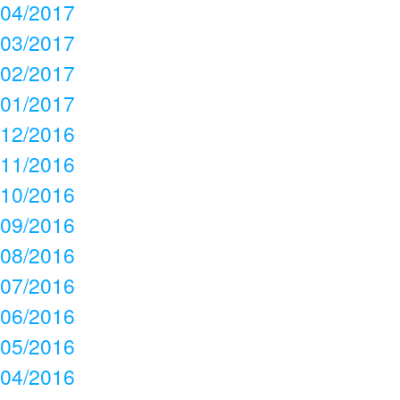
04/2017
03/2017
02/2017
01/2017
12/2016
11/2016
10/2016
09/2016
08/2016
07/2016
06/2016
05/2016
04/2016