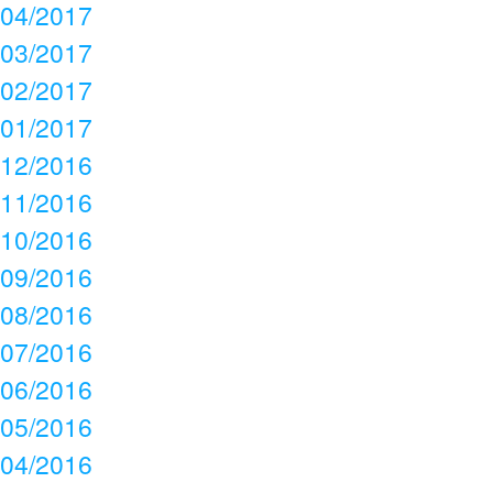
04/2017
03/2017
02/2017
01/2017
12/2016
11/2016
10/2016
09/2016
08/2016
07/2016
06/2016
05/2016
04/2016