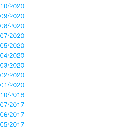
10/2020
09/2020
08/2020
07/2020
05/2020
04/2020
03/2020
02/2020
01/2020
10/2018
07/2017
06/2017
05/2017