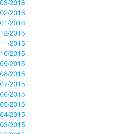
03/2016
02/2016
01/2016
12/2015
11/2015
10/2015
09/2015
08/2015
07/2015
06/2015
05/2015
04/2015
03/2015