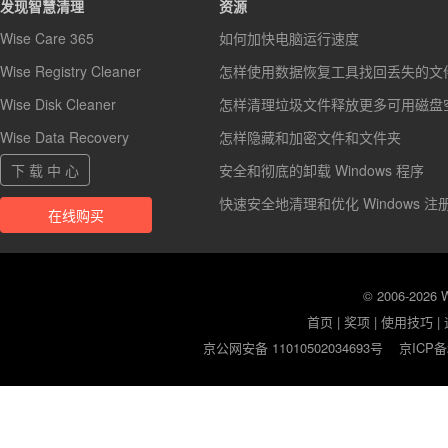
发现智慧清理
资源
Wise Care 365
如何加快电脑运行速度
Wise Registry Cleaner
怎样使用数据恢复工具找回丢失的文
Wise Disk Cleaner
怎样清理垃圾文件释放更多可用磁盘
Wise Data Recovery
怎样隐藏和加密文件和文件夹
下 载 中 心
安全和彻底的卸载 Windows 程序
快速安全地清理和优化 Windows 注
在线购买
© 2006-2026
首页
|
奖项
|
使用技巧
|
京公网安备 11010502034693号
京ICP备