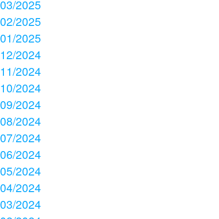
03/2025
02/2025
01/2025
12/2024
11/2024
10/2024
09/2024
08/2024
07/2024
06/2024
05/2024
04/2024
03/2024