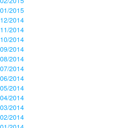
02/2015
01/2015
12/2014
11/2014
10/2014
09/2014
08/2014
07/2014
06/2014
05/2014
04/2014
03/2014
02/2014
01/2014