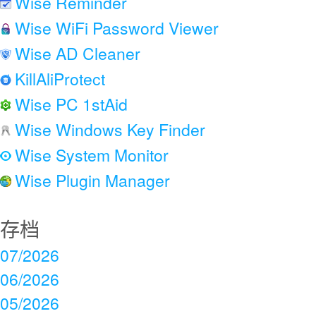
Wise Reminder
Wise WiFi Password Viewer
Wise AD Cleaner
KillAliProtect
Wise PC 1stAid
Wise Windows Key Finder
Wise System Monitor
Wise Plugin Manager
存档
07/2026
06/2026
05/2026