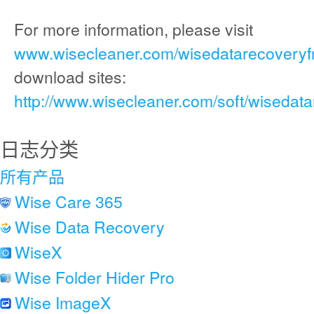
For more information, please visit
www.wisecleaner.com/wisedatarecoveryf
download sites:
http://www.wisecleaner.com/soft/wisedat
日志分类
所有产品
Wise Care 365
Wise Data Recovery
WiseX
Wise Folder Hider Pro
Wise ImageX