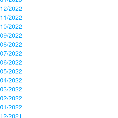
12/2022
11/2022
10/2022
09/2022
08/2022
07/2022
06/2022
05/2022
04/2022
03/2022
02/2022
01/2022
12/2021