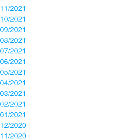
11/2021
10/2021
09/2021
08/2021
07/2021
06/2021
05/2021
04/2021
03/2021
02/2021
01/2021
12/2020
11/2020