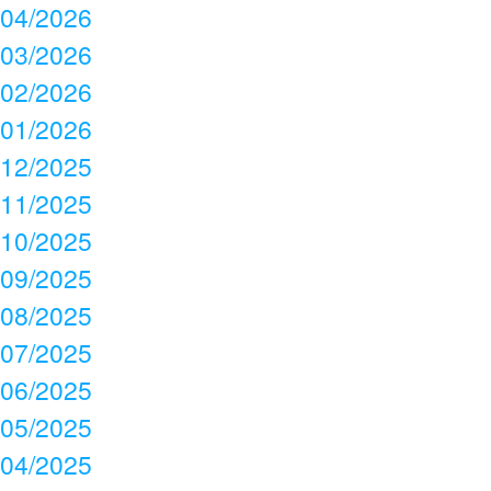
04/2026
03/2026
02/2026
01/2026
12/2025
11/2025
10/2025
09/2025
08/2025
07/2025
06/2025
05/2025
04/2025