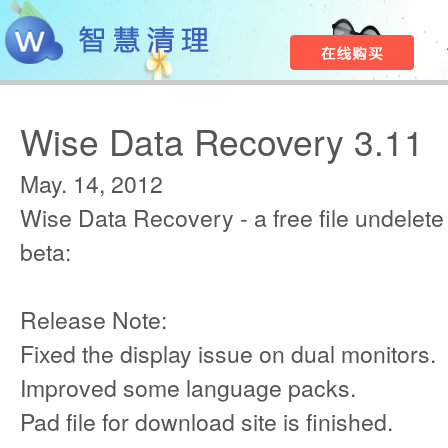
Wise Data Recovery 3.11
May. 14, 2012
Wise Data Recovery - a free file undelete 
beta:
Release Note:
Fixed the display issue on dual monitors.
Improved some language packs.
Pad file for download site is finished.