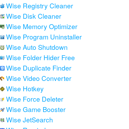
Wise Registry Cleaner
Wise Disk Cleaner
Wise Memory Optimizer
Wise Program Uninstaller
Wise Auto Shutdown
Wise Folder Hider Free
Wise Duplicate Finder
Wise Video Converter
Wise Hotkey
Wise Force Deleter
Wise Game Booster
Wise JetSearch