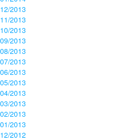
12/2013
11/2013
10/2013
09/2013
08/2013
07/2013
06/2013
05/2013
04/2013
03/2013
02/2013
01/2013
12/2012