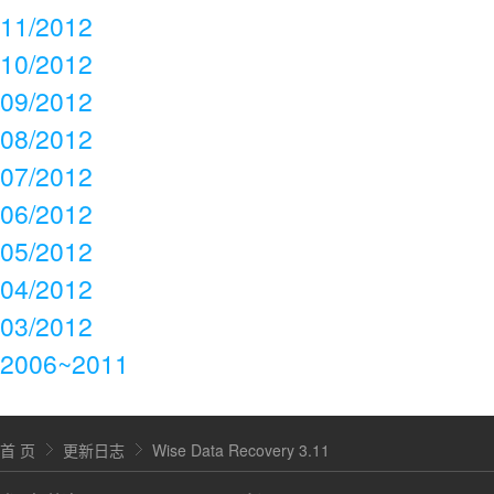
11/2012
10/2012
09/2012
08/2012
07/2012
06/2012
05/2012
04/2012
03/2012
2006~2011
首 页
更新日志
Wise Data Recovery 3.11