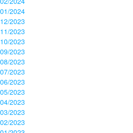
02/2024
01/2024
12/2023
11/2023
10/2023
09/2023
08/2023
07/2023
06/2023
05/2023
04/2023
03/2023
02/2023
01/2023