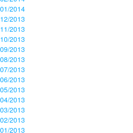
01/2014
12/2013
11/2013
10/2013
09/2013
08/2013
07/2013
06/2013
05/2013
04/2013
03/2013
02/2013
01/2013