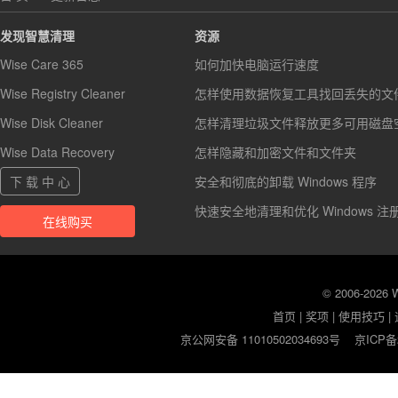
发现智慧清理
资源
Wise Care 365
如何加快电脑运行速度
Wise Registry Cleaner
怎样使用数据恢复工具找回丢失的文
Wise Disk Cleaner
怎样清理垃圾文件释放更多可用磁盘
Wise Data Recovery
怎样隐藏和加密文件和文件夹
下 载 中 心
安全和彻底的卸载 Windows 程序
快速安全地清理和优化 Windows 注
在线购买
© 2006-2026
首页
|
奖项
|
使用技巧
|
京公网安备 11010502034693号
京ICP备