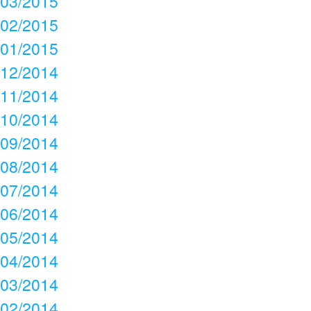
03/2015
02/2015
01/2015
12/2014
11/2014
10/2014
09/2014
08/2014
07/2014
06/2014
05/2014
04/2014
03/2014
02/2014