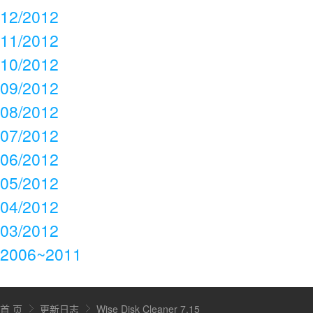
12/2012
11/2012
10/2012
09/2012
08/2012
07/2012
06/2012
05/2012
04/2012
03/2012
2006~2011
首 页
更新日志
Wise Disk Cleaner 7.15