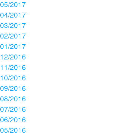
05/2017
04/2017
03/2017
02/2017
01/2017
12/2016
11/2016
10/2016
09/2016
08/2016
07/2016
06/2016
05/2016