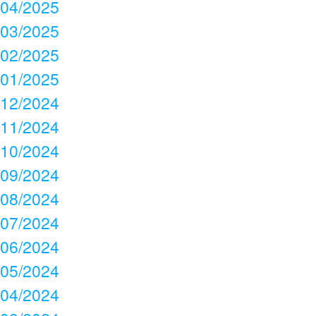
04/2025
03/2025
02/2025
01/2025
12/2024
11/2024
10/2024
09/2024
08/2024
07/2024
06/2024
05/2024
04/2024