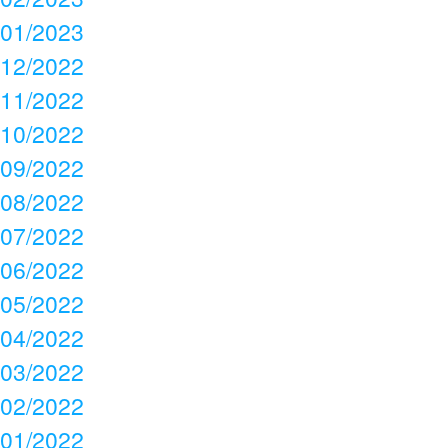
01/2023
12/2022
11/2022
10/2022
09/2022
08/2022
07/2022
06/2022
05/2022
04/2022
03/2022
02/2022
01/2022