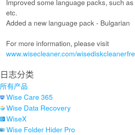
Improved some language packs, such as F
etc.
Added a new language pack - Bulgarian
For more information, please visit
www.wisecleaner.com/wisediskcleanerfre
日志分类
所有产品
Wise Care 365
Wise Data Recovery
WiseX
Wise Folder Hider Pro