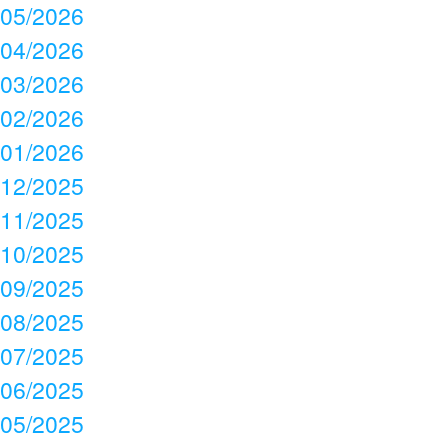
05/2026
04/2026
03/2026
02/2026
01/2026
12/2025
11/2025
10/2025
09/2025
08/2025
07/2025
06/2025
05/2025