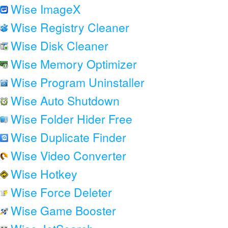
Wise ImageX
Wise Registry Cleaner
Wise Disk Cleaner
Wise Memory Optimizer
Wise Program Uninstaller
Wise Auto Shutdown
Wise Folder Hider Free
Wise Duplicate Finder
Wise Video Converter
Wise Hotkey
Wise Force Deleter
Wise Game Booster