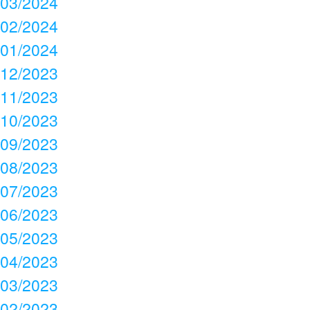
03/2024
02/2024
01/2024
12/2023
11/2023
10/2023
09/2023
08/2023
07/2023
06/2023
05/2023
04/2023
03/2023
02/2023