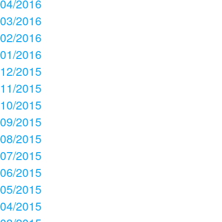
04/2016
03/2016
02/2016
01/2016
12/2015
11/2015
10/2015
09/2015
08/2015
07/2015
06/2015
05/2015
04/2015