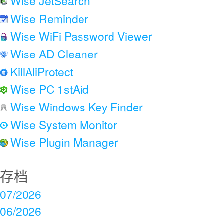
Wise JetSearch
Wise Reminder
Wise WiFi Password Viewer
Wise AD Cleaner
KillAliProtect
Wise PC 1stAid
Wise Windows Key Finder
Wise System Monitor
Wise Plugin Manager
存档
07/2026
06/2026