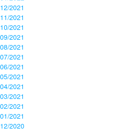
12/2021
11/2021
10/2021
09/2021
08/2021
07/2021
06/2021
05/2021
04/2021
03/2021
02/2021
01/2021
12/2020