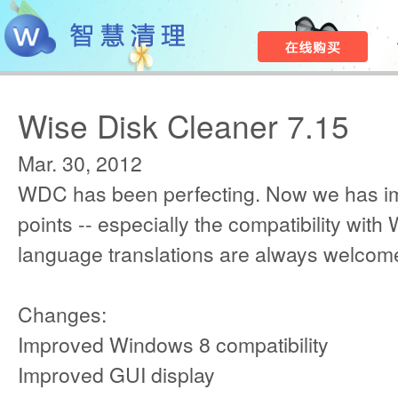
Wise Disk Cleaner 7.15
Mar. 30, 2012
WDC has been perfecting. Now we has i
points -- especially the compatibility with
language translations are always welcom
Changes:
Improved Windows 8 compatibility
Improved GUI display