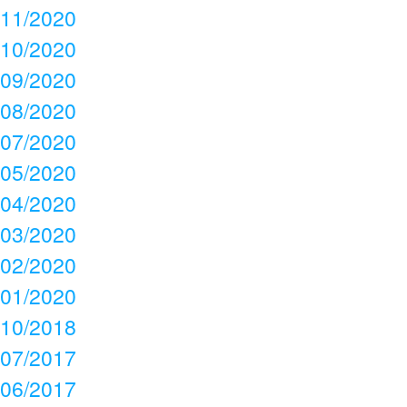
11/2020
10/2020
09/2020
08/2020
07/2020
05/2020
04/2020
03/2020
02/2020
01/2020
10/2018
07/2017
06/2017