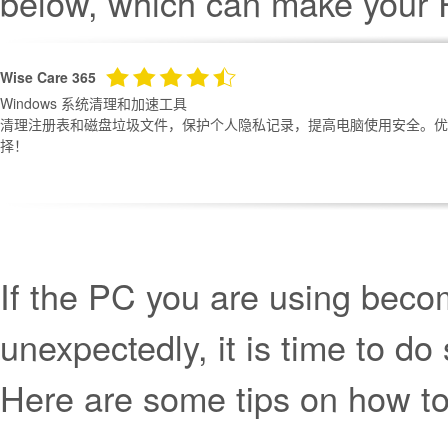
below, which can make your 
Wise Care 365
Windows 系统清理和加速工具
清理注册表和磁盘垃圾文件，保护个人隐私记录，提高电脑使用安全。优化
择！
If the PC you are using beco
unexpectedly, it is time to 
Here are some tips on how t