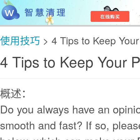
使用技巧
> 4 Tips to Keep You
4 Tips to Keep Your 
概述：
Do you always have an opini
smooth and fast? If so, pleas