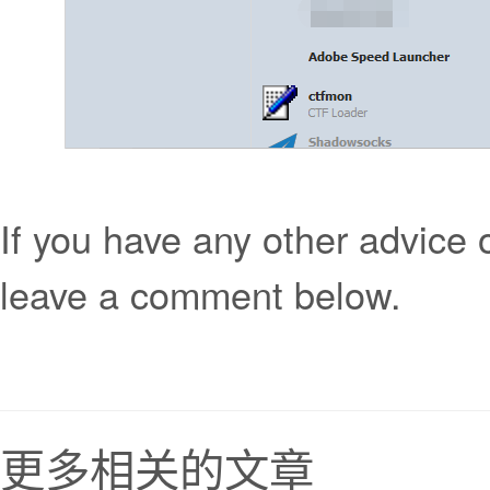
If you have any other advice
leave a comment below.
更多相关的文章