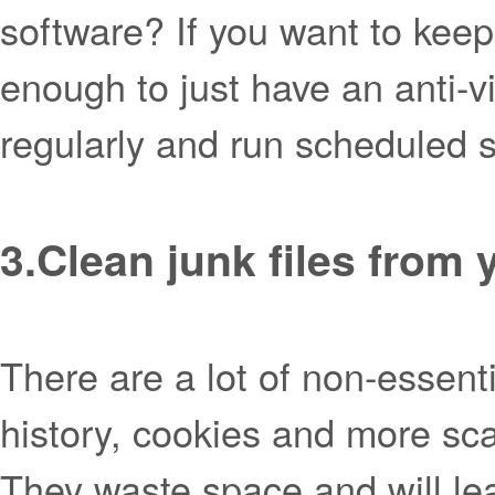
software? If you want to keep 
enough to just have an anti-v
regularly and run scheduled
3.
Clean junk files from
There are a lot of non-essenti
history, cookies and more sc
They waste space and will le