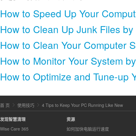
How to Clean Up Junk Files by
How to Clean Your Computer S
How to Monitor Your System b
How to Optimize and Tune-up 
首 页
使用技巧
4 Tips to Keep Your PC Running Like New
发现智慧清理
资源
Wise Care 365
如何加快电脑运行速度