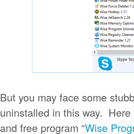
But you may face some stubb
uninstalled in this way. Here 
and free program “
Wise Progr