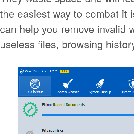
the easiest way to combat it 
can help you remove invalid 
useless files, browsing histo