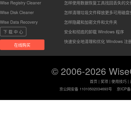
Wise Registry Cleaner
怎样使用数据恢复工具找回丢失的文
Wise Disk Cleaner
怎样清理垃圾文件释放更多可用磁盘
Wise Data Recovery
怎样隐藏和加密文件和文件夹
下 载 中 心
安全和彻底的卸载 Windows 程序
快速安全地清理和优化 Windows 注
在线购买
© 2006-2026 Wis
首页
|
奖项
|
使用技巧
|
京公网安备 11010502034693号
京ICP备