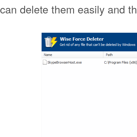
can delete them easily and t