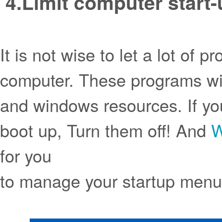
4.
Limit computer start-
It is not wise to let a lot of
computer. These programs wi
and windows resources. If yo
boot up, Turn them off! And
W
for you
to manage your startup men