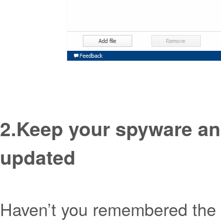
2.
Keep your spyware an
updated
Haven’t you remembered the l