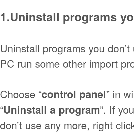
1.
Uninstall programs yo
Uninstall programs you don’t
PC run some other import pro
Choose “
” in w
control panel
“
”. If y
Uninstall a program
don’t use any more, right clic