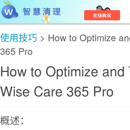
使用技巧
> How to Optimize an
365 Pro
How to Optimize and 
Wise Care 365 Pro
概述：