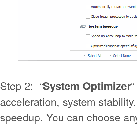
Step 2: “
”
System Optimizer
acceleration, system stabili
speedup. You can choose any