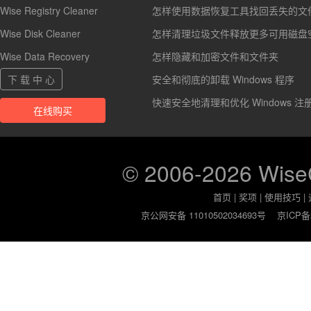
Wise Registry Cleaner
怎样使用数据恢复工具找回丢失的文
Wise Disk Cleaner
怎样清理垃圾文件释放更多可用磁盘
Wise Data Recovery
怎样隐藏和加密文件和文件夹
下 载 中 心
安全和彻底的卸载 Windows 程序
快速安全地清理和优化 Windows 注
在线购买
© 2006-2026 Wis
首页
|
奖项
|
使用技巧
|
京公网安备 11010502034693号
京ICP备