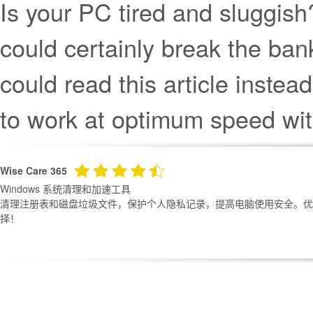
Is your PC tired and sluggish
could certainly break the ba
could read this article inst
to work at optimum speed with
Wise Care 365
Windows 系统清理和加速工具
清理注册表和磁盘垃圾文件，保护个人隐私记录，提高电脑使用安全。优化
择！