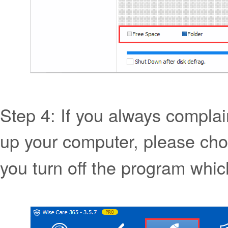
Step 4: If you always complain 
up your computer, please cho
you turn off the program which 