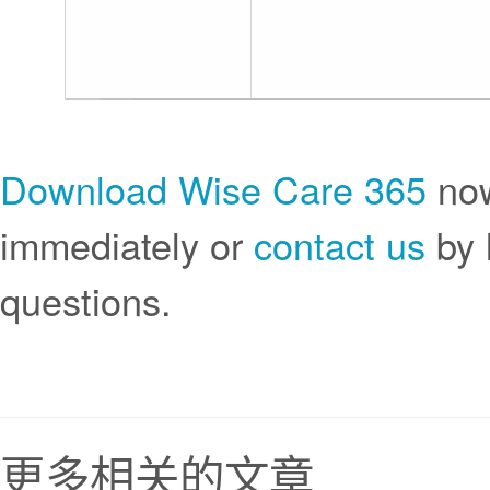
Download Wise Care 365
now
immediately or
contact us
by 
questions.
更多相关的文章