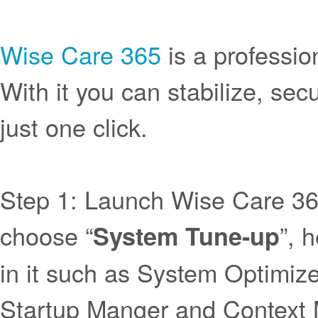
Wise Care 365
is a professio
With it you can stabilize, se
just one click.
Step 1: Launch Wise Care 3
choose “
”, 
System Tune-up
in it such as System Optimize
Startup Manger and Context