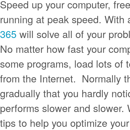
Speed up your computer, free
running at peak speed. With a
365
will solve all of your pro
No matter how fast your compu
some programs, load lots of t
from the Internet. Normally
gradually that you hardly notic
performs slower and slower.
tips to help you optimize yo