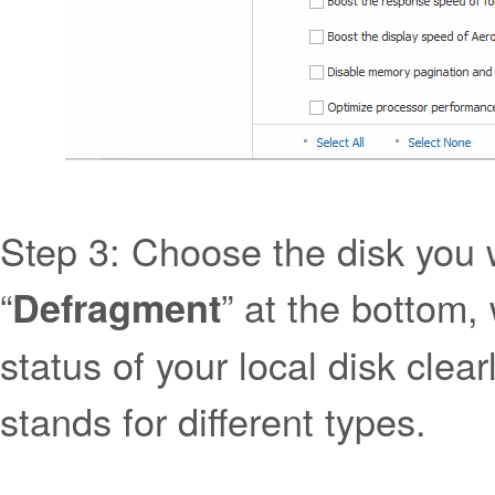
Step 3: Choose the disk you w
“
” at the bottom,
Defragment
status of your local disk clear
stands for different types.