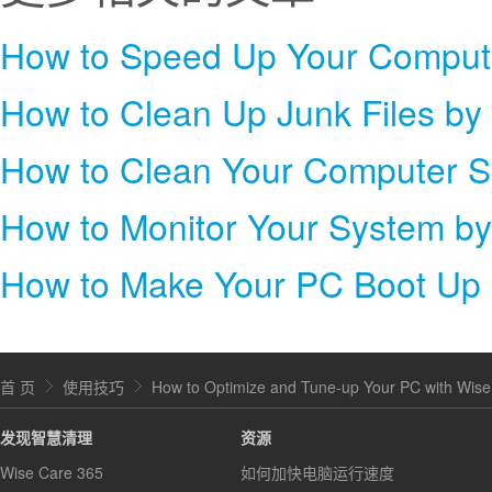
How to Clean Up Junk Files by
How to Clean Your Computer S
How to Monitor Your System b
How to Make Your PC Boot Up 
首 页
使用技巧
How to Optimize and Tune-up Your PC with Wise
发现智慧清理
资源
Wise Care 365
如何加快电脑运行速度