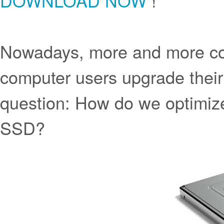
DOWNLOAD NOW
!
Nowadays, more and more co
computer users upgrade thei
question: How do we optimiz
SSD?