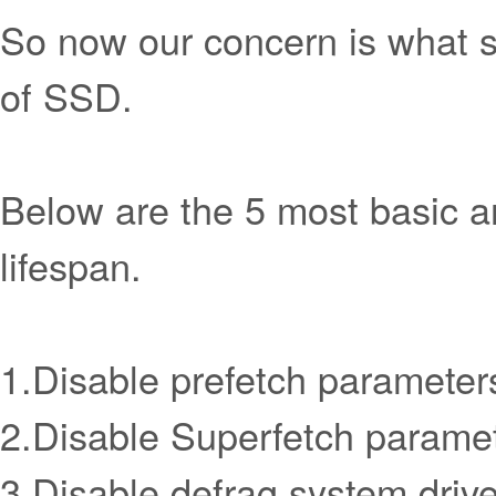
So now our concern is what sh
of SSD.
Below are the 5 most basic a
lifespan.
1.Disable prefetch parameters
2.Disable Superfetch paramet
3.Disable defrag system drive