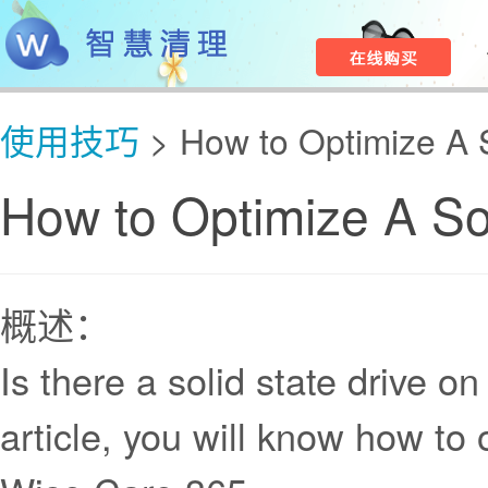
使用技巧
> How to Optimize A S
How to Optimize A Sol
概述：
Is there a solid state drive o
article, you will know how to 