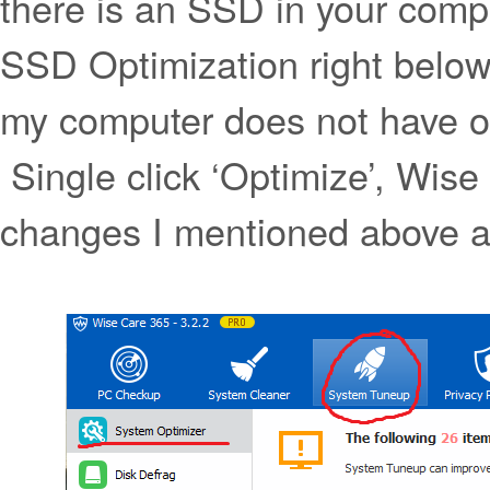
there is an SSD in your compu
SSD Optimization right belo
my computer does not have on
Single click ‘Optimize’, Wise
changes I mentioned above al