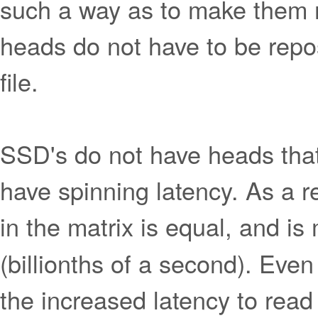
such a way as to make them m
heads do not have to be repo
file.
SSD's do not have heads that
have spinning latency. As a re
in the matrix is equal, and i
(billionths of a second). Even 
the increased latency to read 