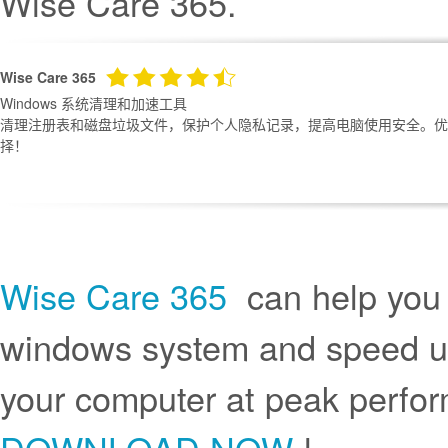
Wise Care 365.
Wise Care 365
Windows 系统清理和加速工具
清理注册表和磁盘垃圾文件，保护个人隐私记录，提高电脑使用安全。优化
择！
Wise Care 365
can help you r
windows system and speed up
your computer at peak perf