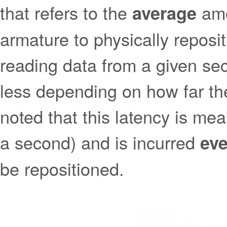
that refers to the
amo
average
armature to physically reposi
reading data from a given sec
less depending on how far the
noted that this latency is me
a second) and is incurred
eve
be repositioned.