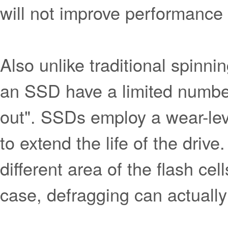
will not improve performance 
Also unlike traditional spinnin
an SSD have a limited number
out". SSDs employ a wear-leve
to extend the life of the driv
different area of the flash cel
case, defragging can actually 