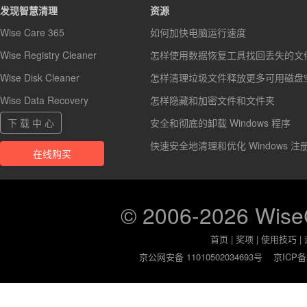
发现智慧清理
资源
Wise Care 365
如何加快电脑运行速度
Wise Registry Cleaner
怎样使用数据恢复工具找回丢失的文
Wise Disk Cleaner
怎样清理垃圾文件释放更多可用磁盘
Wise Data Recovery
怎样隐藏和加密文件和文件夹
下 载 中 心
安全和彻底的卸载 Windows 程序
快速安全地清理和优化 Windows 注
在线购买
© 2006-2026 Wis
首页
|
奖项
|
使用技巧
|
京公网安备 11010502034693号
京ICP备