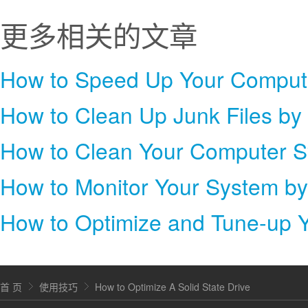
更多相关的文章
How to Clean Up Junk Files by
How to Clean Your Computer S
How to Monitor Your System b
How to Optimize and Tune-up 
首 页
使用技巧
How to Optimize A Solid State Drive