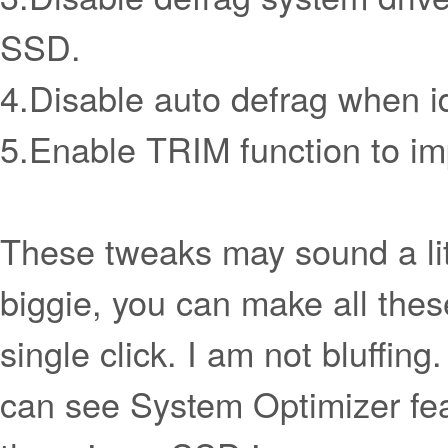
SSD.
4.Disable auto defrag when id
5.Enable TRIM function to i
These tweaks may sound a litt
biggie, you can make all thes
single click. I am not bluffing
can see System Optimizer fea