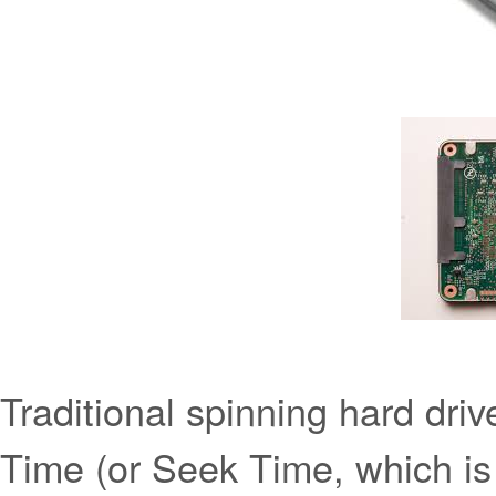
Traditional spinning hard dr
Time (or Seek Time, which is 