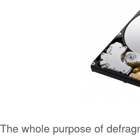
The whole purpose of defragme