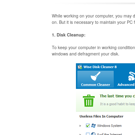
While working on your computer, you may do
on. But it is necessary to maintain your PC
1. Disk Cleanup:
To keep your computer in working condition 
windows and defragment your disk.