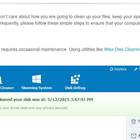
n’t care about how you are going to clean up your files, keep your sys
 frequently, please follow these simple steps to ensure that your comput
requires occasional maintenance. Using utilities like
Wise Disk Cleani