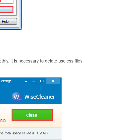
, it is necessary to delete useless files