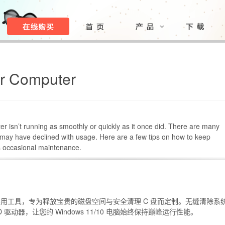
ur Computer
r isn’t running as smoothly or quickly as it once did. There are many
ay have declined with usage. Here are a few tips on how to keep
s occasional maintenance.
ws 实用工具，专为释放宝贵的磁盘空间与安全清理 C 盘而定制。无缝清除系
 驱动器，让您的 Windows 11/10 电脑始终保持巅峰运行性能。