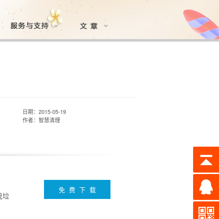
日期：2015-05-19
作者：智慧清理
免 费 下 载
统垃