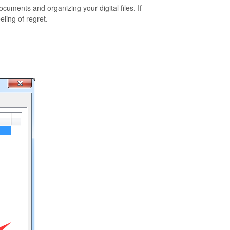
ments and organizing your digital files. If
ling of regret.