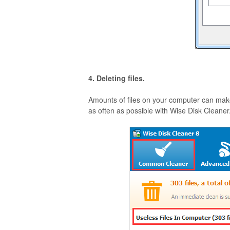
4. Deleting files.
Amounts of files on your computer can make
as often as possible with Wise Disk Cleaner