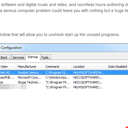
ftware and digital music and video, and countless hours authoring docu
, a serious computer problem could leave you with nothing but a huge fee
ndow that will allow you to uncheck start up the unused programs.