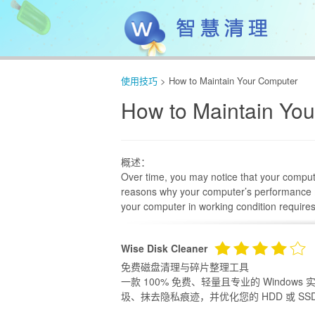
使用技巧
> How to Maintain Your Computer
How to Maintain Yo
概述：
Over time, you may notice that your compute
reasons why your computer’s performance m
your computer in working condition require
Wise Disk Cleaner
免费磁盘清理与碎片整理工具
一款 100% 免费、轻量且专业的 Windo
圾、抹去隐私痕迹，并优化您的 HDD 或 SSD