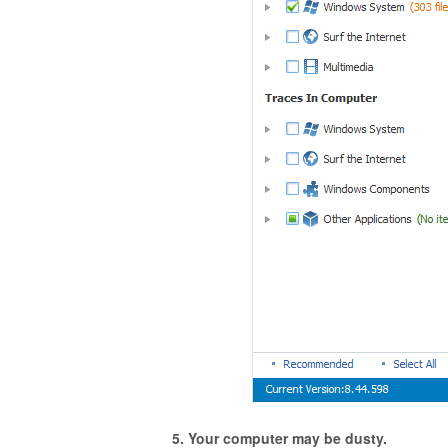
5. Your computer may be dusty.