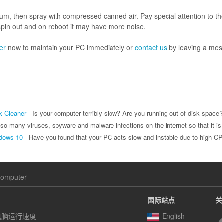
m, then spray with compressed canned air. Pay special attention to t
 spin out and on reboot it may have more noise.
er
now to maintain your PC immediately or
contact us
by leaving a mes
k Cleaner
- Is your computer terribly slow? Are you running out of disk space? If so, you can use Wise Disk Cleaner to clean up useless file
ware and malware infections on the internet so that it is hard to feel safe. Many people think that they are protected if they have any antivirus software on their computer, but that is only part of keeping you
ndows 10
- Have you found that your PC acts slow and instable due to high CPU usage issue? That is really 
Computer
国际站点
关
电脑运行速度
English