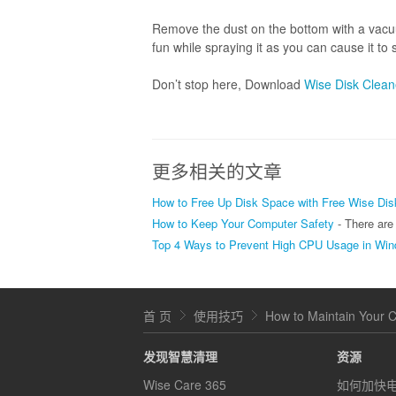
Remove the dust on the bottom with a vacuu
fun while spraying it as you can cause it to
Don’t stop here, Download
Wise Disk Clean
更多相关的文章
How to Free Up Disk Space with Free Wise Dis
How to Keep Your Computer Safety
- There are so many viruses, spy
Top 4 Ways to Prevent High CPU Usage in Wi
首 页
使用技巧
How to Maintain Your 
发现智慧清理
资源
Wise Care 365
如何加快