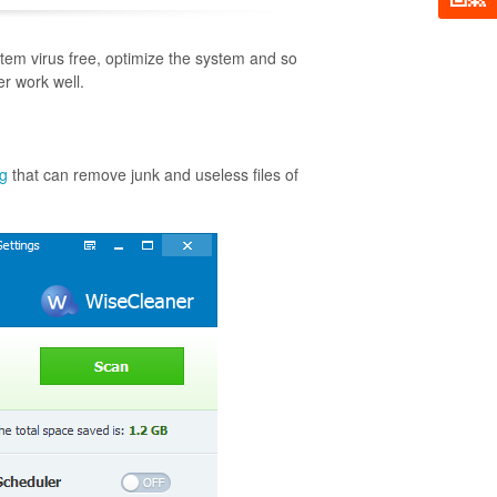
tem virus free, optimize the system and so
er work well.
ng
that can remove junk and useless files of