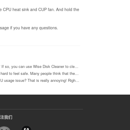
he CPU heat sink and CUP fan. And hold the
sage if you have any questions.
s and fragments of data to get much free disk space and make your computer run faster
r PC safe. To make your computer truly safety and keep those identity thieves at bay, read on for some lesser-known tips.
annoying! Right? Here I will share 4 methods with you to fix it.
注我们