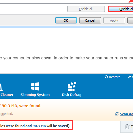
 your computer slow down. In order to make your computer runs smoothly
.