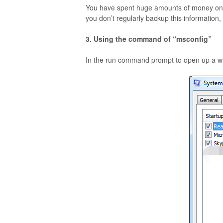
You have spent huge amounts of money on so
you don’t regularly backup this information
3. Using the command of “msconfig”
In the run command prompt to open up a wi