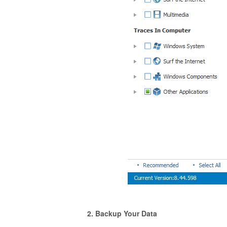
2. Backup Your Data