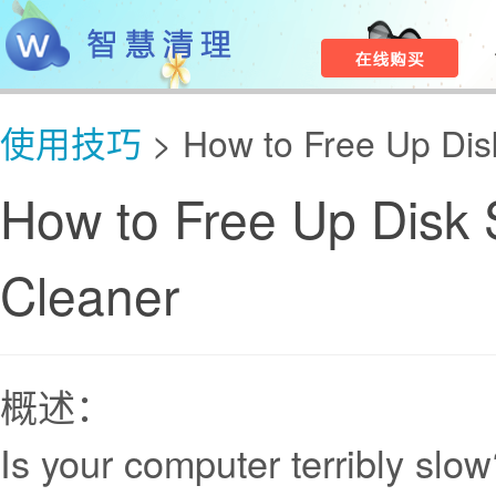
使用技巧
> How to Free Up Dis
How to Free Up Disk 
Cleaner
概述：
Is your computer terribly slo