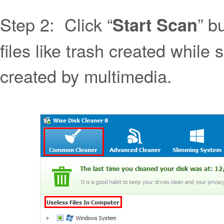
Step 2: Click “
” b
Start Scan
files like trash created while 
created by multimedia.