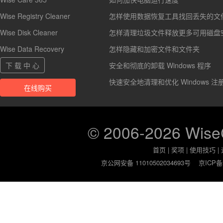
Wise Registry Cleaner
怎样使用数据恢复工具找回丢失的文
Wise Disk Cleaner
怎样清理垃圾文件释放更多可用磁盘
Wise Data Recovery
怎样隐藏和加密文件和文件夹
下 载 中 心
安全和彻底的卸载 Windows 程序
快速安全地清理和优化 Windows 注
在线购买
© 2006-2026 Wis
首页
|
奖项
|
使用技巧
|
京公网安备 11010502034693号
京ICP备