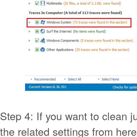
Step 4: If you want to clean j
the related settings from here