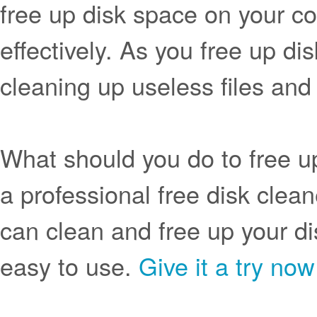
free up disk space on your com
effectively. As you free up di
cleaning up useless files and
What should you do to free 
a professional free disk clea
can clean and free up your dis
easy to use.
Give it a try now