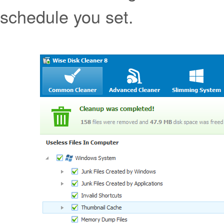
schedule you set.