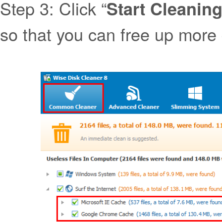
Step 3: Click “
Start Cleanin
so that you can free up more