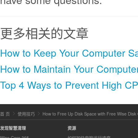
更多相关的文章
How to Keep Your Computer Sa
How to Maintain Your Compute
Top 4 Ways to Prevent High C
首 页
使用技巧
How to Free Up Disk Space with Free Wise Disk
发现智慧清理
资源
Wise Care 365
如何加快电脑运行速度