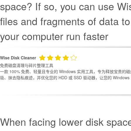
space? If so, you can use Wi
files and fragments of data 
your computer run faster
Wise Disk Cleaner
免费磁盘清理与碎片整理工具
一款 100% 免费、轻量且专业的 Windows 实用工具，专为释放宝贵
圾、抹去隐私痕迹，并优化您的 HDD 或 SSD 驱动器，让您的 Windows
When facing lower disk spac