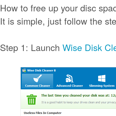
How to free up your disc spa
It is simple, just follow the st
Step 1: Launch
Wise Disk Cl