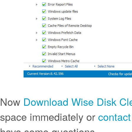
Now
Download Wise Disk Cl
space immediately or
contact
have some questions.