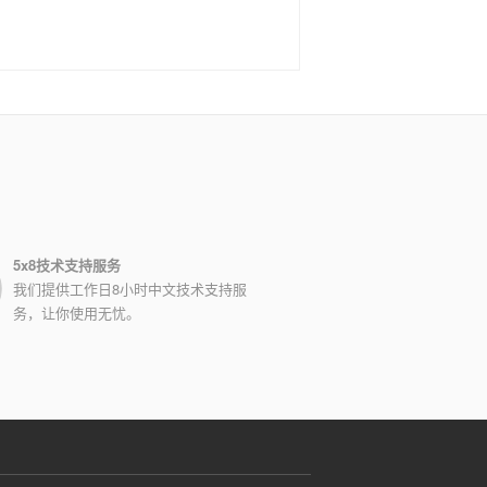
5x8技术支持服务
我们提供工作日8小时中文技术支持服
务，让你使用无忧。