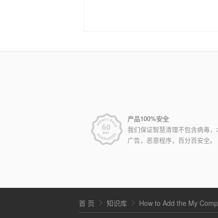
产品100%安全
我们保证智慧清理不包含病毒，
广告，恶意程序，百分百安全。
首 页
知识库
How to Add the My Compu