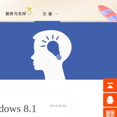
dows 8.1
2014-09-03