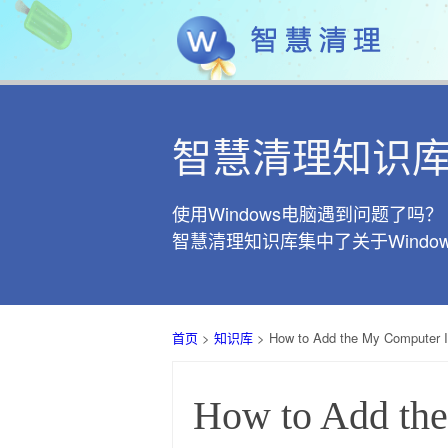
智慧清理知识
使用Windows电脑遇到问题了吗？
智慧清理知识库集中了关于Wind
首页
>
知识库
> How to Add the My Computer 
How to Add th