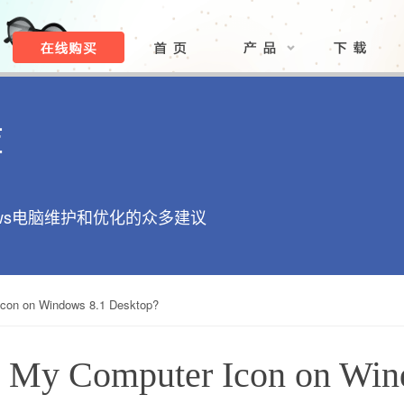
库
ows电脑维护和优化的众多建议
Icon on Windows 8.1 Desktop?
e My Computer Icon on Win