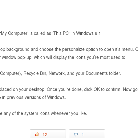
‘My Computer’ is called as ‘This PC” in Windows 8.1
ktop background and choose the personalize option to open it’s menu. Ov
 window pop-up, which will display the icons you’re most used to.
Computer), Recycle Bin, Network, and your Documents folder.
 placed on your desktop. Once you’re done, click OK to confirm. Now go
re in previous versions of Windows.
 any of the system icons whenever you like.
12
1