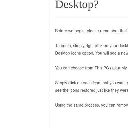
Desktop?
Before we begin, please remember that 
To begin, simply right click on your des
Desktop Icons option. You will see a new
You can choose from This PC (a.k.a My 
Simply click on each icon that you want
see the icons restored just like they we
Using the same process, you can remove