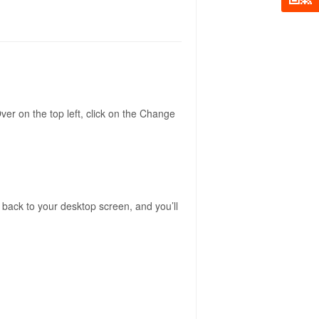
er on the top left, click on the Change
 back to your desktop screen, and you’ll