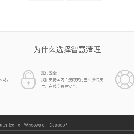
为什么选择智慧清理
支付安全
木马，
我们支持国内主流的支付宝和微信支
付，在线交易更安全。
ter Icon on Windows 8.1 Desktop?