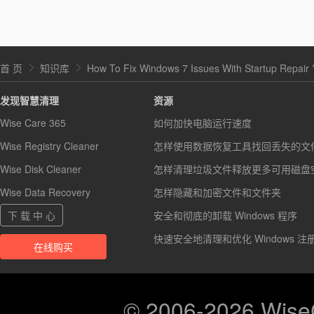
首 页
知识库
How To Fix Windows 7 Issues With Startup Repair 
发现智慧清理
资源
Wise Care 365
如何加快电脑运行速度
Wise Registry Cleaner
怎样使用数据恢复工具找回丢失的文
Wise Disk Cleaner
怎样清理垃圾文件释放更多可用磁盘
Wise Data Recovery
怎样隐藏和加密文件和文件夹
下 载 中 心
安全和彻底的卸载 Windows 程序
快速安全地清理和优化 Windows 注
在线购买
© 2006-2026 Wis