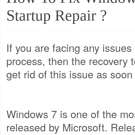
Startup Repair ?
If you are facing any issues
process, then the recovery 
get rid of this issue as soon
Windows 7 is one of the mo
released by Microsoft. Releas