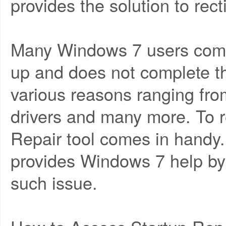
provides the solution to rect
Many Windows 7 users compla
up and does not complete t
various reasons ranging from
drivers and many more. To re
Repair tool comes in handy.
provides Windows 7 help by 
such issue.