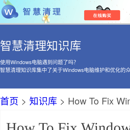
智慧清理知识库
使用Windows电脑遇到问题了吗？
智慧清理知识库集中了关于Windows电脑维护和优化的
首页
>
知识库
> How To Fix Win
How To Fix Windows