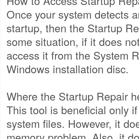
How to Access Startup Repa
Once your system detects a
startup, then the Startup Rep
some situation, if it does no
access it from the System R
Windows installation disc.
Where the Startup Repair h
This tool is beneficial only
system files. However, it do
memory problem. Also, it do