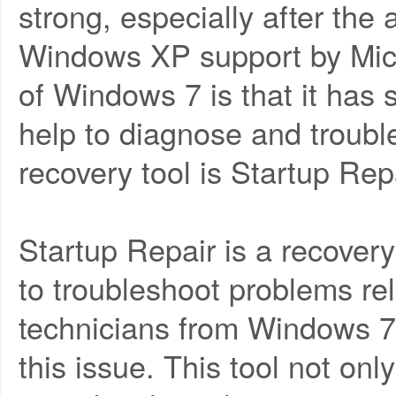
strong, especially after the
Windows XP support by Micr
of Windows 7 is that it has 
help to diagnose and troub
recovery tool is Startup Repa
Startup Repair is a recover
to troubleshoot problems re
technicians from Windows 7 t
this issue. This tool not on