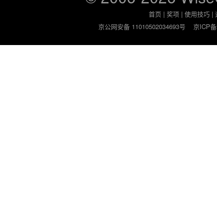
首页
|
奖项
|
使用技巧
|
京公网安备 11010502034693号
京ICP备