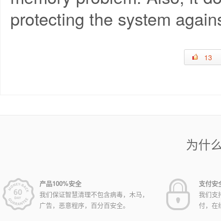
protecting the system agains
13
为什
产品100%安全
支付安
我们保证智慧清理不包含病毒，木马，
我们支
广告，恶意程序，百分百安全。
付，在